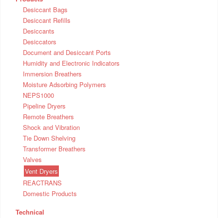
Desiccant Bags
Desiccant Refills
Desiccants
Desiccators
Document and Desiccant Ports
Humidity and Electronic Indicators
Immersion Breathers
Moisture Adsorbing Polymers
NEPS1000
Pipeline Dryers
Remote Breathers
Shock and Vibration
Tie Down Shelving
Transformer Breathers
Valves
Vent Dryers
REACTRANS
Domestic Products
Technical