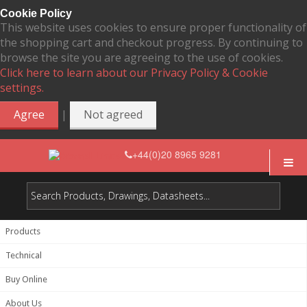
Cookie Policy
This website uses cookies to ensure proper functionality of
the shopping cart and checkout progress. By continuing to
browse the site you are agreeing to the use of cookies.
Click here to learn about our Privacy Policy & Cookie
settings.
|
Agree
Not agreed
+44(0)20 8965 9281
Products
Technical
Buy Online
About Us