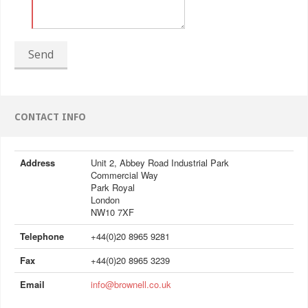
Send
CONTACT INFO
Address
Unit 2, Abbey Road Industrial Park
Commercial Way
Park Royal
London
NW10 7XF
Telephone
+44(0)20 8965 9281
Fax
+44(0)20 8965 3239
Email
info@brownell.co.uk