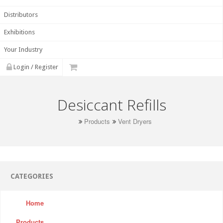
Distributors
Exhibitions
Your Industry
Login / Register
Desiccant Refills
Products
Vent Dryers
CATEGORIES
Home
Products