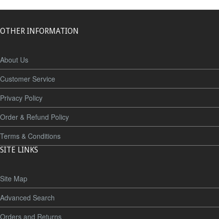
OTHER INFORMATION
About Us
Customer Service
Privacy Policy
Order & Refund Policy
Terms & Conditions
SITE LINKS
Site Map
Advanced Search
Orders and Returns