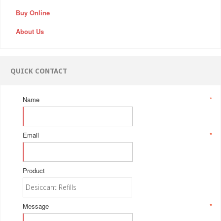
Buy Online
About Us
QUICK CONTACT
Name
*
Email
*
Product
Message
*