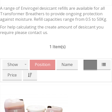
A range of Envirogel desiccant refills are available for all
Transformer Breathers to provide ongoing protection
against moisture. Refill capacities range from 0.5 to 50Kg.
For help calculating the create amount of desiccant you
require please contact us.
1 Item(s)
Show
Position
Name
Price