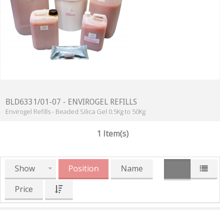
BLD6331/01-07 - ENVIROGEL REFILLS
Envirogel Refills - Beaded Silica Gel 0.5Kg to 50Kg
1 Item(s)
Show
Position
Name
Price