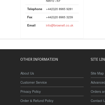
NW10 7XF
Telephone
+44(0)20 8965 9281
Fax
+44(0)20 8965 3239
Email
info@brownell.co.uk
OTHER INFORMATION
SITE LI
About Us
Site Map
Customer Service
Advanced
Privacy Policy
Orders a
Order & Refund Policy
Contact 