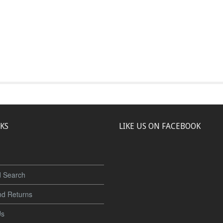
NKS
LIKE US ON FACEBOOK
 Search
nd Returns
Us