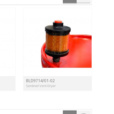
BLD9714/01-02
Sentinel Vent Dryer