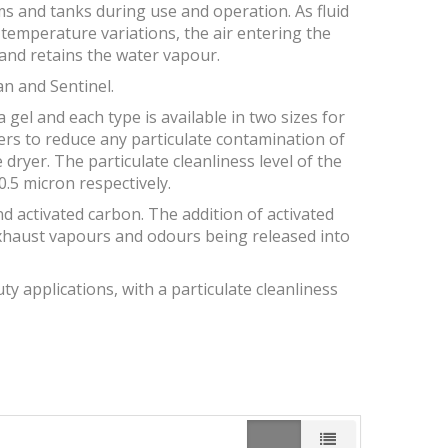
s and tanks during use and operation. As fluid
y temperature variations, the air entering the
and retains the water vapour.
an and Sentinel.
a gel and each type is available in two sizes for
ters to reduce any particulate contamination of
dryer. The particulate cleanliness level of the
.5 micron respectively.
and activated carbon. The addition of activated
xhaust vapours and odours being released into
y applications, with a particulate cleanliness