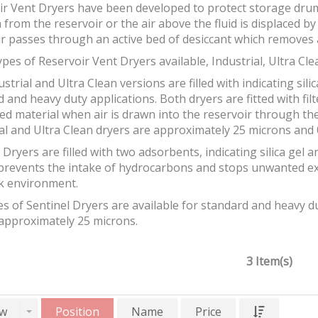
ir Vent Dryers have been developed to protect storage drum
 from the reservoir or the air above the fluid is displaced b
ir passes through an active bed of desiccant which removes 
pes of Reservoir Vent Dryers available, Industrial, Ultra Cle
strial and Ultra Clean versions are filled with indicating silic
 and heavy duty applications. Both dryers are fitted with fil
ed material when air is drawn into the reservoir through the 
al and Ultra Clean dryers are approximately 25 microns and 0
 Dryers are filled with two adsorbents, indicating silica gel 
prevents the intake of hydrocarbons and stops unwanted e
k environment.
s of Sentinel Dryers are available for standard and heavy dut
 approximately 25 microns.
3 Item(s)
w
Position
Name
Price