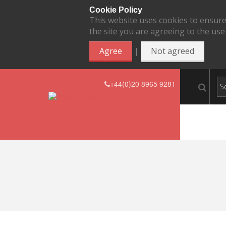
Cookie Policy
This website uses cookies to ensure
the site you are agreeing to the use
|
Agree
Not agreed
+44(0)20 8965 9281