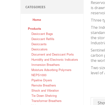
Reservo
CATEGORIES
is drawn
reservo
Home
Three ty
The Indu
Products
standard
Desiccant Bags
the stor
Desiccant Refills
Industri
Desiccants
Desiccators
Sentinel
Document and Desiccant Ports
carbon 
Humidity and Electronic Indicators
the wor
Immersion Breathers
Two size
Moisture Adsorbing Polymers
level of
NEPS1000
Pipeline Dryers
Remote Breathers
Shock and Vibration
Tie Down Shelving
Transformer Breathers
Sho