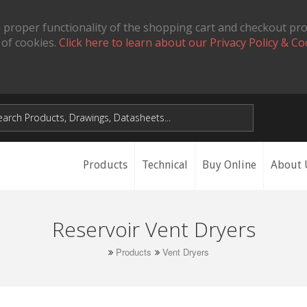
 proper functionality of the shopping cart and checkout pr
 of cookies.
Click here to learn about our Privacy Policy & Co
Products
Technical
Buy Online
About 
Reservoir Vent Dryers
Products
Vent Dryers