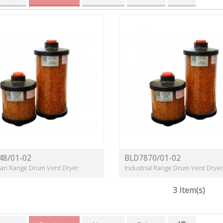
48/01-02
BLD7870/01-02
lean Range Drum Vent Dryer
Industrial Range Drum Vent Dryer
3 Item(s)