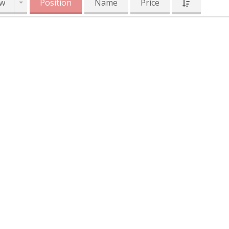
w
Position
Name
Price