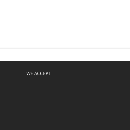
WE ACCEPT