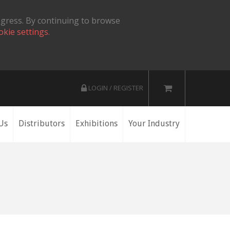
ogress. By continuing to browse
okie settings.
LOGIN / REGISTER
Us
Distributors
Exhibitions
Your Industry