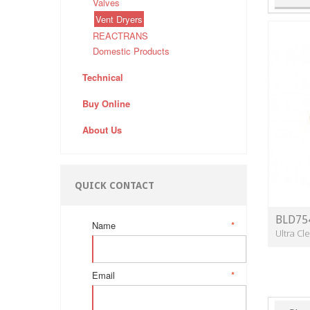
Valves
Vent Dryers
REACTRANS
Domestic Products
Technical
Buy Online
About Us
QUICK CONTACT
BLD75
Name
*
Ultra C
Email
*