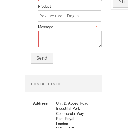
Sho
Product
Message
*
Send
CONTACT INFO
Address
Unit 2, Abbey Road
Industrial Park
Commercial Way
Park Royal
London