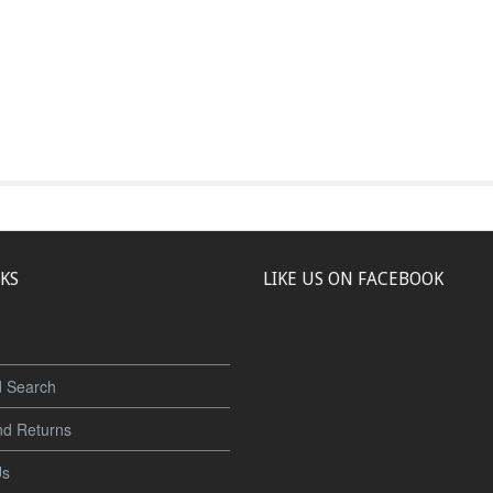
NKS
LIKE US ON FACEBOOK
 Search
nd Returns
Us