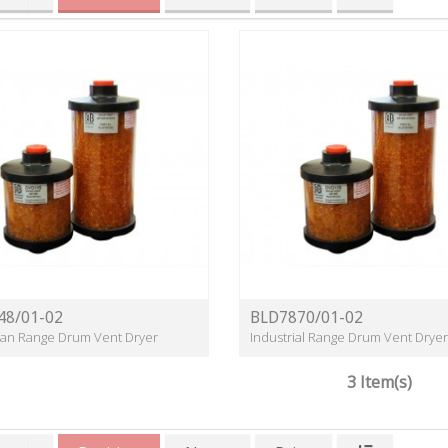
48/01-02
BLD7870/01-02
lean Range Drum Vent Dryer
Industrial Range Drum Vent Dryer
3 Item(s)