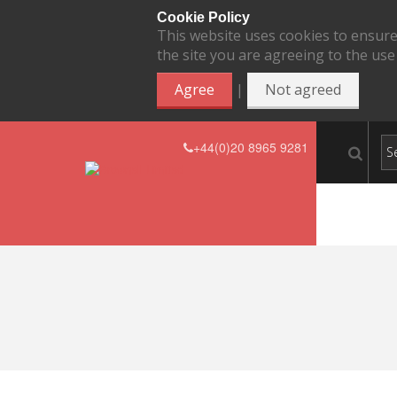
Cookie Policy
This website uses cookies to ensure
the site you are agreeing to the use
|
Agree
Not agreed
+44(0)20 8965 9281