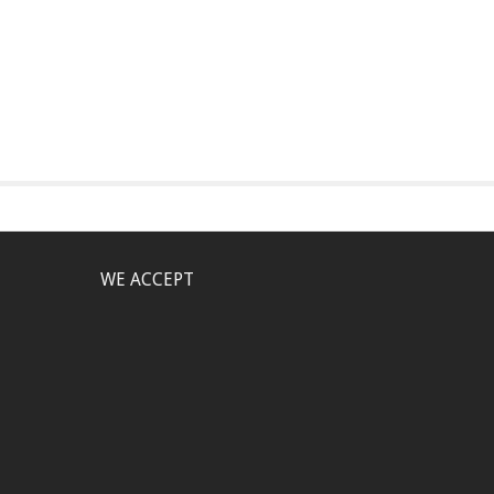
WE ACCEPT