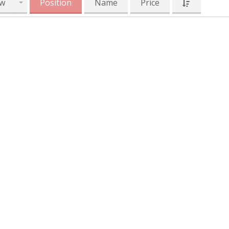
w
Position
Name
Price