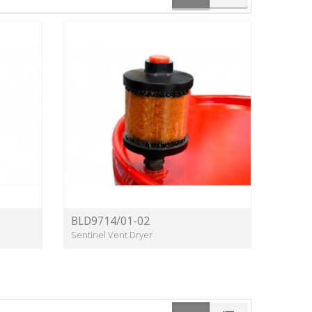
BLD9714/01-02
Sentinel Vent Dryer