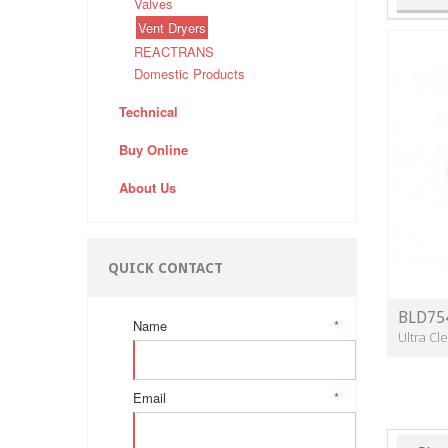
Valves
Vent Dryers
REACTRANS
Domestic Products
Technical
Buy Online
About Us
QUICK CONTACT
BLD75
Name
*
Ultra C
Email
*