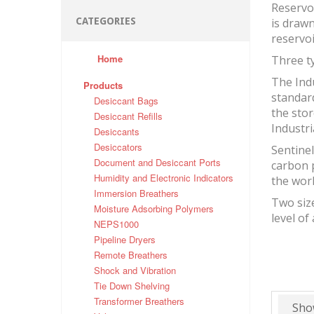
Reservo
CATEGORIES
is drawn
reservo
Home
Three ty
The Indu
Products
standard
Desiccant Bags
the stor
Desiccant Refills
Industri
Desiccants
Desiccators
Sentinel
Document and Desiccant Ports
carbon 
Humidity and Electronic Indicators
the wor
Immersion Breathers
Two size
Moisture Adsorbing Polymers
level of
NEPS1000
Pipeline Dryers
Remote Breathers
Shock and Vibration
Tie Down Shelving
Transformer Breathers
Sho