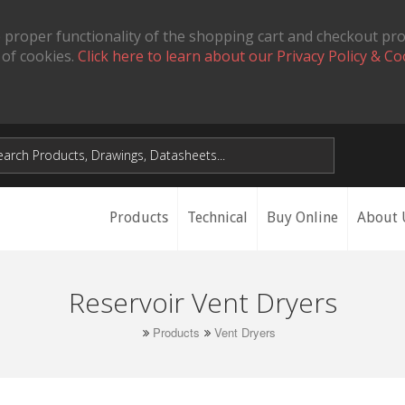
 proper functionality of the shopping cart and checkout pr
 of cookies.
Click here to learn about our Privacy Policy & Co
Products
Technical
Buy Online
About 
Reservoir Vent Dryers
Products
Vent Dryers