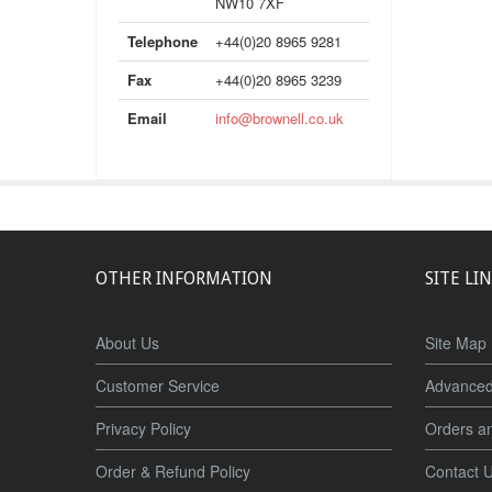
NW10 7XF
Telephone
+44(0)20 8965 9281
Fax
+44(0)20 8965 3239
Email
info@brownell.co.uk
OTHER INFORMATION
SITE LI
About Us
Site Map
Customer Service
Advanced
Privacy Policy
Orders a
Order & Refund Policy
Contact 