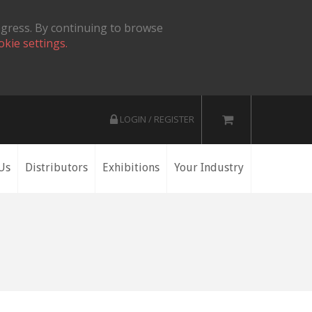
ogress. By continuing to browse
okie settings.
LOGIN / REGISTER
Us
Distributors
Exhibitions
Your Industry