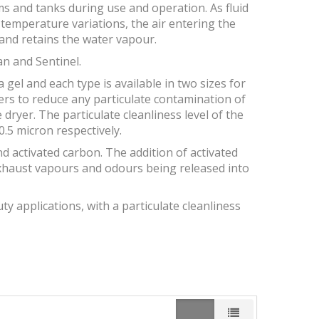
s and tanks during use and operation. As fluid
y temperature variations, the air entering the
and retains the water vapour.
an and Sentinel.
a gel and each type is available in two sizes for
ters to reduce any particulate contamination of
dryer. The particulate cleanliness level of the
.5 micron respectively.
and activated carbon. The addition of activated
xhaust vapours and odours being released into
y applications, with a particulate cleanliness