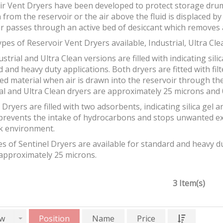
ir Vent Dryers have been developed to protect storage drum
 from the reservoir or the air above the fluid is displaced b
ir passes through an active bed of desiccant which removes 
pes of Reservoir Vent Dryers available, Industrial, Ultra Cle
strial and Ultra Clean versions are filled with indicating silic
 and heavy duty applications. Both dryers are fitted with fil
ed material when air is drawn into the reservoir through the 
al and Ultra Clean dryers are approximately 25 microns and 0
 Dryers are filled with two adsorbents, indicating silica gel 
prevents the intake of hydrocarbons and stops unwanted e
k environment.
s of Sentinel Dryers are available for standard and heavy dut
 approximately 25 microns.
3 Item(s)
w
Position
Name
Price