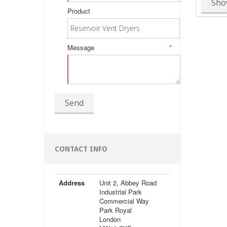
Sho
Product
Message
*
Send
CONTACT INFO
Address
Unit 2, Abbey Road
Industrial Park
Commercial Way
Park Royal
London