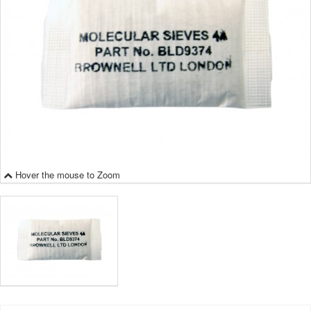
Hover the mouse to Zoom