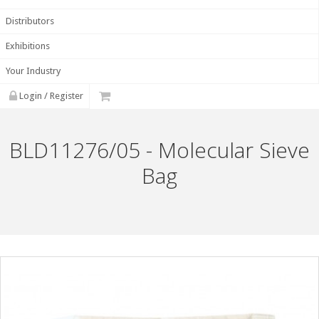
Distributors
Exhibitions
Your Industry
Login / Register
BLD11276/05 - Molecular Sieve
Bag