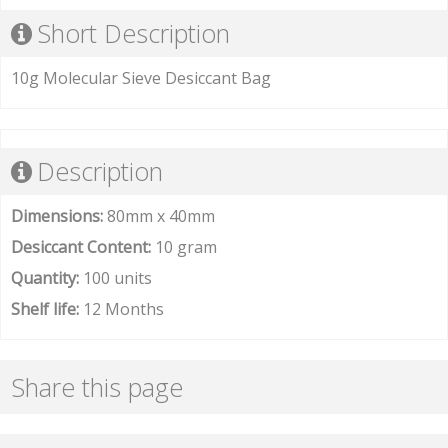
Short Description
10g Molecular Sieve Desiccant Bag
Description
Dimensions:
80mm x 40mm
Desiccant Content:
10 gram
Quantity:
100 units
Shelf life:
12 Months
Share this page