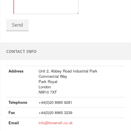
Send
CONTACT INFO
Address
Unit 2, Abbey Road Industrial Park
Commercial Way
Park Royal
London
NW10 7XF
Telephone
+44(0)20 8965 9281
Fax
+44(0)20 8965 3239
Email
info@brownell.co.uk