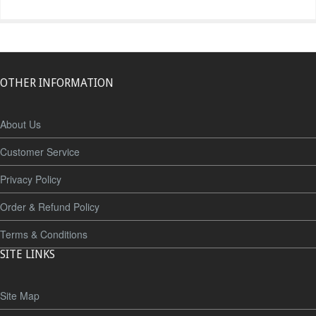
OTHER INFORMATION
About Us
Customer Service
Privacy Policy
Order & Refund Policy
Terms & Conditions
SITE LINKS
Site Map