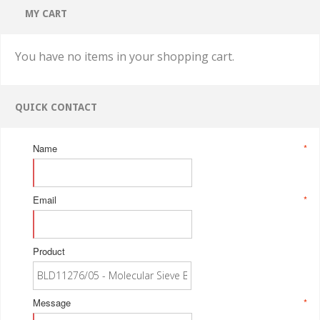
MY CART
You have no items in your shopping cart.
QUICK CONTACT
Name
*
Email
*
Product
Message
*