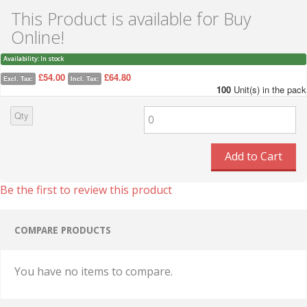
This Product is available for Buy
Online!
Availability:
In stock
£54.00
£64.80
Excl. Tax:
Incl. Tax:
100
Unit(s) in the pack
Qty
Add to Cart
Be the first to review this product
COMPARE PRODUCTS
You have no items to compare.