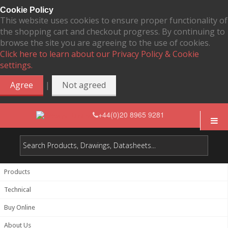
Cookie Policy
This website uses cookies to ensure proper functionality of
the shopping cart and checkout progress. By continuing to
browse the site you are agreeing to the use of cookies.
Click here to learn about our Privacy Policy & Cookie
settings.
|
Agree
Not agreed
+44(0)20 8965 9281
Products
Technical
Buy Online
About Us