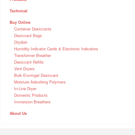
Technical
Buy Online
Container Desiccants
Desiccant Bags
Drydisk
Humidity Indicator Cards & Electronic Indicators
Transformer Breather
Desiccant Refills
Vent Dryers
Bulk Envirogel Desiccant
Moisture Adsorbing Polymers
In-Line Dryer
Domestic Products
Immersion Breathers
About Us