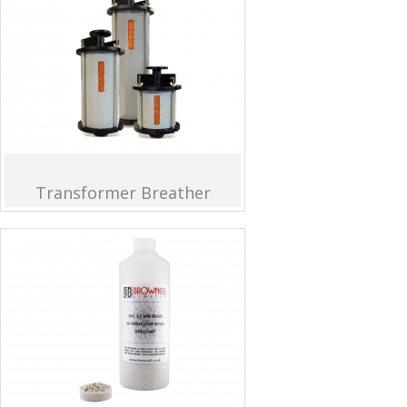
Transformer Breather