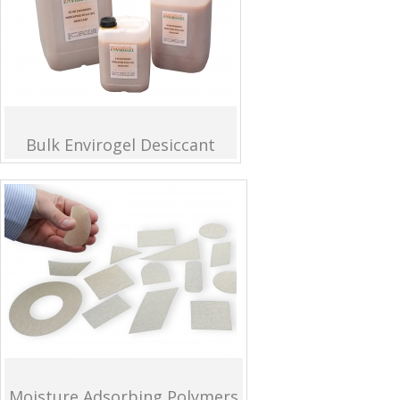
Bulk Envirogel Desiccant
Moisture Adsorbing Polymers