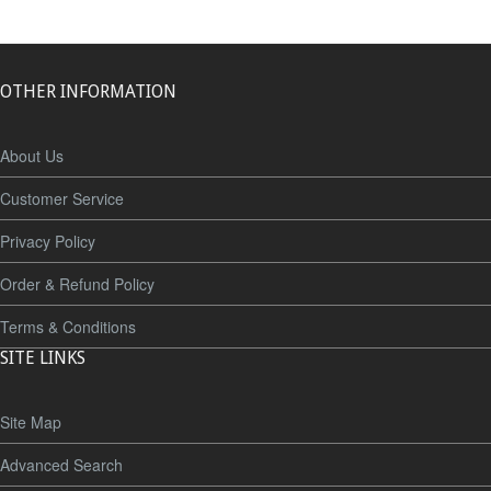
OTHER INFORMATION
About Us
Customer Service
Privacy Policy
Order & Refund Policy
Terms & Conditions
SITE LINKS
Site Map
Advanced Search