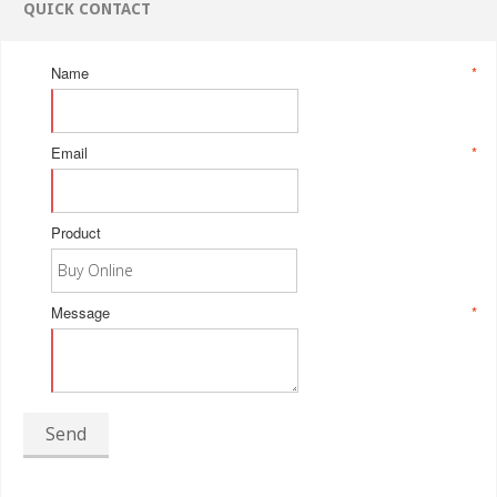
QUICK CONTACT
Name
*
Email
*
Product
Message
*
Send