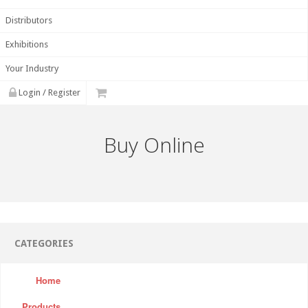
Distributors
Exhibitions
Your Industry
Login / Register
Buy Online
CATEGORIES
Home
Products