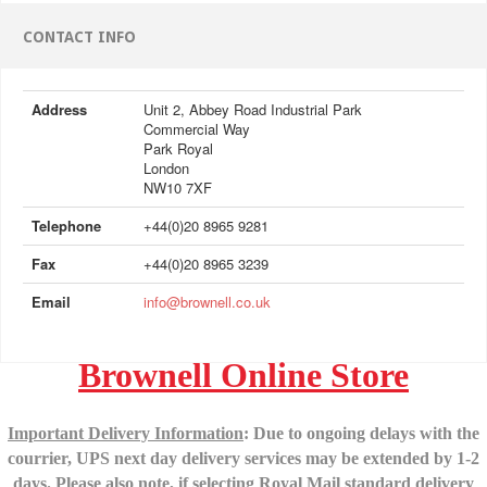
CONTACT INFO
Address
Unit 2, Abbey Road Industrial Park
Commercial Way
Park Royal
London
NW10 7XF
Telephone
+44(0)20 8965 9281
Fax
+44(0)20 8965 3239
Email
info@brownell.co.uk
Brownell Online Store
Important Delivery Information
: Due to ongoing delays with the
courrier, UPS next day delivery services may be extended by 1-2
days.
Please also note, if selecting Royal Mail standard delivery