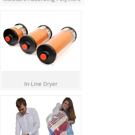
In-Line Dryer