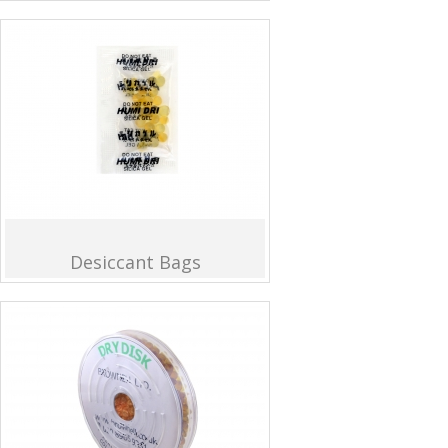
Desiccant Bags