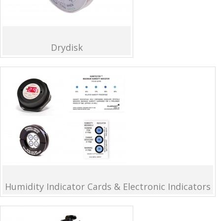
Drydisk
Humidity Indicator Cards & Electronic Indicators