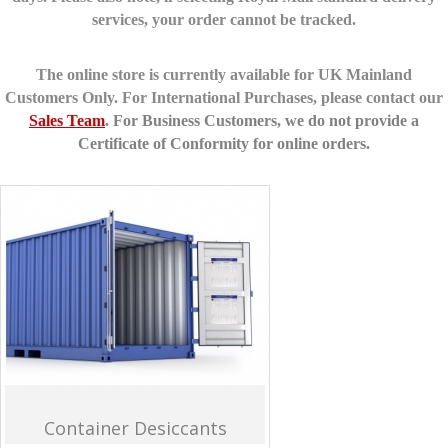
services, your order cannot be tracked.
The online store is currently available for UK Mainland
Customers Only. For International Purchases, please contact our
Sales Team
.
For Business Customers, we do not provide a
Certificate of Conformity for online orders.
Container Desiccants