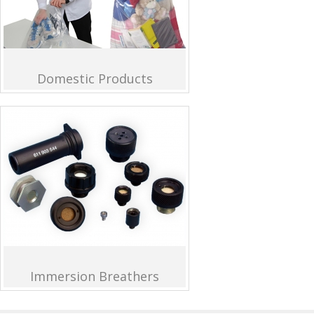
Domestic Products
Immersion Breathers