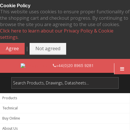
Cookie Policy
This website uses cookies to ensure proper functionality of
the shopping cart and checkout progress. By continuing to
browse the site you are agreeing to the use of cookies.
Click here to learn about our Privacy Policy & Cookie
settings.
|
Agree
Not agreed
+44(0)20 8965 9281
Products
Technical
Buy Online
About Us