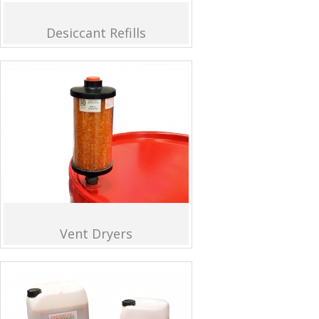
Desiccant Refills
Vent Dryers