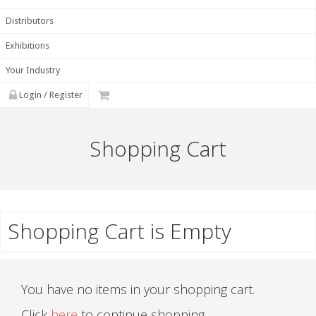
Distributors
Exhibitions
Your Industry
Login / Register
Shopping Cart
Shopping Cart is Empty
You have no items in your shopping cart.
Click
here
to continue shopping.