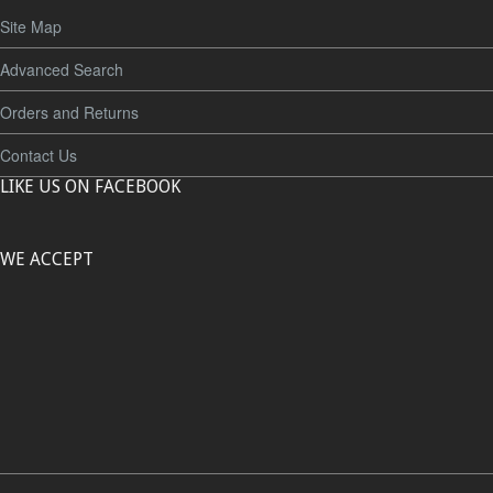
Site Map
Advanced Search
Orders and Returns
Contact Us
LIKE US ON FACEBOOK
WE ACCEPT