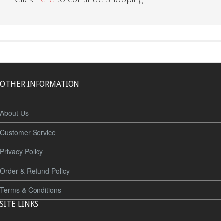
OTHER INFORMATION
About Us
Customer Service
Privacy Policy
Order & Refund Policy
Terms & Conditions
SITE LINKS