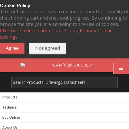
Cookie Policy
This website uses cookies to ensure proper functionality of
the shopping cart and checkout progress. By continuing to
browse the site you are agreeing to the use of cookies.
Click here to learn about our Privacy Policy & Cookie
settings.
|
Agree
Not agreed
+44(0)20 8965 9281
Products
Technical
Buy Online
About Us