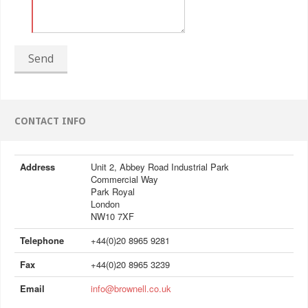
Send
CONTACT INFO
Address
Unit 2, Abbey Road Industrial Park
Commercial Way
Park Royal
London
NW10 7XF
Telephone
+44(0)20 8965 9281
Fax
+44(0)20 8965 3239
Email
info@brownell.co.uk