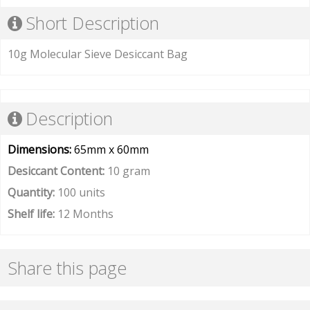
Short Description
10g Molecular Sieve Desiccant Bag
Description
Dimensions:
65mm x 60mm
Desiccant Content:
10 gram
Quantity:
100 units
Shelf life:
12 Months
Share this page