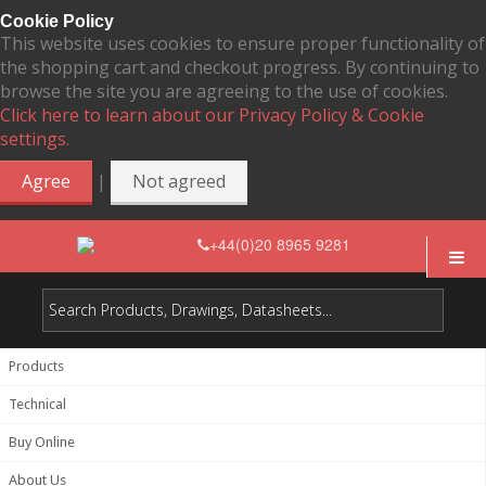
Cookie Policy
This website uses cookies to ensure proper functionality of
the shopping cart and checkout progress. By continuing to
browse the site you are agreeing to the use of cookies.
Click here to learn about our Privacy Policy & Cookie
settings.
|
Agree
Not agreed
+44(0)20 8965 9281
Products
Technical
Buy Online
About Us