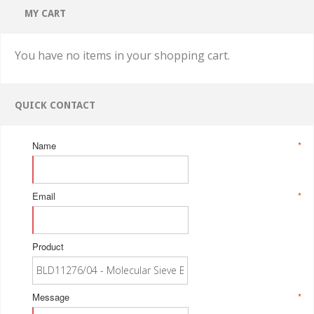
MY CART
You have no items in your shopping cart.
QUICK CONTACT
Name
*
Email
*
Product
Message
*