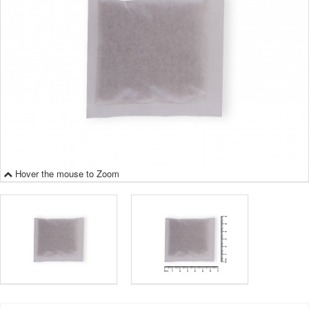
Hover the mouse to Zoom