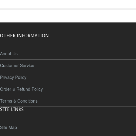
OTHER INFORMATION
About Us
Customer Service
Privacy Policy
Order & Refund Policy
Terms & Conditions
SITE LINKS
Site Map