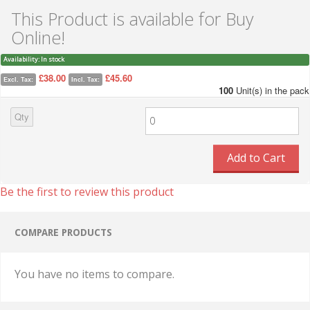
This Product is available for Buy
Online!
Availability:
In stock
£38.00
£45.60
Excl. Tax:
Incl. Tax:
100
Unit(s) in the pack
Qty
Add to Cart
Be the first to review this product
COMPARE PRODUCTS
You have no items to compare.