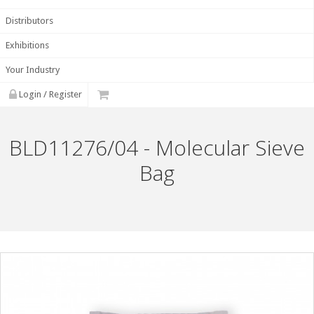
Distributors
Exhibitions
Your Industry
Login / Register
BLD11276/04 - Molecular Sieve
Bag