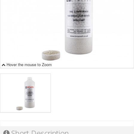
Hover the mouse to Zoom
Short Description