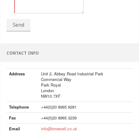
Send
CONTACT INFO
Address
Unit 2, Abbey Road Industrial Park
Commercial Way
Park Royal
London
NW10 7XF
Telephone
+44(0)20 8965 9281
Fax
+44(0)20 8965 3239
Email
info@brownell.co.uk