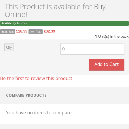
This Product is available for Buy
Online!
Availability:
In stock
£26.99
£32.39
Excl. Tax:
Incl. Tax:
1
Unit(s) in the pack
Qty
Add to Cart
Be the first to review this product
COMPARE PRODUCTS
You have no items to compare.