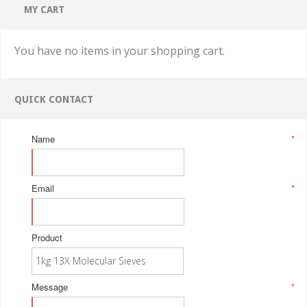
MY CART
You have no items in your shopping cart.
QUICK CONTACT
Name
*
Email
*
Product
Message
*