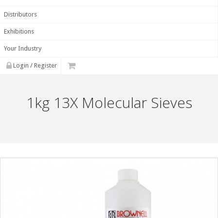
Distributors
Exhibitions
Your Industry
Login / Register
1kg 13X Molecular Sieves