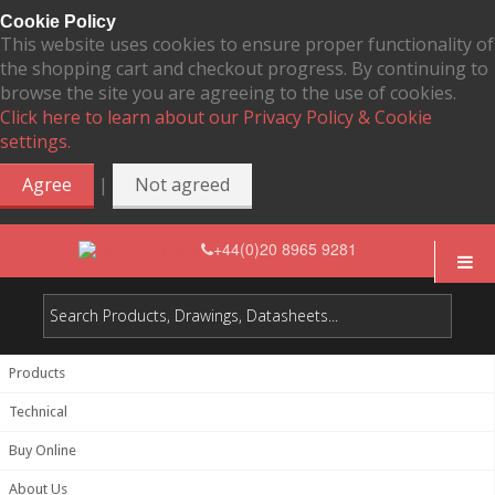
Cookie Policy
This website uses cookies to ensure proper functionality of
the shopping cart and checkout progress. By continuing to
browse the site you are agreeing to the use of cookies.
Click here to learn about our Privacy Policy & Cookie
settings.
|
Agree
Not agreed
+44(0)20 8965 9281
Products
Technical
Buy Online
About Us