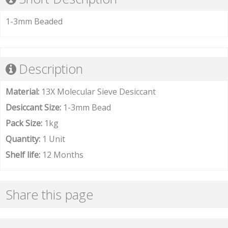
1-3mm Beaded
Description
Material:
13X Molecular Sieve Desiccant
Desiccant Size:
1-3mm Bead
Pack Size:
1kg
Quantity:
1 Unit
Shelf life:
12 Months
Share this page