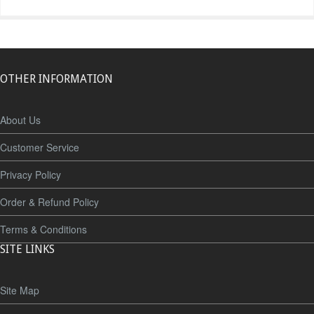
OTHER INFORMATION
About Us
Customer Service
Privacy Policy
Order & Refund Policy
Terms & Conditions
SITE LINKS
Site Map