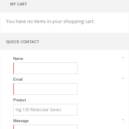
MY CART
You have no items in your shopping cart.
QUICK CONTACT
Name
*
Email
*
Product
Message
*