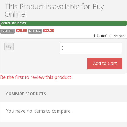
This Product is available for Buy
Online!
Availability:
In stock
£26.99
£32.39
Excl. Tax:
Incl. Tax:
1
Unit(s) in the pack
Qty
Add to Cart
Be the first to review this product
COMPARE PRODUCTS
You have no items to compare.