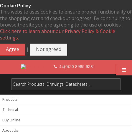
Cookie Policy
This website uses cookies to ensure proper functionality of
the shopping cart and checkout progress. By continuing to
browse the site you are agreeing to the use of cookies.
Click here to learn about our Privacy Policy & Cookie
settings.
|
Agree
Not agreed
+44(0)20 8965 9281
Products
Technical
Buy Online
About Us