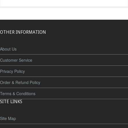
OTHER INFORMATION
About Us
Customer Service
Privacy Policy
Order & Refund Policy
Terms & Conditions
SITE LINKS
Site Map