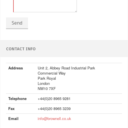
Send
CONTACT INFO
Address
Unit 2, Abbey Road Industrial Park
Commercial Way
Park Royal
London
NW10 7XF
Telephone
+44(0)20 8965 9281
Fax
+44(0)20 8965 3239
Email
info@brownell.co.uk