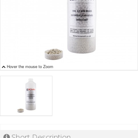
Hover the mouse to Zoom
Short Description