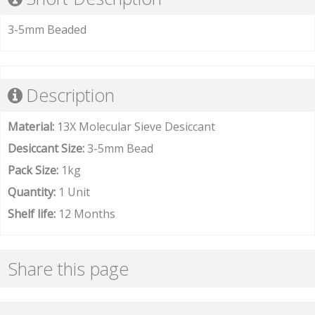
3-5mm Beaded
Description
Material:
13X Molecular Sieve Desiccant
Desiccant Size:
3-5mm Bead
Pack Size:
1kg
Quantity:
1 Unit
Shelf life:
12 Months
Share this page