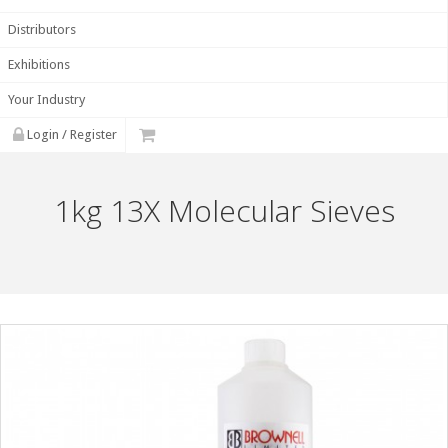
Distributors
Exhibitions
Your Industry
Login / Register
1kg 13X Molecular Sieves