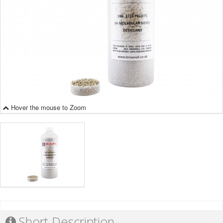
Hover the mouse to Zoom
Short Description