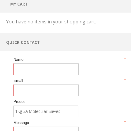
MY CART
You have no items in your shopping cart.
QUICK CONTACT
Name
*
Email
*
Product
Message
*