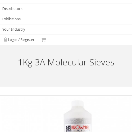
Distributors
Exhibitions
Your Industry
Login / Register
1Kg 3A Molecular Sieves