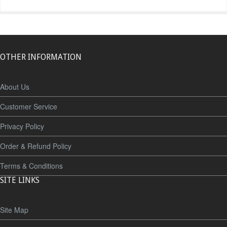
OTHER INFORMATION
About Us
Customer Service
Privacy Policy
Order & Refund Policy
Terms & Conditions
SITE LINKS
Site Map