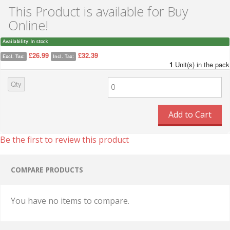
This Product is available for Buy
Online!
Availability:
In stock
£26.99
£32.39
Excl. Tax:
Incl. Tax:
1
Unit(s) in the pack
Qty
Add to Cart
Be the first to review this product
COMPARE PRODUCTS
You have no items to compare.