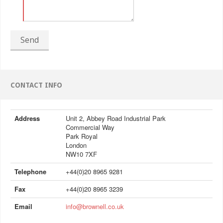
Send
CONTACT INFO
Address
Unit 2, Abbey Road Industrial Park
Commercial Way
Park Royal
London
NW10 7XF
Telephone
+44(0)20 8965 9281
Fax
+44(0)20 8965 3239
Email
info@brownell.co.uk