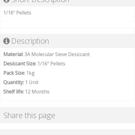
1/16" Pellets
Description
Material:
3A Molecular Sieve Desiccant
Desiccant Size:
1/16" Pellets
Pack Size:
1kg
Quantity:
1 Unit
Shelf life:
12 Months
Share this page