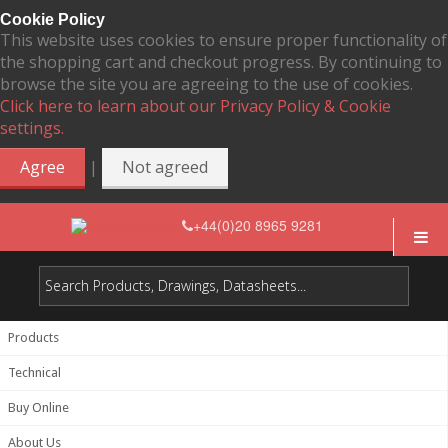
Cookie Policy
This website uses cookies to ensure proper functionality of
the shopping cart and checkout progress. By continuing to
browse the site you are agreeing to the use of cookies.
Click here to learn about our Privacy Policy & Cookie
settings.
|
Agree
Not agreed
+44(0)20 8965 9281
Products
Technical
Buy Online
About Us