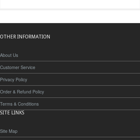
OTHER INFORMATION
About Us
Customer Service
Privacy Policy
Order & Refund Policy
Terms & Conditions
SITE LINKS
Site Map