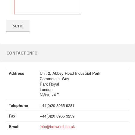
Send
CONTACT INFO
Address
Unit 2, Abbey Road Industrial Park
Commercial Way
Park Royal
London
NW10 7XF
Telephone
+44(0)20 8965 9281
Fax
+44(0)20 8965 3239
Email
info@brownell.co.uk