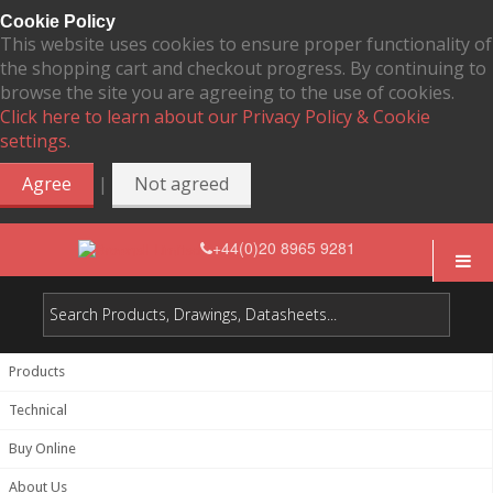
Cookie Policy
This website uses cookies to ensure proper functionality of
the shopping cart and checkout progress. By continuing to
browse the site you are agreeing to the use of cookies.
Click here to learn about our Privacy Policy & Cookie
settings.
|
Agree
Not agreed
+44(0)20 8965 9281
Products
Technical
Buy Online
About Us