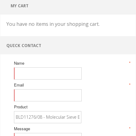
MY CART
You have no items in your shopping cart.
QUICK CONTACT
Name
*
Email
*
Product
Message
*