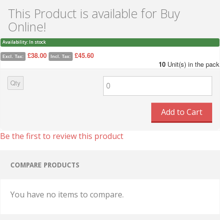
This Product is available for Buy
Online!
Availability:
In stock
£38.00
£45.60
Excl. Tax:
Incl. Tax:
10
Unit(s) in the pack
Qty
Add to Cart
Be the first to review this product
COMPARE PRODUCTS
You have no items to compare.