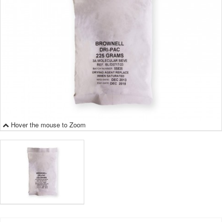
Hover the mouse to Zoom