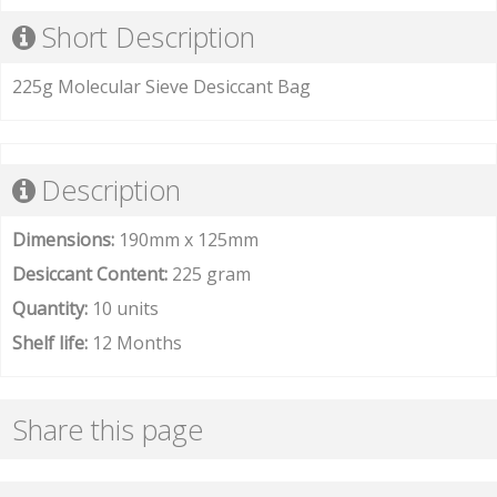
Short Description
225g Molecular Sieve Desiccant Bag
Description
Dimensions:
190mm x 125mm
Desiccant Content:
225 gram
Quantity:
10 units
Shelf life:
12 Months
Share this page