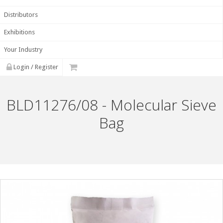
Distributors
Exhibitions
Your Industry
Login / Register
BLD11276/08 - Molecular Sieve
Bag