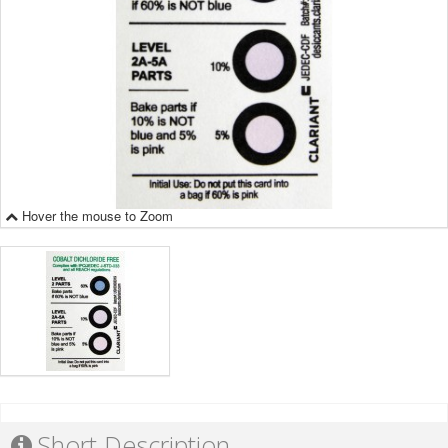
Hover the mouse to Zoom
Short Description