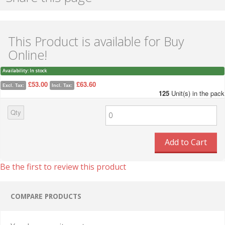
This Product is available for Buy
Online!
Availability:
In stock
£53.00
£63.60
Excl. Tax:
Incl. Tax:
125
Unit(s) in the pack
Qty
Add to Cart
Be the first to review this product
COMPARE PRODUCTS