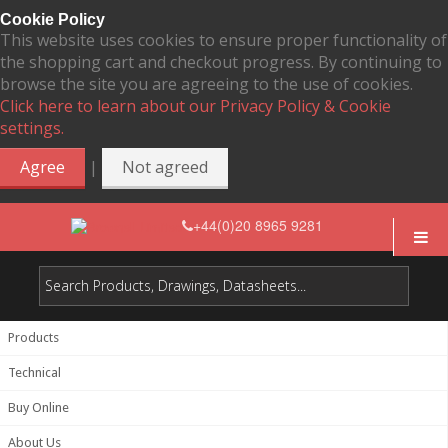
Cookie Policy
This website uses cookies to ensure proper functionality of
the shopping cart and checkout progress. By continuing to
browse the site you are agreeing to the use of cookies.
Click here to learn about our Privacy Policy & Cookie
settings.
|
Agree
Not agreed
+44(0)20 8965 9281
Products
Technical
Buy Online
About Us