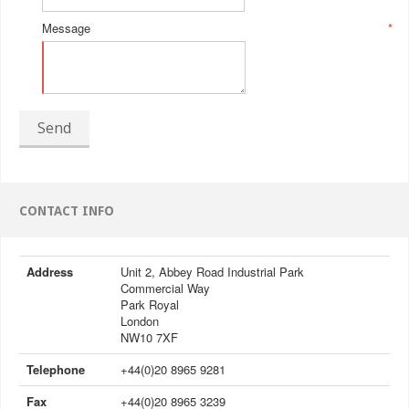
Message
*
Send
CONTACT INFO
Address
Unit 2, Abbey Road Industrial Park
Commercial Way
Park Royal
London
NW10 7XF
Telephone
+44(0)20 8965 9281
Fax
+44(0)20 8965 3239