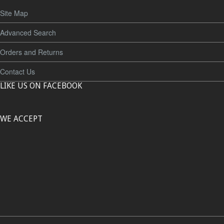
Site Map
Advanced Search
Orders and Returns
Contact Us
LIKE US ON FACEBOOK
WE ACCEPT