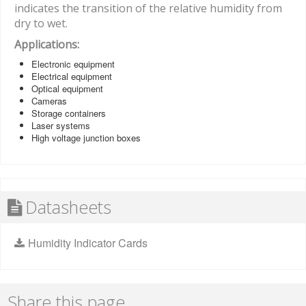
indicates the transition of the relative humidity from
dry to wet.
Applications:
Electronic equipment
Electrical equipment
Optical equipment
Cameras
Storage containers
Laser systems
High voltage junction boxes
Datasheets
Humidity Indicator Cards
Share this page