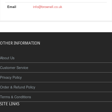
Email
info@brownell.co.uk
OTHER INFORMATION
About Us
Customer Service
Privacy Policy
Order & Refund Policy
Terms & Conditions
SITE LINKS