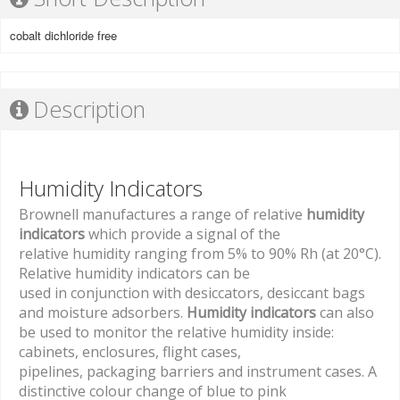
cobalt dichloride free
Description
Humidity Indicators
Brownell manufactures a range of relative
humidity
indicators
which provide a signal of the
relative humidity ranging from 5% to 90% Rh (at 20°C).
Relative humidity indicators can be
used in conjunction with desiccators, desiccant bags
and moisture adsorbers.
Humidity indicators
can also
be used to monitor the relative humidity inside:
cabinets, enclosures, flight cases,
pipelines, packaging barriers and instrument cases. A
distinctive colour change of blue to pink