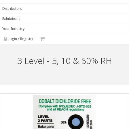
Distributors
Exhibitions
Your Industry
Login / Register
3 Level - 5, 10 & 60% RH