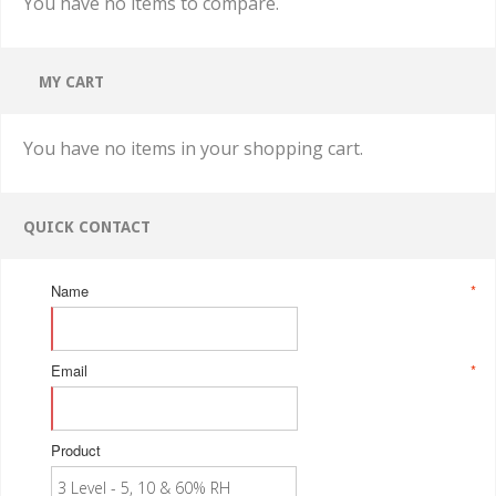
You have no items to compare.
MY CART
You have no items in your shopping cart.
QUICK CONTACT
Name
*
Email
*
Product