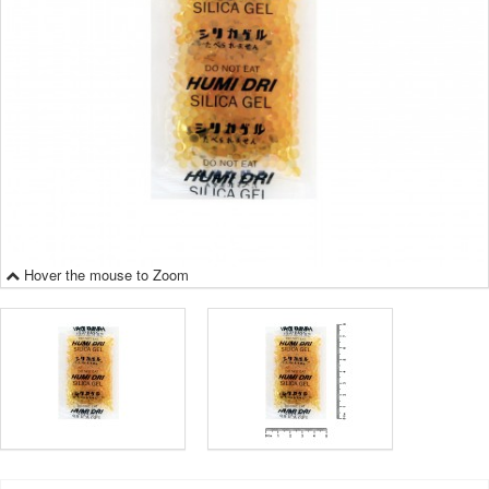
Hover the mouse to Zoom