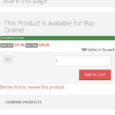
Share this page
This Product is available for Buy
Online!
Availability:
In stock
£21.00
£25.20
Excl. Tax:
Incl. Tax:
100
Unit(s) in the pack
Qty
Add to Cart
Be the first to review this product
COMPARE PRODUCTS