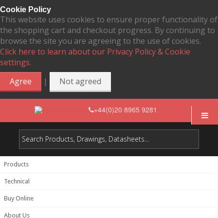
Cookie Policy
This website uses cookies to ensure proper functionality of
the shopping cart and checkout progress. By continuing to
browse the site you are agreeing to the use of cookies.
Click here to learn about our Privacy Policy & Cookie
settings.
|
Agree
Not agreed
+44(0)20 8965 9281
Products
Technical
Buy Online
About Us