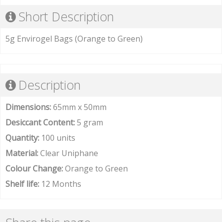
Short Description
5g Envirogel Bags (Orange to Green)
Description
Dimensions:
65mm x 50mm
Desiccant Content:
5 gram
Quantity:
100 units
Material:
Clear Uniphane
Colour Change:
Orange to Green
Shelf life:
12 Months