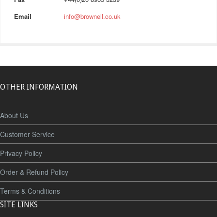
Email
info@brownell.co.uk
OTHER INFORMATION
About Us
Customer Service
Privacy Policy
Order & Refund Policy
Terms & Conditions
SITE LINKS