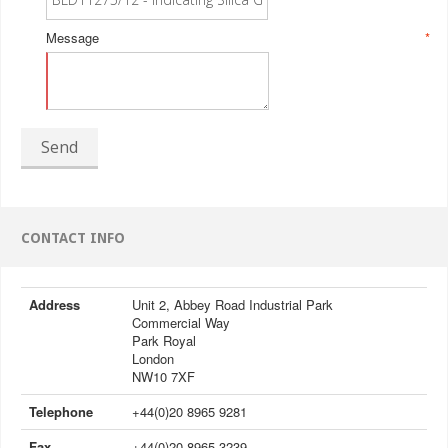
Message
*
Send
CONTACT INFO
Address
Unit 2, Abbey Road Industrial Park
Commercial Way
Park Royal
London
NW10 7XF
Telephone
+44(0)20 8965 9281
Fax
+44(0)20 8965 3239