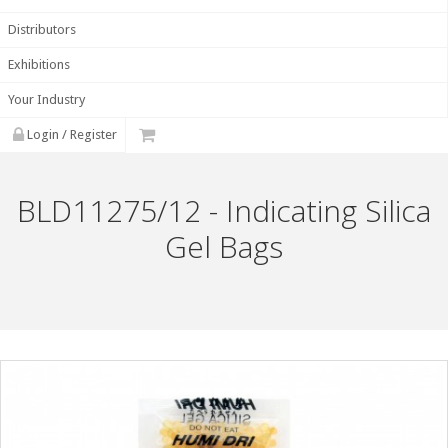
Distributors
Exhibitions
Your Industry
Login / Register
BLD11275/12 - Indicating Silica
Gel Bags