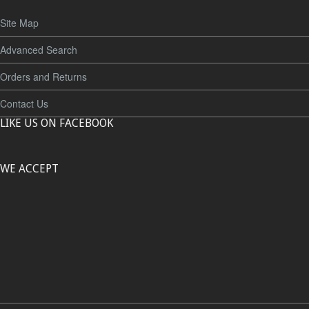
Site Map
Advanced Search
Orders and Returns
Contact Us
LIKE US ON FACEBOOK
WE ACCEPT