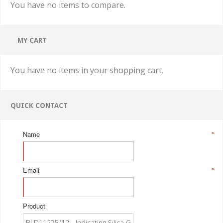
You have no items to compare.
MY CART
You have no items in your shopping cart.
QUICK CONTACT
Name
*
Email
*
Product