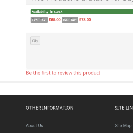
Availability:
In stock
£65.00
£78.00
Excl. Tax:
Incl. Tax:
Qty
Be the first to review this product
OTHER INFORMATION
SITE LI
About Us
Site Map