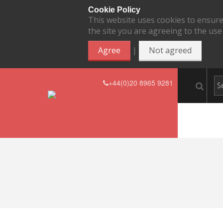
Cookie Policy
This website uses cookies to ensure
the site you are agreeing to the use
|
Agree
Not agreed
+44(0)20 8965 9281