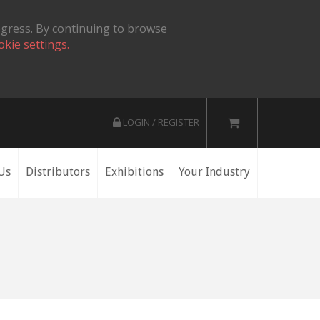
ogress. By continuing to browse
okie settings.
LOGIN / REGISTER
Us
Distributors
Exhibitions
Your Industry