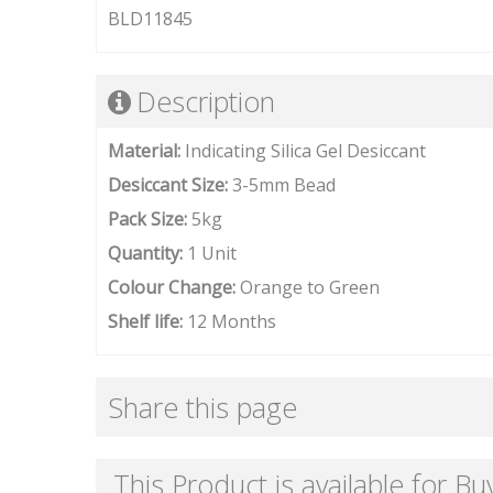
BLD11845
Description
Material:
Indicating Silica Gel Desiccant
Desiccant Size:
3-5mm Bead
Pack Size:
5kg
Quantity:
1 Unit
Colour Change:
Orange to Green
Shelf life:
12 Months
Share this page
This Product is available for Bu