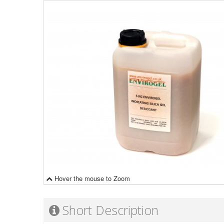
Hover the mouse to Zoom
Short Description