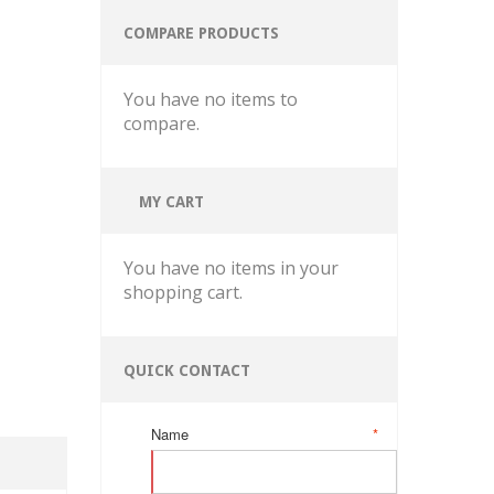
COMPARE PRODUCTS
You have no items to
compare.
MY CART
You have no items in your
shopping cart.
QUICK CONTACT
Name
*