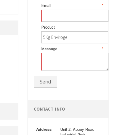
Email
*
Product
Message
*
Send
CONTACT INFO
Address
Unit 2, Abbey Road
Industrial Park