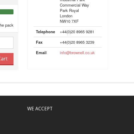
Commercial Way
Park Royal
London
NW10 7XF
the pack
Telephone
+44(0)20 8965 9281
Fax
+44(0)20 8965 3239
Email
info@brownell.co.uk
Cart
WE ACCEPT