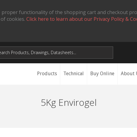
 proper functionality of the shopping cart and checkout pr
 of cookies.
Click here to learn about our Privacy Policy & Co
Products
Technical
Buy Online
About 
5Kg Envirogel