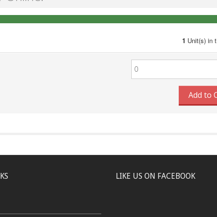
1
Unit(s) in 
Add to 
NKS
LIKE US ON FACEBOOK