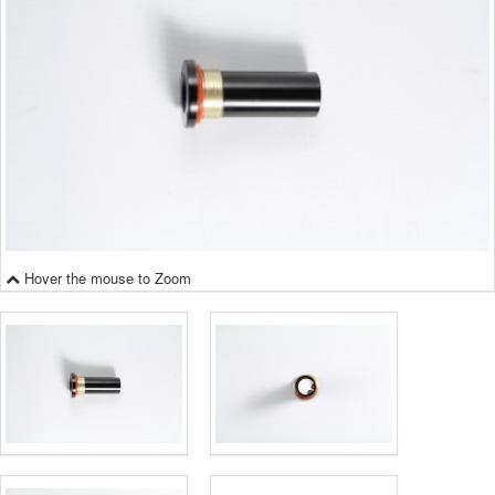
Hover the mouse to Zoom