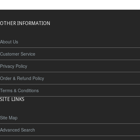
OTHER INFORMATION
About Us
Customer Service
Privacy Policy
Order & Refund Policy
Terms & Conditions
SITE LINKS
Site Map
Advanced Search