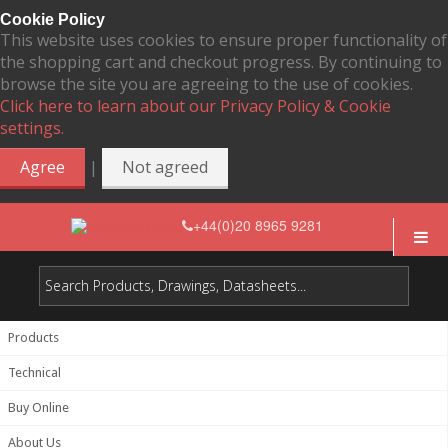
Cookie Policy
This website uses cookies to ensure proper functionality of
the shopping cart and checkout progress. By continuing to
browse the site you are agreeing to the use of cookies.
Click here to learn about our Privacy Policy & Cookie
settings.
|
Agree
Not agreed
+44(0)20 8965 9281
Products
Technical
Buy Online
About Us