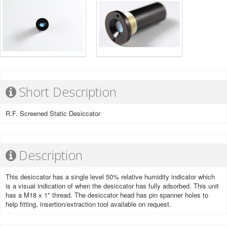
Short Description
R.F. Screened Static Desiccator
Description
This desiccator has a single level 50% relative humidity indicator which
is a visual indication of when the desiccator has fully adsorbed. This unit
has a M18 x 1" thread. The desiccator head has pin spanner holes to
help fitting, insertion/extraction tool available on request.