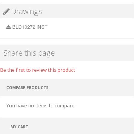
Drawings
BLD10272 INST
Share this page
Be the first to review this product
COMPARE PRODUCTS
You have no items to compare.
MY CART