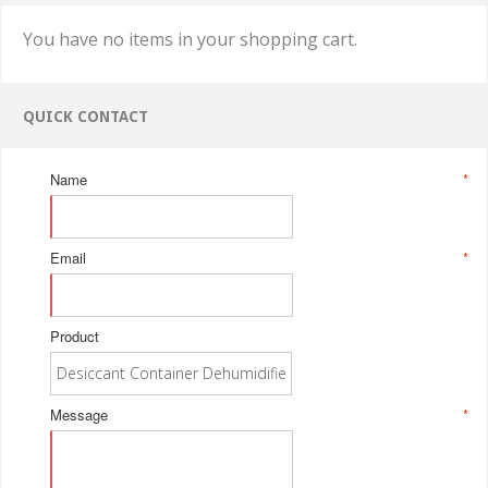
You have no items in your shopping cart.
QUICK CONTACT
Name
*
Email
*
Product
Message
*