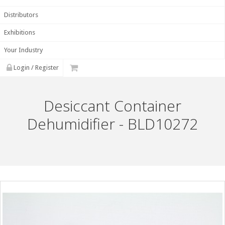
Distributors
Exhibitions
Your Industry
Login / Register
Desiccant Container
Dehumidifier - BLD10272