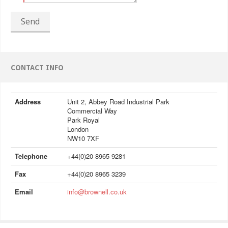
Send
CONTACT INFO
Address
Unit 2, Abbey Road Industrial Park
Commercial Way
Park Royal
London
NW10 7XF
Telephone
+44(0)20 8965 9281
Fax
+44(0)20 8965 3239
Email
info@brownell.co.uk