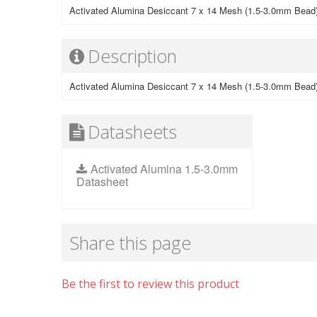
Activated Alumina Desiccant 7 x 14 Mesh (1.5-3.0mm Bead
Description
Activated Alumina Desiccant 7 x 14 Mesh (1.5-3.0mm Bead
Datasheets
Activated Alumina 1.5-3.0mm
Datasheet
Share this page
Be the first to review this product