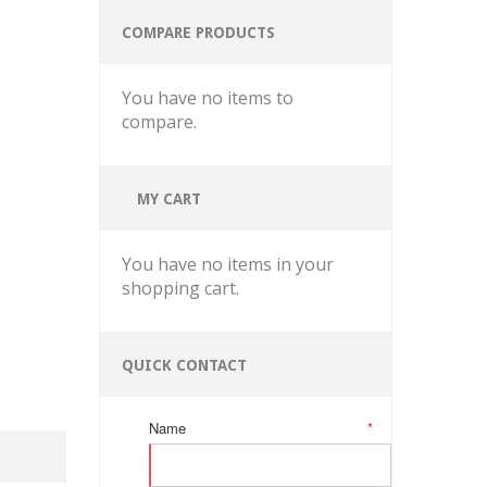
COMPARE PRODUCTS
You have no items to
compare.
MY CART
You have no items in your
shopping cart.
QUICK CONTACT
Name
*