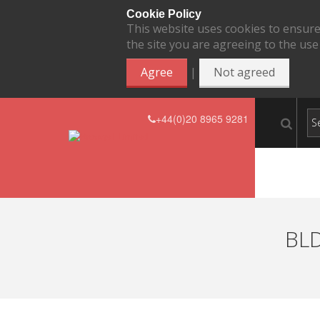
Cookie Policy
This website uses cookies to ensure
the site you are agreeing to the use
|
Agree
Not agreed
+44(0)20 8965 9281
BLD