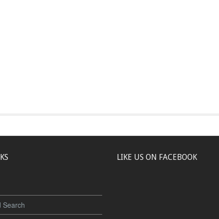
NKS
LIKE US ON FACEBOOK
 Search