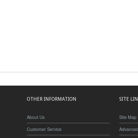
OTHER INFORMATION
SITE LI
About Us
Site Map
Customer Service
Advanced