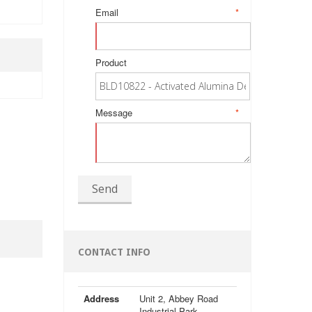
Email
*
Product
Message
*
Send
CONTACT INFO
Address
Unit 2, Abbey Road
Industrial Park