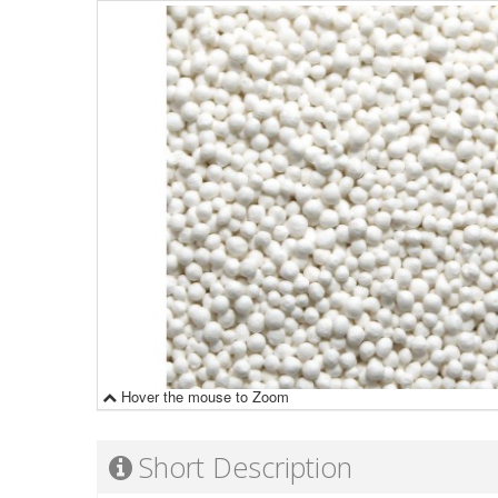
Hover the mouse to Zoom
Short Description