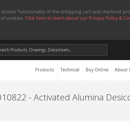
 proper functionality of the shopping cart and checkout pr
 of cookies.
Click here to learn about our Privacy Policy & Co
Products
Technical
Buy Online
About 
10822 - Activated Alumina Desic