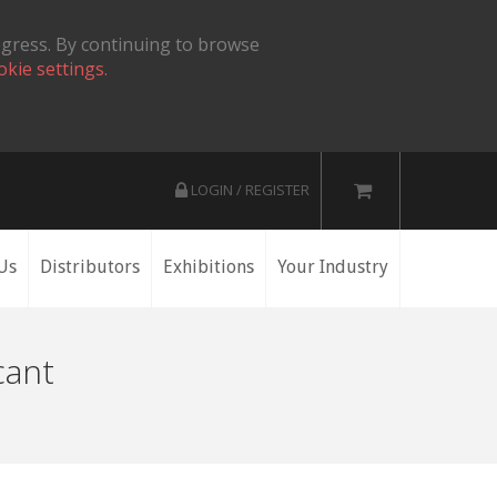
ogress. By continuing to browse
okie settings.
LOGIN / REGISTER
Us
Distributors
Exhibitions
Your Industry
cant