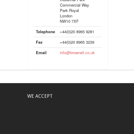
Commercial Way
Park Royal
London
NW10 7XF
Telephone
+44(0)20 8965 9281
Fax
+44(0)20 8965 3239
Email
info@brownell.co.uk
WE ACCEPT