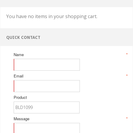
You have no items in your shopping cart.
QUICK CONTACT
Name
*
Email
*
Product
Message
*