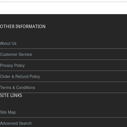
OTHER INFORMATION
About Us
Customer Service
Privacy Policy
Order & Refund Policy
Terms & Conditions
SITE LINKS
Site Map
Advanced Search