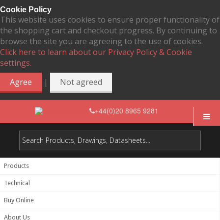
Cookie Policy
This website uses cookies to ensure proper functionality of
the shopping cart and checkout progress. By continuing to
browse the site you are agreeing to the use of cookies.
Click here to learn about our Privacy Policy & Cookie
settings.
|
Agree
Not agreed
+44(0)20 8965 9281
Products
Technical
Buy Online
About Us