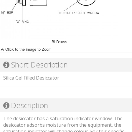
BLD1099
Click to the image to Zoom
Short Description
Silica Gel Filled Desiccator
Description
The desiccator has a saturation indicator window. The
desiccator adsorbs moisture from the equipment, the
saturation indicator will change colour. For this specific