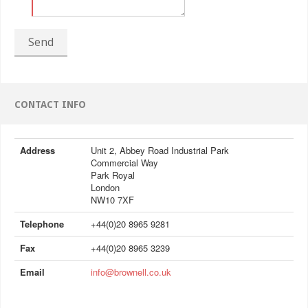
Send
CONTACT INFO
Address
Unit 2, Abbey Road Industrial Park
Commercial Way
Park Royal
London
NW10 7XF
Telephone
+44(0)20 8965 9281
Fax
+44(0)20 8965 3239
Email
info@brownell.co.uk