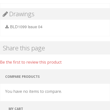
Drawings
BLD1099 Issue 04
Share this page
Be the first to review this product
COMPARE PRODUCTS
You have no items to compare.
MY CART