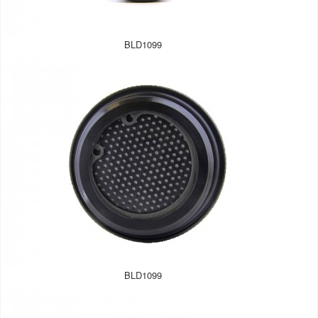
BLD1099
BLD1099