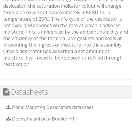
desiccator, the saturation indicator colour will change
from blue to pink at approximately 50% RH for a
temperature of 25°C. The life cycle of the desiccator is
not fixed and depends on the rate at which it adsorbs
moisture. This is influenced by the ambient humidity and
the efficiency of the terminal box gaskets and seals at
preventing the ingress of moisture into the assembly.
Once a desiccator has adsorbed a set amount of
moisture it will need to be replaced or refilled through
reactivation.
Datasheets
Panel Mounting Desiccators datasheet
Déshydratant pour Bornier HT