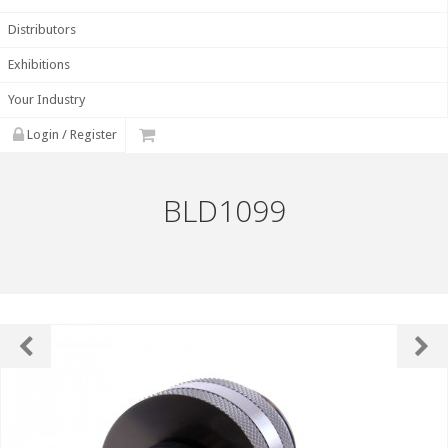
Distributors
Exhibitions
Your Industry
Login / Register
BLD1099