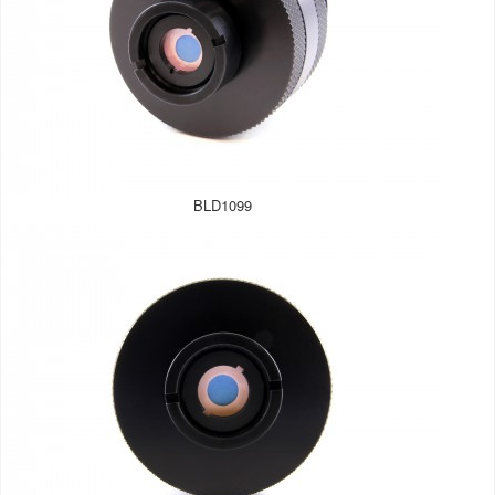
BLD1099