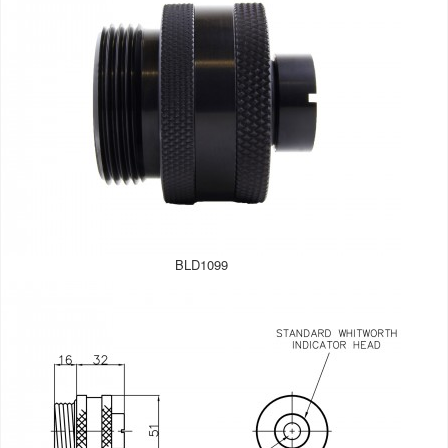
BLD1099