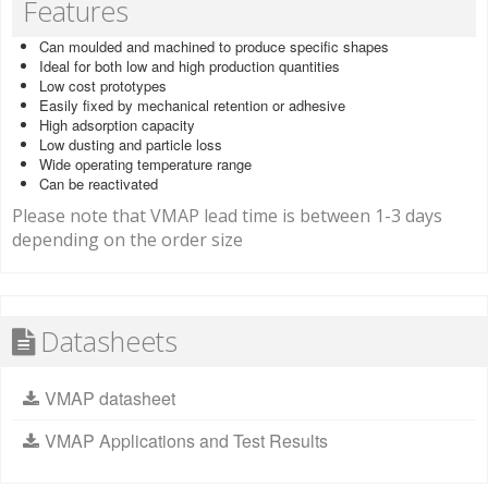
Features
Can moulded and machined to produce specific shapes
Ideal for both low and high production quantities
Low cost prototypes
Easily fixed by mechanical retention or adhesive
High adsorption capacity
Low dusting and particle loss
Wide operating temperature range
Can be reactivated
Please note that VMAP lead time is between 1-3 days
depending on the order size
Datasheets
VMAP datasheet
VMAP Applications and Test Results