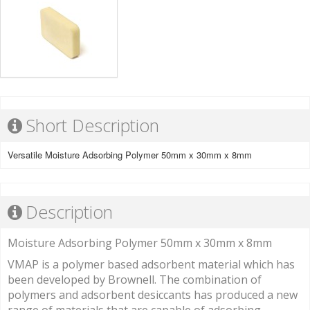
Short Description
Versatile Moisture Adsorbing Polymer 50mm x 30mm x 8mm
Description
Moisture Adsorbing Polymer 50mm x 30mm x 8mm
VMAP is a polymer based adsorbent material which has
been developed by Brownell. The combination of
polymers and adsorbent desiccants has produced a new