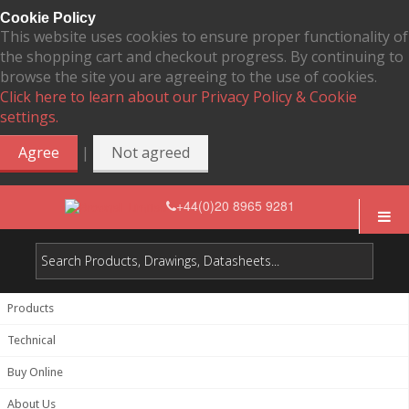
Cookie Policy
This website uses cookies to ensure proper functionality of
the shopping cart and checkout progress. By continuing to
browse the site you are agreeing to the use of cookies.
Click here to learn about our Privacy Policy & Cookie
settings.
|
Agree
Not agreed
+44(0)20 8965 9281
Products
Technical
Buy Online
About Us