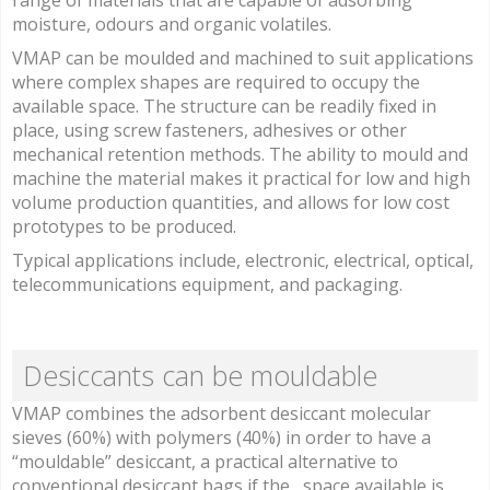
range of materials that are capable of adsorbing
moisture, odours and organic volatiles.
VMAP can be moulded and machined to suit applications
where complex shapes are required to occupy the
available space. The structure can be readily fixed in
place, using screw fasteners, adhesives or other
mechanical retention methods. The ability to mould and
machine the material makes it practical for low and high
volume production quantities, and allows for low cost
prototypes to be produced.
Typical applications include, electronic, electrical, optical,
telecommunications equipment, and packaging.
Desiccants can be mouldable
VMAP combines the adsorbent desiccant molecular
sieves (60%) with polymers (40%) in order to have a
“mouldable” desiccant, a practical alternative to
conventional desiccant bags if the space available is