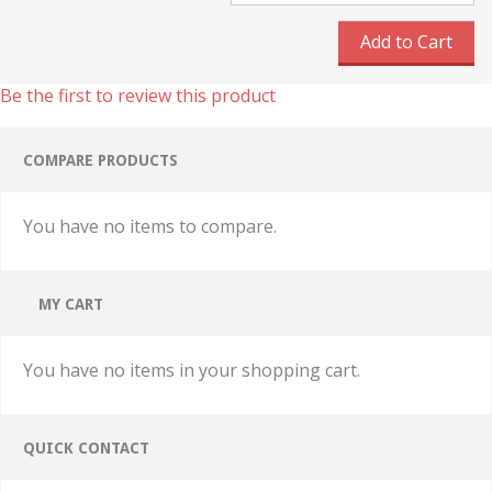
Add to Cart
Be the first to review this product
COMPARE PRODUCTS
You have no items to compare.
MY CART
You have no items in your shopping cart.
QUICK CONTACT