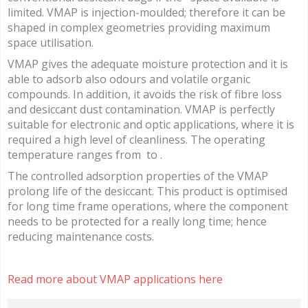
limited. VMAP is injection-moulded; therefore it can be
shaped in complex geometries providing maximum
space utilisation.
VMAP gives the adequate moisture protection and it is
able to adsorb also odours and volatile organic
compounds. In addition, it avoids the risk of fibre loss
and desiccant dust contamination. VMAP is perfectly
suitable for electronic and optic applications, where it is
required a high level of cleanliness. The operating
temperature ranges from to .
The controlled adsorption properties of the VMAP
prolong life of the desiccant. This product is optimised
for long time frame operations, where the component
needs to be protected for a really long time; hence
reducing maintenance costs.
Read more about VMAP applications here