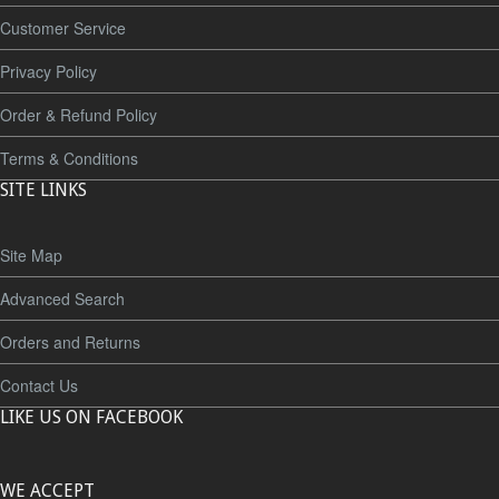
Customer Service
Privacy Policy
Order & Refund Policy
Terms & Conditions
SITE LINKS
Site Map
Advanced Search
Orders and Returns
Contact Us
LIKE US ON FACEBOOK
WE ACCEPT