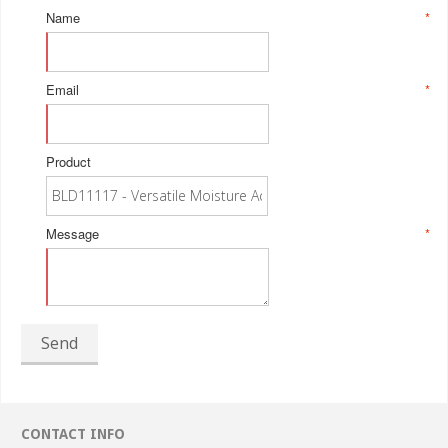
Name
*
Email
*
Product
Message
*
Send
CONTACT INFO