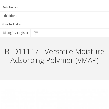
Distributors
Exhibitions
Your Industry
Login / Register
BLD11117 - Versatile Moisture
Adsorbing Polymer (VMAP)