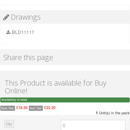
Drawings
BLD11117
Share this page
This Product is available for Buy
Online!
Availability:
In stock
£18.50
£22.20
Excl. Tax:
Incl. Tax:
1
Unit(s) in the pack
Qty