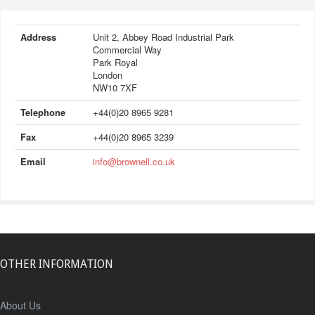
Address
Unit 2, Abbey Road Industrial Park
Commercial Way
Park Royal
London
NW10 7XF
Telephone
+44(0)20 8965 9281
Fax
+44(0)20 8965 3239
Email
info@brownell.co.uk
OTHER INFORMATION
About Us