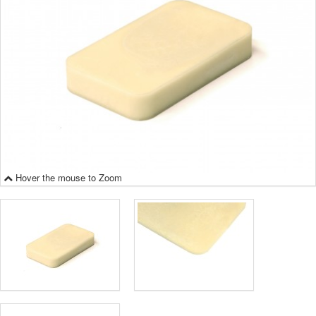
Hover the mouse to Zoom