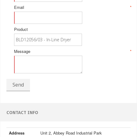
Email
*
Product
Message
*
Send
CONTACT INFO
Address
Unit 2, Abbey Road Industrial Park