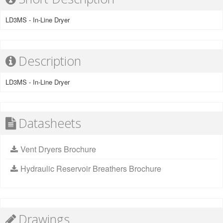
LD3MS - In-Line Dryer
Description
LD3MS - In-Line Dryer
Datasheets
Vent Dryers Brochure
Hydraulic Reservoir Breathers Brochure
Drawings