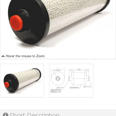
Hover the mouse to Zoom
Short Description