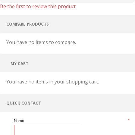
Be the first to review this product
COMPARE PRODUCTS
You have no items to compare.
MY CART
You have no items in your shopping cart.
QUICK CONTACT
Name
*