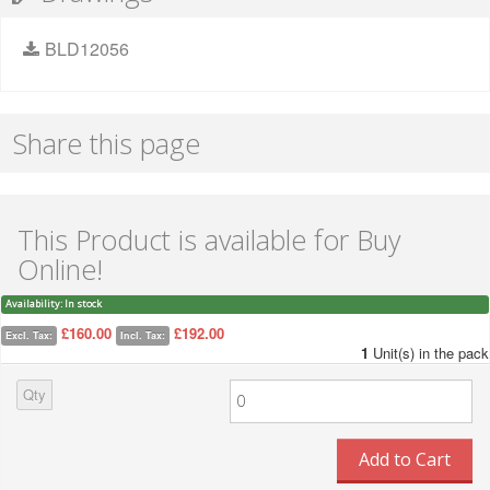
BLD12056
Share this page
This Product is available for Buy
Online!
Availability:
In stock
£160.00
£192.00
Excl. Tax:
Incl. Tax:
1
Unit(s) in the pack
Qty
Add to Cart