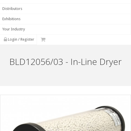
Distributors
Exhibitions
Your Industry
Login / Register
BLD12056/03 - In-Line Dryer