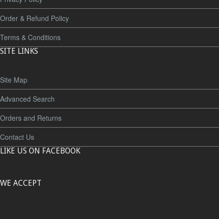
Order & Refund Policy
Terms & Conditions
SITE LINKS
Site Map
Advanced Search
Orders and Returns
Contact Us
LIKE US ON FACEBOOK
WE ACCEPT