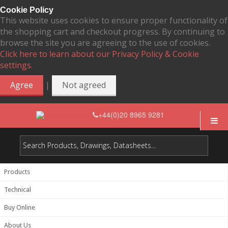
Cookie Policy
This website uses cookies to ensure proper functionality of
the shopping cart and checkout progress. By continuing to
browse the site you are agreeing to the use of cookies.
Click here to learn about our Privacy Policy & Cookie
settings.
|
Agree
Not agreed
+44(0)20 8965 9281
Products
Technical
Buy Online
About Us