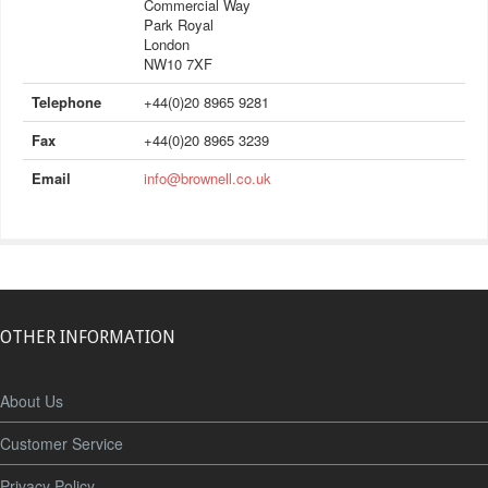
Commercial Way
Park Royal
London
NW10 7XF
Telephone
+44(0)20 8965 9281
Fax
+44(0)20 8965 3239
Email
info@brownell.co.uk
OTHER INFORMATION
About Us
Customer Service
Privacy Policy