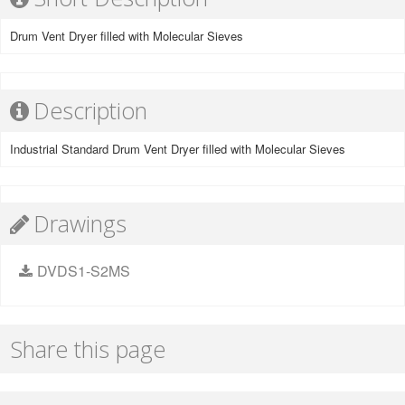
Drum Vent Dryer filled with Molecular Sieves
Description
Industrial Standard Drum Vent Dryer filled with Molecular Sieves
Drawings
DVDS1-S2MS
Share this page