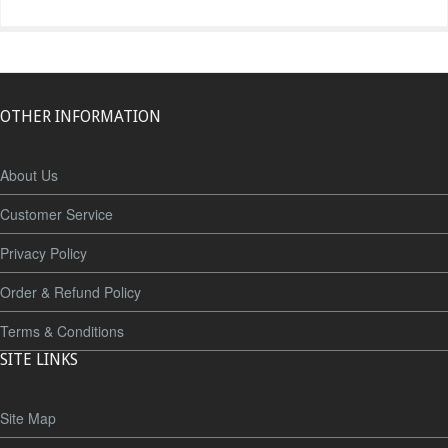
OTHER INFORMATION
About Us
Customer Service
Privacy Policy
Order & Refund Policy
Terms & Conditions
SITE LINKS
Site Map