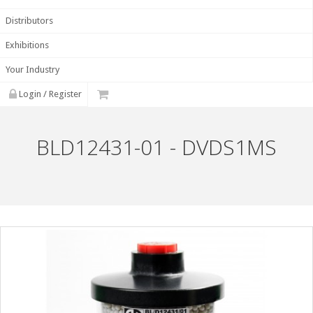
Distributors
Exhibitions
Your Industry
Login / Register
BLD12431-01 - DVDS1MS