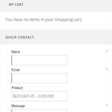
MY CART
You have no items in your shopping cart.
QUICK CONTACT
Name
*
Email
*
Product
Message
*