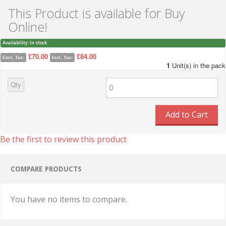
This Product is available for Buy
Online!
Availability:
In stock
£70.00
£84.00
Excl. Tax:
Incl. Tax:
1
Unit(s) in the pack
Qty
Add to Cart
Be the first to review this product
COMPARE PRODUCTS
You have no items to compare.