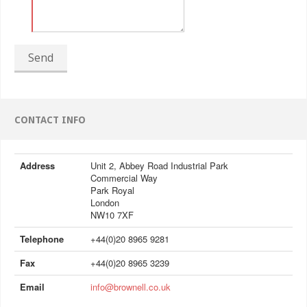
Send
CONTACT INFO
Address
Unit 2, Abbey Road Industrial Park
Commercial Way
Park Royal
London
NW10 7XF
Telephone
+44(0)20 8965 9281
Fax
+44(0)20 8965 3239
Email
info@brownell.co.uk