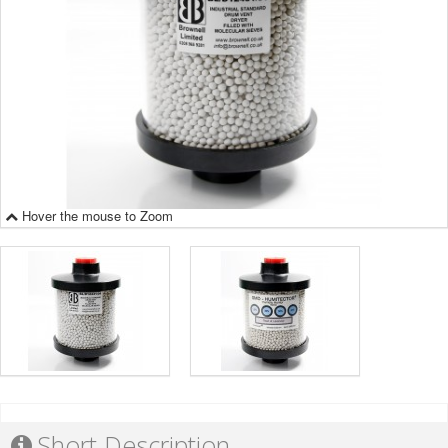
Hover the mouse to Zoom
Short Description