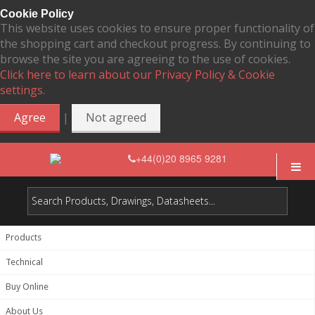
Cookie Policy
This website uses cookies to ensure proper functionality of
the shopping cart and checkout progress. By continuing to
browse the site you are agreeing to the use of cookies.
Click here to learn about our Privacy Policy & Cookie
settings.
|
Agree
Not agreed
+44(0)20 8965 9281
Products
Technical
Buy Online
About Us