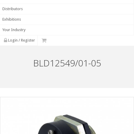
Distributors
Exhibitions
Your Industry
Login / Register
BLD12549/01-05