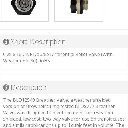
Short Description
0.75 x 16 UNF Double Differential Relief Valve (With
Weather Shield) RoHS
Description
The BLD12549 Breather Valve, a weather shielded
version of Brownell's time tested BLD8777 Breather
Valve, was designed to meet the need for a weather
shielded, low cost, two-way valve for use on transit cases
and similar applications up to 4 cubic feet in volume. The