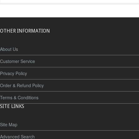
OTHER INFORMATION
About Us
Customer Service
Privacy Policy
Order & Refund Policy
Terms & Conditions
SITE LINKS
Site Map
Advanced Search