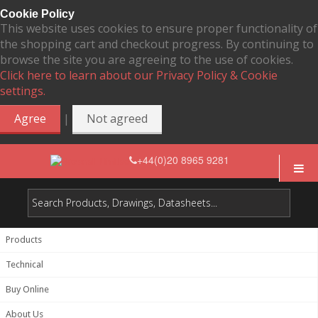
Cookie Policy
This website uses cookies to ensure proper functionality of
the shopping cart and checkout progress. By continuing to
browse the site you are agreeing to the use of cookies.
Click here to learn about our Privacy Policy & Cookie
settings.
|
Agree
Not agreed
+44(0)20 8965 9281
Products
Technical
Buy Online
About Us