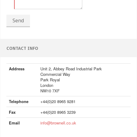
Send
CONTACT INFO
Address
Unit 2, Abbey Road Industrial Park
Commercial Way
Park Royal
London
NW10 7XF
Telephone
+44(0)20 8965 9281
Fax
+44(0)20 8965 3239
Email
info@brownell.co.uk