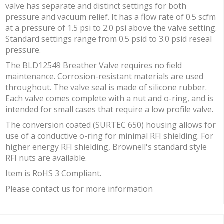
valve has separate and distinct settings for both
pressure and vacuum relief. It has a flow rate of 0.5 scfm
at a pressure of 1.5 psi to 2.0 psi above the valve setting.
Standard settings range from 0.5 psid to 3.0 psid reseal
pressure.
The BLD12549 Breather Valve requires no field
maintenance. Corrosion-resistant materials are used
throughout. The valve seal is made of silicone rubber.
Each valve comes complete with a nut and o-ring, and is
intended for small cases that require a low profile valve.
The conversion coated (SURTEC 650) housing allows for
use of a conductive o-ring for minimal RFI shielding. For
higher energy RFI shielding, Brownell's standard style
RFI nuts are available.
Item is RoHS 3 Compliant.
Please contact us for more information