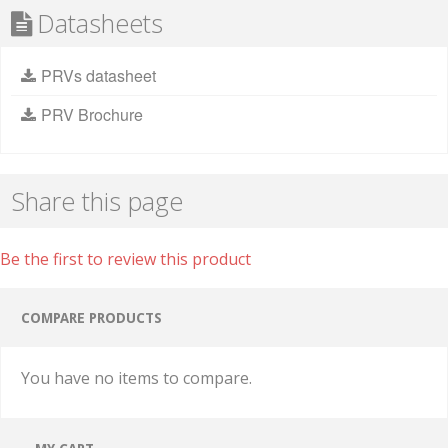
Datasheets
PRVs datasheet
PRV Brochure
Share this page
Be the first to review this product
COMPARE PRODUCTS
You have no items to compare.