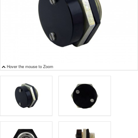
Hover the mouse to Zoom