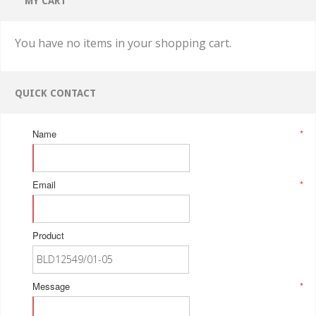
MY CART
You have no items in your shopping cart.
QUICK CONTACT
Name
*
Email
*
Product
Message
*