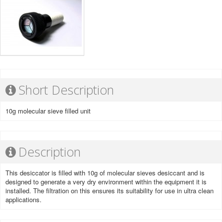
Short Description
10g molecular sieve filled unit
Description
This desiccator is filled with 10g of molecular sieves desiccant and is
designed to generate a very dry environment within the equipment it is
installed. The filtration on this ensures its suitability for use in ultra clean
applications.