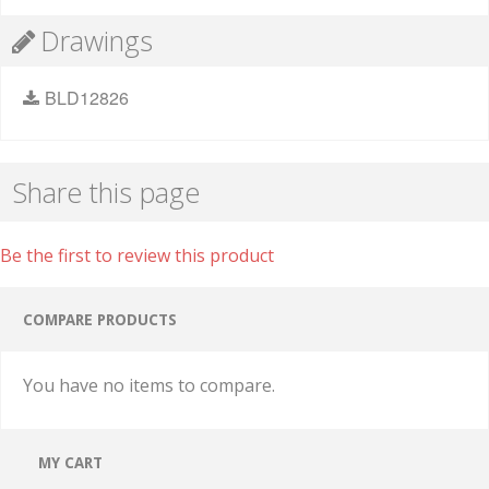
Drawings
BLD12826
Share this page
Be the first to review this product
COMPARE PRODUCTS
You have no items to compare.
MY CART