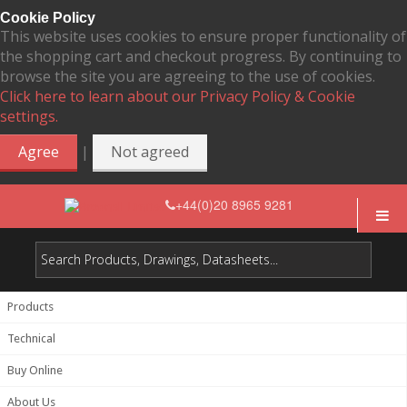
Cookie Policy
This website uses cookies to ensure proper functionality of
the shopping cart and checkout progress. By continuing to
browse the site you are agreeing to the use of cookies.
Click here to learn about our Privacy Policy & Cookie
settings.
|
Agree
Not agreed
+44(0)20 8965 9281
Products
Technical
Buy Online
About Us