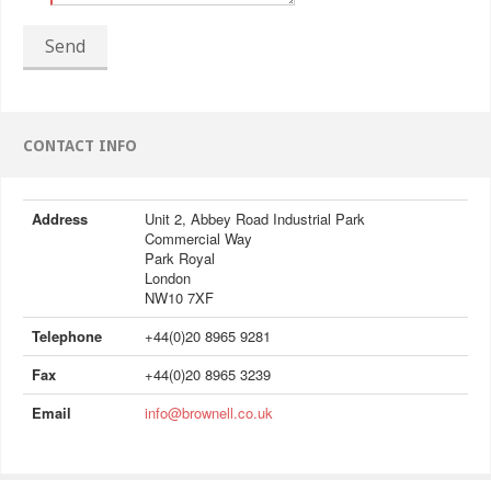
Send
CONTACT INFO
Address
Unit 2, Abbey Road Industrial Park
Commercial Way
Park Royal
London
NW10 7XF
Telephone
+44(0)20 8965 9281
Fax
+44(0)20 8965 3239
Email
info@brownell.co.uk