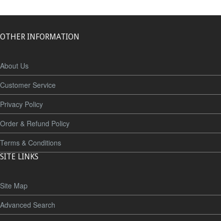
OTHER INFORMATION
About Us
Customer Service
Privacy Policy
Order & Refund Policy
Terms & Conditions
SITE LINKS
Site Map
Advanced Search