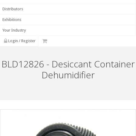
Distributors
Exhibitions
Your Industry
Login / Register
BLD12826 - Desiccant Container
Dehumidifier