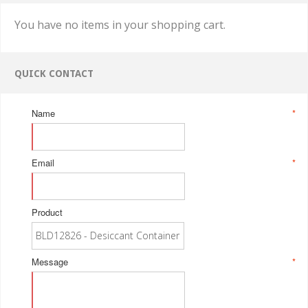
You have no items in your shopping cart.
QUICK CONTACT
Name
*
Email
*
Product
Message
*