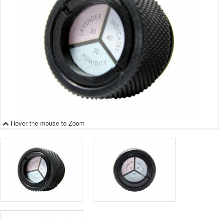
Hover the mouse to Zoom