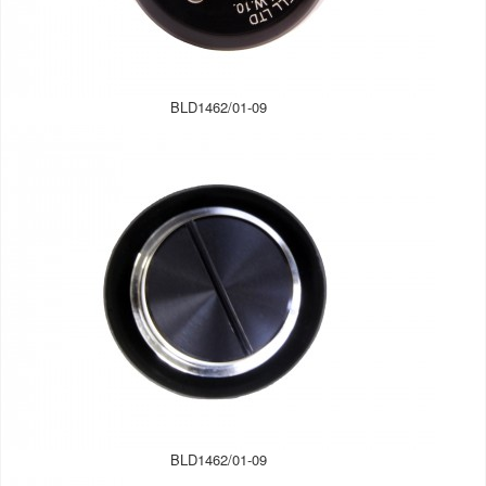
BLD1462/01-09
BLD1462/01-09