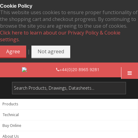
Cookie Policy
This website uses cookies to ensure proper functionality of
the shopping cart and checkout progress. By continuing to
browse the site you are agreeing to the use of cookies.
Click here to learn about our Privacy Policy & Cookie
settings.
|
Agree
Not agreed
+44(0)20 8965 9281
Products
Technical
Buy Online
About Us