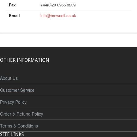
Fax
+44(0)20 8965 3239
Email
info@brownell.co.uk
OTHER INFORMATION
About Us
Customer Service
Privacy Policy
Order & Refund Policy
Terms & Conditions
SITE LINKS