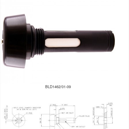
BLD1462/01-09