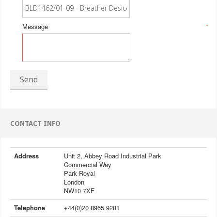
Message
*
Send
CONTACT INFO
Address
Unit 2, Abbey Road Industrial Park
Commercial Way
Park Royal
London
NW10 7XF
Telephone
+44(0)20 8965 9281