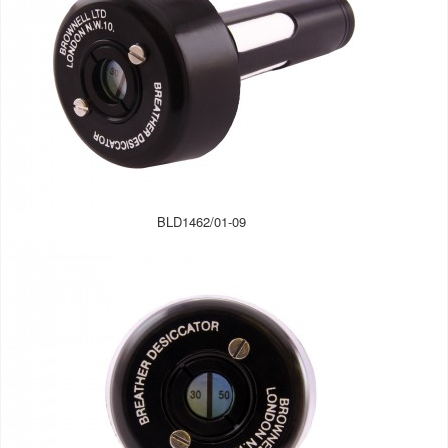
BLD1462/01-09