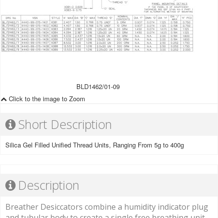
BLD1462/01-09
Click to the image to Zoom
Short Description
Silica Gel Filled Unified Thread Units, Ranging From 5g to 400g
Description
Breather Desiccators combine a humidity indicator plug
and tubular body to create a single free breathing unit.