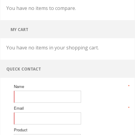
You have no items to compare.
MY CART
You have no items in your shopping cart.
QUICK CONTACT
Name
*
Email
*
Product