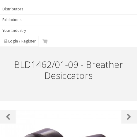
Distributors
Exhibitions
Your Industry
Login / Register
BLD1462/01-09 - Breather
Desiccators