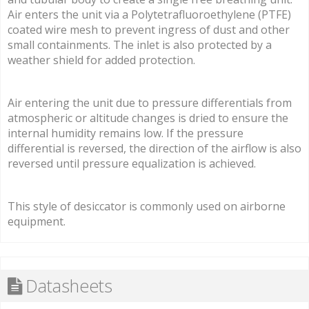
Air enters the unit via a Polytetrafluoroethylene (PTFE)
coated wire mesh to prevent ingress of dust and other
small containments. The inlet is also protected by a
weather shield for added protection.
Air entering the unit due to pressure differentials from
atmospheric or altitude changes is dried to ensure the
internal humidity remains low. If the pressure
differential is reversed, the direction of the airflow is also
reversed until pressure equalization is achieved.
This style of desiccator is commonly used on airborne
equipment.
Datasheets