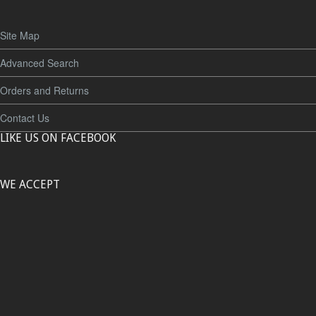
Site Map
Advanced Search
Orders and Returns
Contact Us
LIKE US ON FACEBOOK
WE ACCEPT