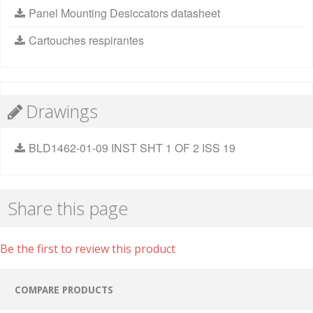
Panel Mounting Desiccators datasheet
Cartouches respirantes
Drawings
BLD1462-01-09 INST SHT 1 OF 2 ISS 19
Share this page
Be the first to review this product
COMPARE PRODUCTS