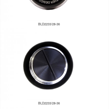
BLD2233/28-36
BLD2233/28-36