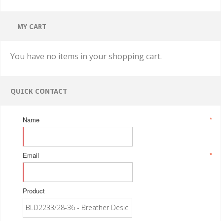
MY CART
You have no items in your shopping cart.
QUICK CONTACT
Name
*
Email
*
Product