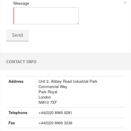
Message
*
Send
CONTACT INFO
Address
Unit 2, Abbey Road Industrial Park
Commercial Way
Park Royal
London
NW10 7XF
Telephone
+44(0)20 8965 9281
Fax
+44(0)20 8965 3239