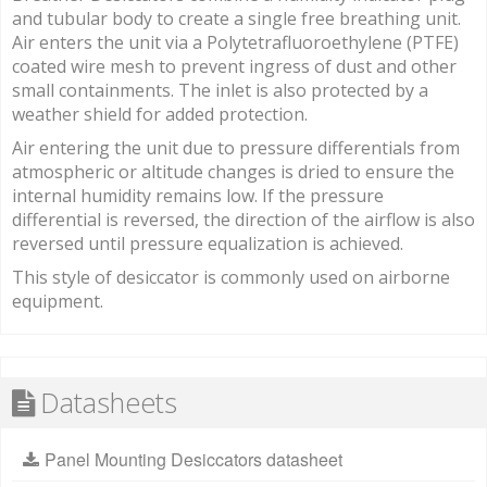
and tubular body to create a single free breathing unit.
Air enters the unit via a Polytetrafluoroethylene (PTFE)
coated wire mesh to prevent ingress of dust and other
small containments. The inlet is also protected by a
weather shield for added protection.
Air entering the unit due to pressure differentials from
atmospheric or altitude changes is dried to ensure the
internal humidity remains low. If the pressure
differential is reversed, the direction of the airflow is also
reversed until pressure equalization is achieved.
This style of desiccator is commonly used on airborne
equipment.
Datasheets
Panel Mounting Desiccators datasheet