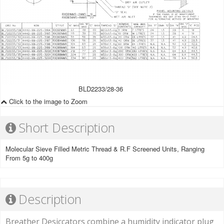
BLD2233/28-36
Click to the image to Zoom
Short Description
Molecular Sieve Filled Metric Thread & R.F Screened Units, Ranging
From 5g to 400g
Description
Breather Desiccators combine a humidity indicator plug