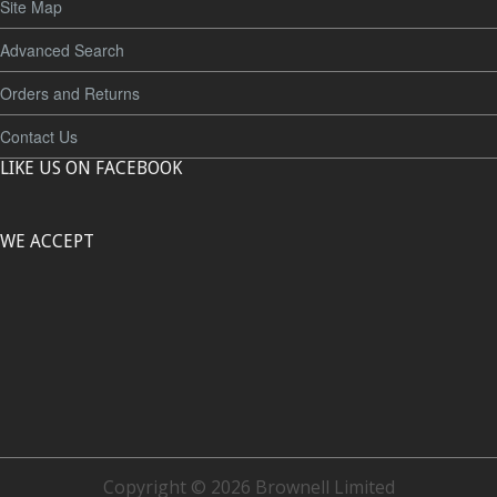
Site Map
Advanced Search
Orders and Returns
Contact Us
LIKE US ON FACEBOOK
WE ACCEPT
Copyright © 2026 Brownell Limited