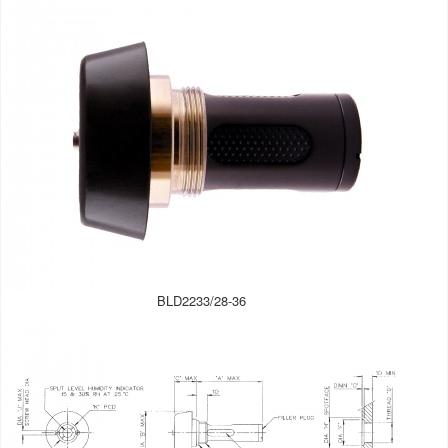
BLD2233/28-36