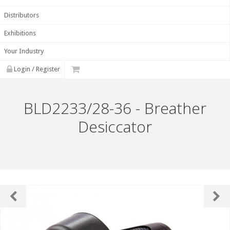
Distributors
Exhibitions
Your Industry
Login / Register
BLD2233/28-36 - Breather
Desiccator