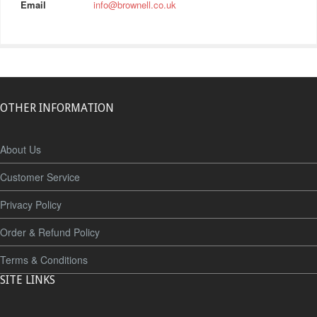
Email
info@brownell.co.uk
OTHER INFORMATION
About Us
Customer Service
Privacy Policy
Order & Refund Policy
Terms & Conditions
SITE LINKS