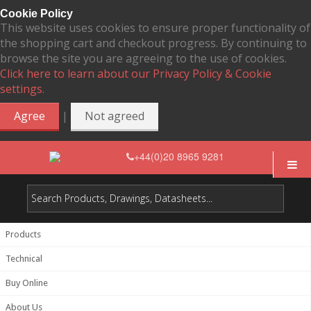
Cookie Policy
This website uses cookies to ensure proper functionality of
the shopping cart and checkout progress. By continuing to
browse the site you are agreeing to the use of cookies.
Click here to learn about our Privacy Policy & Cookie
settings.
|
Agree
Not agreed
+44(0)20 8965 9281
Products
Technical
Buy Online
About Us