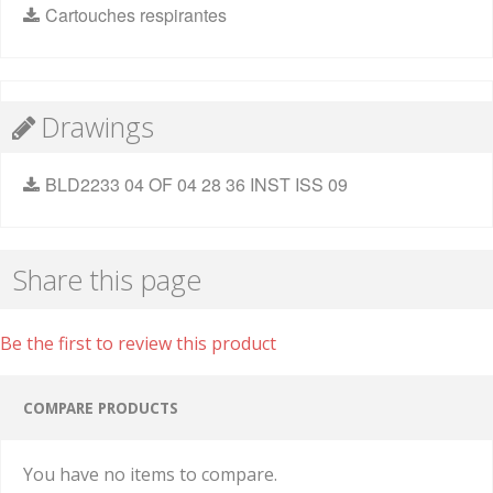
Cartouches respirantes
Drawings
BLD2233 04 OF 04 28 36 INST ISS 09
Share this page
Be the first to review this product
COMPARE PRODUCTS
You have no items to compare.