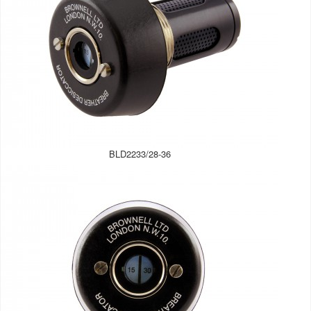
BLD2233/28-36