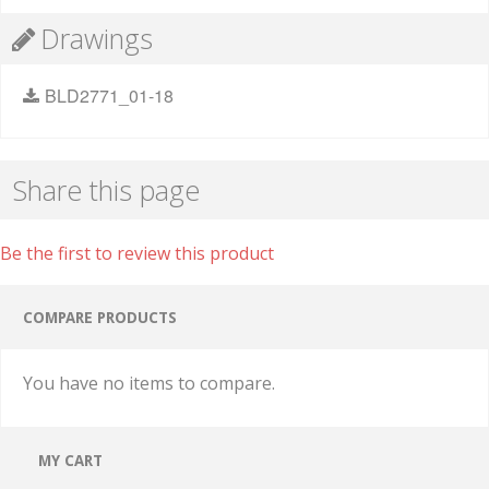
Drawings
BLD2771_01-18
Share this page
Be the first to review this product
COMPARE PRODUCTS
You have no items to compare.
MY CART