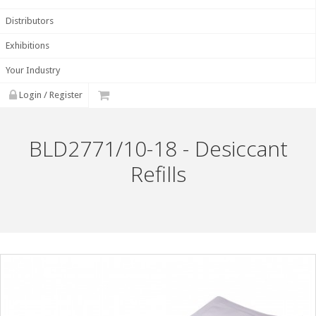
Distributors
Exhibitions
Your Industry
Login / Register
BLD2771/10-18 - Desiccant
Refills