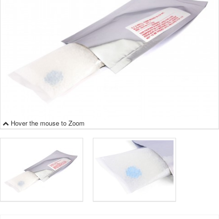
Hover the mouse to Zoom