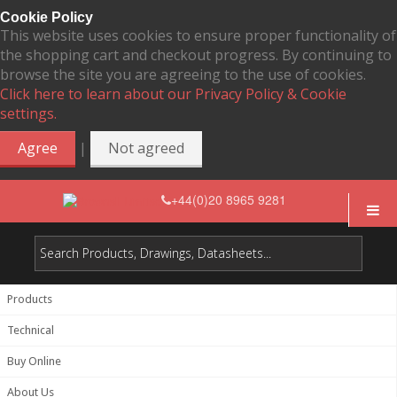
Cookie Policy
This website uses cookies to ensure proper functionality of
the shopping cart and checkout progress. By continuing to
browse the site you are agreeing to the use of cookies.
Click here to learn about our Privacy Policy & Cookie
settings.
|
Agree
Not agreed
+44(0)20 8965 9281
Products
Technical
Buy Online
About Us