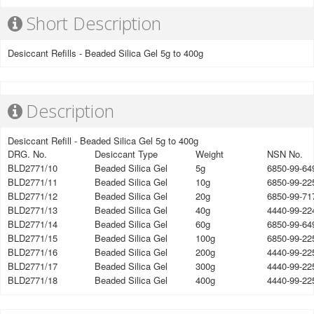
Short Description
Desiccant Refills - Beaded Silica Gel 5g to 400g
Description
Desiccant Refill - Beaded Silica Gel 5g to 400g
DRG. No.
Desiccant Type
Weight
NSN No.
BLD2771/10
Beaded Silica Gel
5g
6850-99-64
BLD2771/11
Beaded Silica Gel
10g
6850-99-22
BLD2771/12
Beaded Silica Gel
20g
6850-99-71
BLD2771/13
Beaded Silica Gel
40g
4440-99-22
BLD2771/14
Beaded Silica Gel
60g
6850-99-64
BLD2771/15
Beaded Silica Gel
100g
6850-99-22
BLD2771/16
Beaded Silica Gel
200g
4440-99-22
BLD2771/17
Beaded Silica Gel
300g
4440-99-22
BLD2771/18
Beaded Silica Gel
400g
4440-99-22