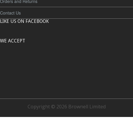
Orders and Returns
Contact Us
LIKE US ON FACEBOOK
WE ACCEPT
Copyright © 2026 Brownell Limited