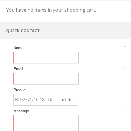
You have no items in your shopping cart.
QUICK CONTACT
Name
*
Email
*
Product
Message
*