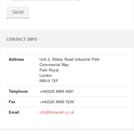
Send
CONTACT INFO
Address
Unit 2, Abbey Road Industrial Park
Commercial Way
Park Royal
London
NW10 7XF
Telephone
+44(0)20 8965 9281
Fax
+44(0)20 8965 3239
Email
info@brownell.co.uk