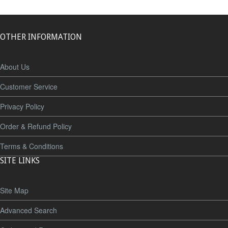
OTHER INFORMATION
About Us
Customer Service
Privacy Policy
Order & Refund Policy
Terms & Conditions
SITE LINKS
Site Map
Advanced Search