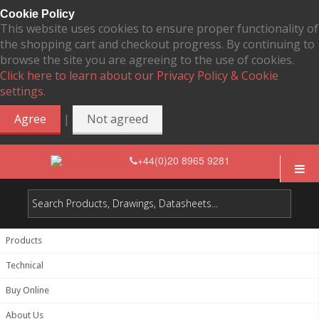
Cookie Policy
This website uses cookies to ensure proper functionality of
the shopping cart and checkout progress. By continuing to
browse the site you are agreeing to the use of cookies.
Click here to learn about our Privacy Policy & Cookie
settings.
|
Agree
Not agreed
+44(0)20 8965 9281
Products
Technical
Buy Online
About Us