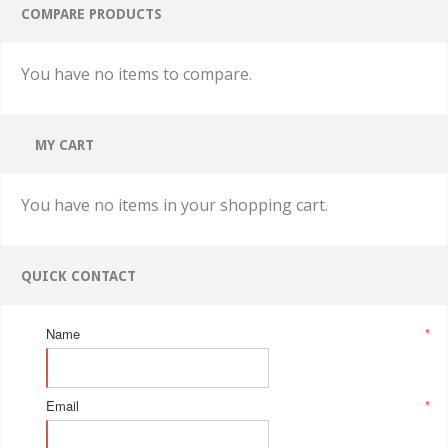
COMPARE PRODUCTS
You have no items to compare.
MY CART
You have no items in your shopping cart.
QUICK CONTACT
Name
*
Email
*