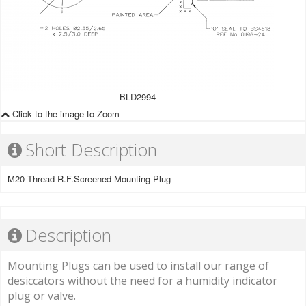
BLD2994
Click to the image to Zoom
Short Description
M20 Thread R.F.Screened Mounting Plug
Description
Mounting Plugs can be used to install our range of
desiccators without the need for a humidity indicator
plug or valve.