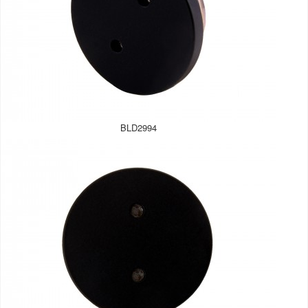
BLD2994