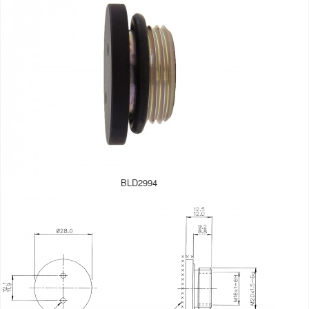
BLD2994