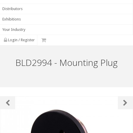
Distributors
Exhibitions
Your Industry
Login / Register
BLD2994 - Mounting Plug