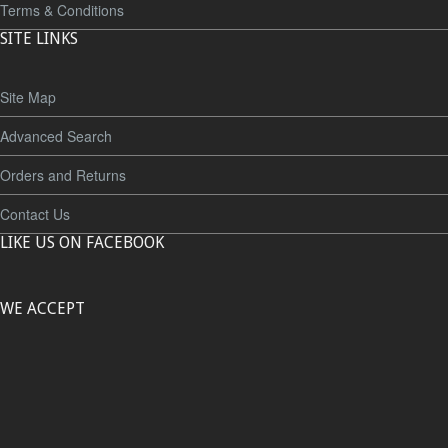
Terms & Conditions
SITE LINKS
Site Map
Advanced Search
Orders and Returns
Contact Us
LIKE US ON FACEBOOK
WE ACCEPT