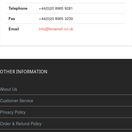
Telephone
+44(0)20 8965 9281
Fax
+44(0)20 8965 3239
Email
info@brownell.co.uk
OTHER INFORMATION
About Us
Customer Service
Privacy Policy
Order & Refund Policy