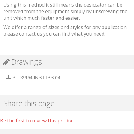
Using this method it still means the desiccator can be
removed from the equipment simply by unscrewing the
unit which much faster and easier.
We offer a range of sizes and styles for any application,
please contact us you can find what you need.
Drawings
BLD2994 INST ISS 04
Share this page
Be the first to review this product