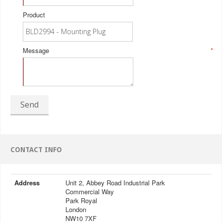
Product
Message
*
Send
CONTACT INFO
Address
Unit 2, Abbey Road Industrial Park
Commercial Way
Park Royal
London
NW10 7XF