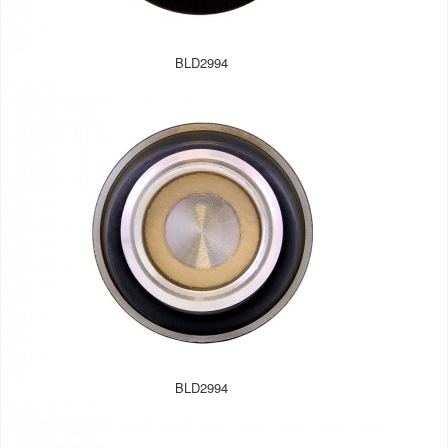
BLD2994
BLD2994