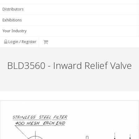
Distributors
Exhibitions
Your Industry
Login / Register
BLD3560 - Inward Relief Valve