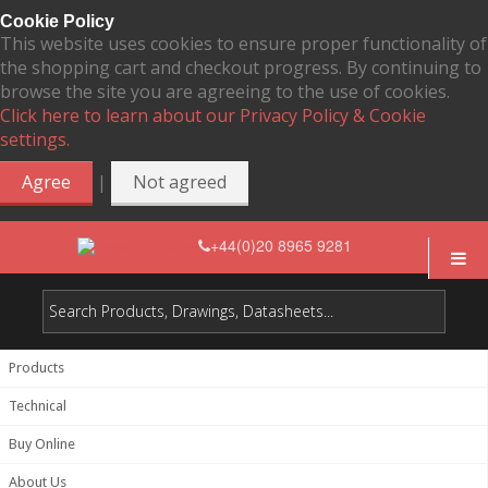
Cookie Policy
This website uses cookies to ensure proper functionality of
the shopping cart and checkout progress. By continuing to
browse the site you are agreeing to the use of cookies.
Click here to learn about our Privacy Policy & Cookie
settings.
|
Agree
Not agreed
+44(0)20 8965 9281
Products
Technical
Buy Online
About Us