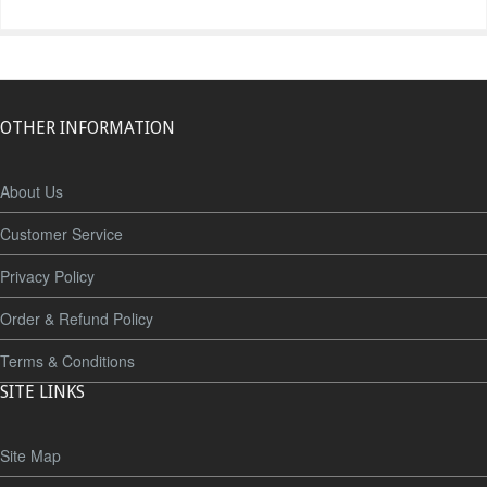
OTHER INFORMATION
About Us
Customer Service
Privacy Policy
Order & Refund Policy
Terms & Conditions
SITE LINKS
Site Map