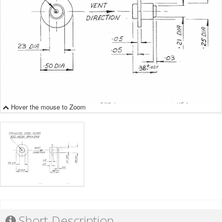
Hover the mouse to Zoom
Short Description