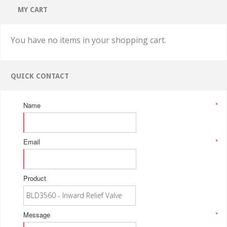
MY CART
You have no items in your shopping cart.
QUICK CONTACT
Name
*
Email
*
Product
Message
*