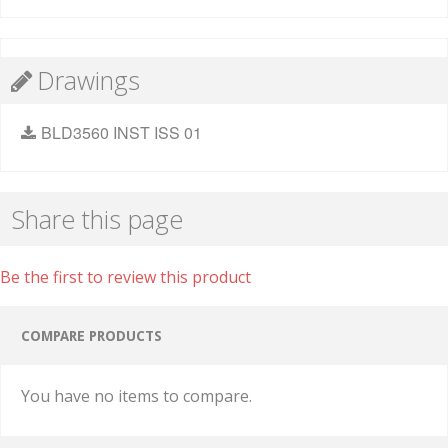
Drawings
BLD3560 INST ISS 01
Share this page
Be the first to review this product
COMPARE PRODUCTS
You have no items to compare.