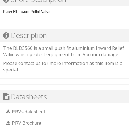
Push Fit Inward Relief Valve
Description
The BLD3560 is a small push fit aluminium Inward Relief
Valve which protect equipment from Vacuum damage.
Please contact us for more information as this item is a
special.
Datasheets
PRVs datasheet
PRV Brochure