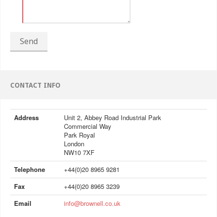
Send
CONTACT INFO
Address
Unit 2, Abbey Road Industrial Park
Commercial Way
Park Royal
London
NW10 7XF
Telephone
+44(0)20 8965 9281
Fax
+44(0)20 8965 3239
Email
info@brownell.co.uk