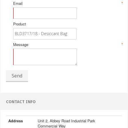
Email
*
Product
Message
*
Send
CONTACT INFO
Address
Unit 2, Abbey Road Industrial Park
Commercial Way