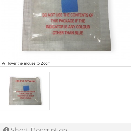
Hover the mouse to Zoom
Short Description