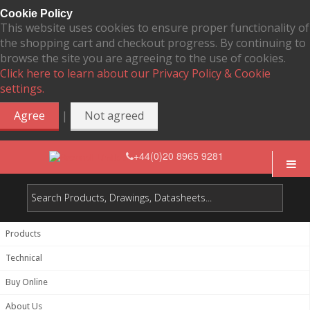
Cookie Policy
This website uses cookies to ensure proper functionality of
the shopping cart and checkout progress. By continuing to
browse the site you are agreeing to the use of cookies.
Click here to learn about our Privacy Policy & Cookie
settings.
|
Agree
Not agreed
+44(0)20 8965 9281
Products
Technical
Buy Online
About Us