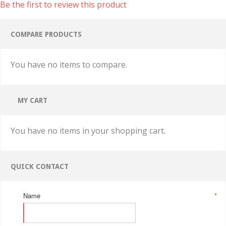
Be the first to review this product
COMPARE PRODUCTS
You have no items to compare.
MY CART
You have no items in your shopping cart.
QUICK CONTACT
Name
*