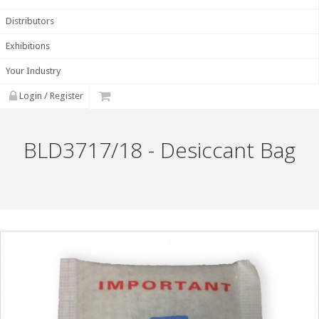
Distributors
Exhibitions
Your Industry
Login / Register
BLD3717/18 - Desiccant Bag