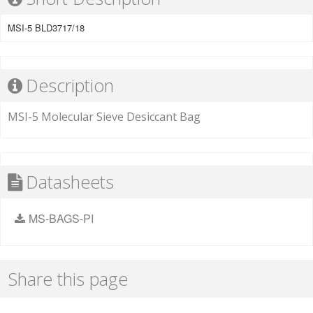
MSI-5 BLD3717/18
Description
MSI-5 Molecular Sieve Desiccant Bag
Datasheets
MS-BAGS-PI
Share this page