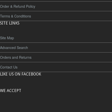
Order & Refund Policy
Terms & Conditions
SITE LINKS
Site Map
Advanced Search
Orders and Returns
Contact Us
LIKE US ON FACEBOOK
WE ACCEPT