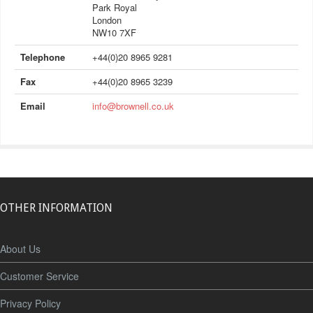
Park Royal
London
NW10 7XF
Telephone
+44(0)20 8965 9281
Fax
+44(0)20 8965 3239
Email
info@brownell.co.uk
OTHER INFORMATION
About Us
Customer Service
Privacy Policy