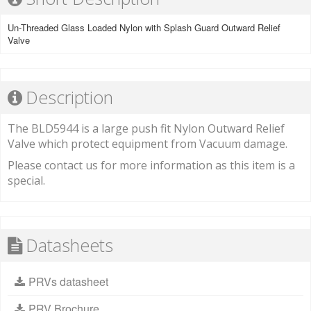
Un-Threaded Glass Loaded Nylon with Splash Guard Outward Relief
Valve
Description
The BLD5944 is a large push fit Nylon Outward Relief
Valve which protect equipment from Vacuum damage.
Please contact us for more information as this item is a
special.
Datasheets
PRVs datasheet
PRV Brochure