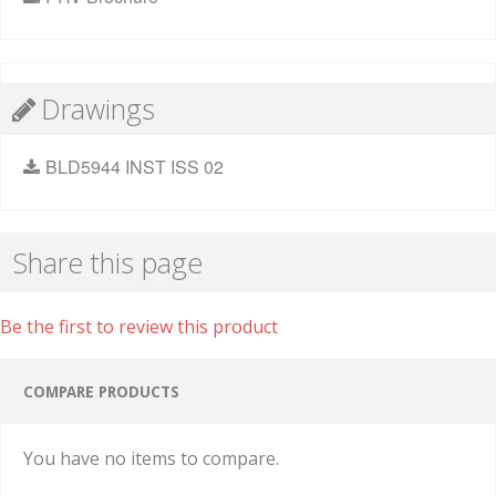
Drawings
BLD5944 INST ISS 02
Share this page
Be the first to review this product
COMPARE PRODUCTS
You have no items to compare.