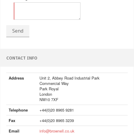
Send
CONTACT INFO
Address
Unit 2, Abbey Road Industrial Park
Commercial Way
Park Royal
London
NW10 7XF
Telephone
+44(0)20 8965 9281
Fax
+44(0)20 8965 3239
Email
info@brownell.co.uk