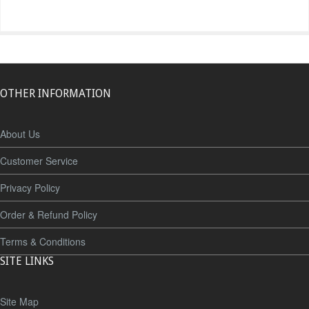
OTHER INFORMATION
About Us
Customer Service
Privacy Policy
Order & Refund Policy
Terms & Conditions
SITE LINKS
Site Map