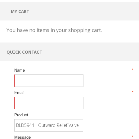
MY CART
You have no items in your shopping cart.
QUICK CONTACT
Name
*
Email
*
Product
Message
*