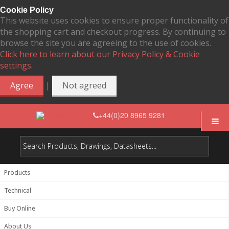
Cookie Policy
This website uses cookies to ensure proper functionality of
the shopping cart and checkout progress. By continuing to
browse the site you are agreeing to the use of cookies.
Click here to learn about our Privacy Policy & Cookie
settings.
|
Agree
Not agreed
+44(0)20 8965 9281
Products
Technical
Buy Online
About Us