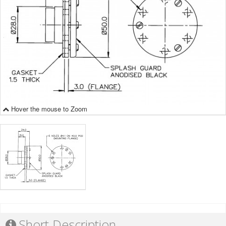
Hover the mouse to Zoom
Short Description