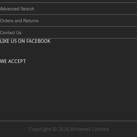
Advanced Search
Orders and Returns
Contact Us
LIKE US ON FACEBOOK
WE ACCEPT
Copyright © 2026 Brownell Limited