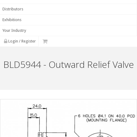
Distributors
Exhibitions
Your Industry
Login / Register
BLD5944 - Outward Relief Valve