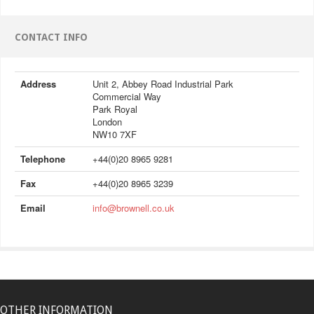
CONTACT INFO
Address
Unit 2, Abbey Road Industrial Park
Commercial Way
Park Royal
London
NW10 7XF
Telephone
+44(0)20 8965 9281
Fax
+44(0)20 8965 3239
Email
info@brownell.co.uk
OTHER INFORMATION