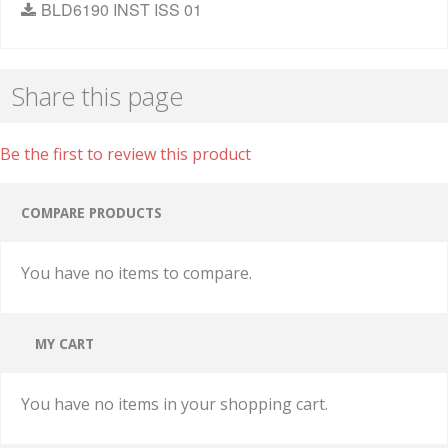
BLD6190 INST ISS 01
Share this page
Be the first to review this product
COMPARE PRODUCTS
You have no items to compare.
MY CART
You have no items in your shopping cart.