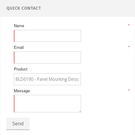
QUICK CONTACT
Name
*
Email
*
Product
Message
*
Send