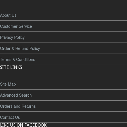
About Us
Customer Service
Privacy Policy
Order & Refund Policy
Terms & Conditions
SITE LINKS
Site Map
Advanced Search
Orders and Returns
Contact Us
LIKE US ON FACEBOOK