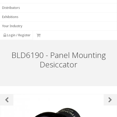
Distributors
Exhibitions
Your Industry
Login / Register
BLD6190 - Panel Mounting
Desiccator