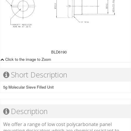
BLD6190
Click to the image to Zoom
Short Description
5g Molecular Sieve Filled Unit
Description
We offer a range of low cost polycarbonate panel
mounting desiccators which are chemical resistant to