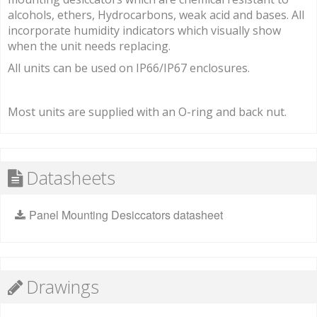
alcohols, ethers, Hydrocarbons, weak acid and bases. All
incorporate humidity indicators which visually show
when the unit needs replacing.
All units can be used on IP66/IP67 enclosures.
Most units are supplied with an O-ring and back nut.
Datasheets
Panel Mounting Desiccators datasheet
Drawings