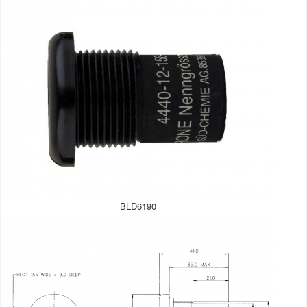
BLD6190