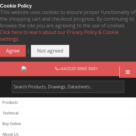
Cookie Policy
This website uses cookies to ensure proper functionality of
the shopping cart and checkout progress. By continuing to
browse the site you are agreeing to the use of cookies.
Click here to learn about our Privacy Policy & Cookie
settings.
|
Agree
Not agreed
+44(0)20 8965 9281
Products
Technical
Buy Online
About Us