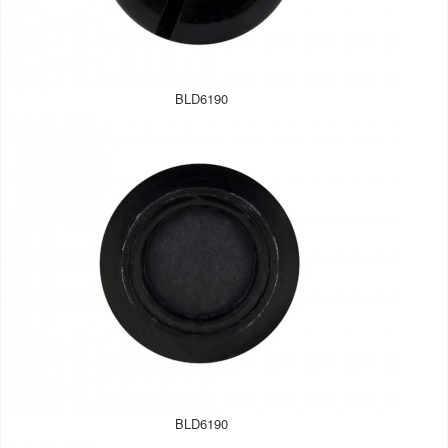
BLD6190
BLD6190