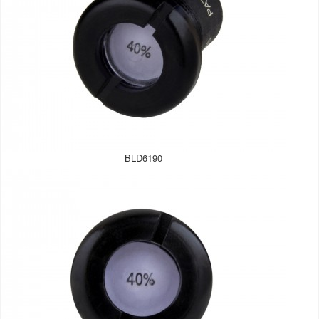
BLD6190