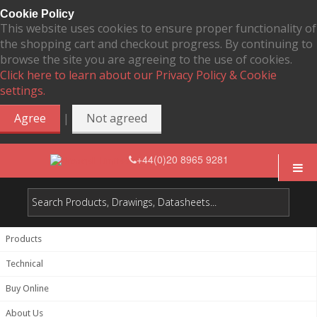
Cookie Policy
This website uses cookies to ensure proper functionality of
the shopping cart and checkout progress. By continuing to
browse the site you are agreeing to the use of cookies.
Click here to learn about our Privacy Policy & Cookie
settings.
|
Agree
Not agreed
+44(0)20 8965 9281
Products
Technical
Buy Online
About Us