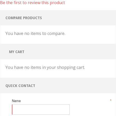
Be the first to review this product
COMPARE PRODUCTS
You have no items to compare.
MY CART
You have no items in your shopping cart.
QUICK CONTACT
Name
*