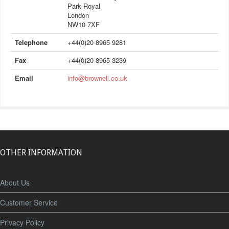
Park Royal
London
NW10 7XF
Telephone
+44(0)20 8965 9281
Fax
+44(0)20 8965 3239
Email
info@brownell.co.uk
OTHER INFORMATION
About Us
Customer Service
Privacy Policy