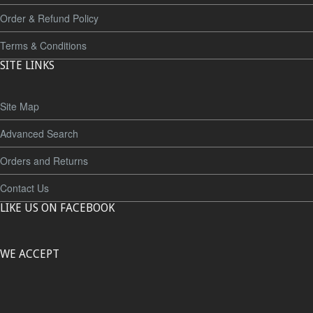
Order & Refund Policy
Terms & Conditions
SITE LINKS
Site Map
Advanced Search
Orders and Returns
Contact Us
LIKE US ON FACEBOOK
WE ACCEPT