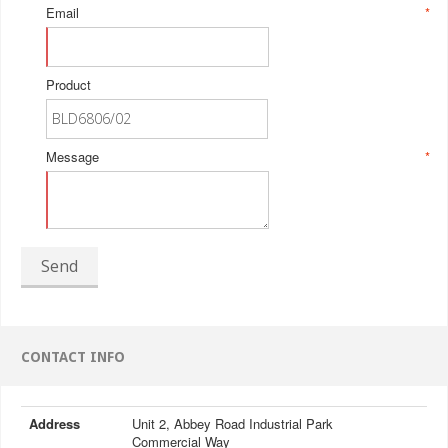
Email
*
Product
Message
*
Send
CONTACT INFO
Address
Unit 2, Abbey Road Industrial Park
Commercial Way