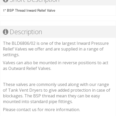
1" BSP Thread Inward Relief Valve
Description
The BLD6806/02 is one of the largest Inward Pressure
Relief Valves we offer and are supplied in a range of
settings.
Valves can also be mounted in reverse positions to act
as Outward Relief Valves.
These valves are commonly used along with our range
of Tank Vent Dryers to give added protection in case of
blockages. The BSP thread mean they can be easy
mounted into standard pipe fittings.
Please contact us for more information.