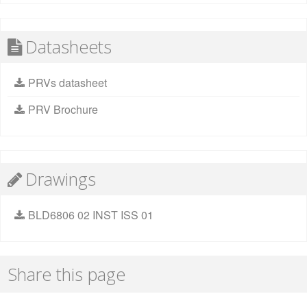
Datasheets
PRVs datasheet
PRV Brochure
Drawings
BLD6806 02 INST ISS 01
Share this page