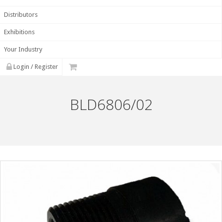
Distributors
Exhibitions
Your Industry
Login / Register
BLD6806/02