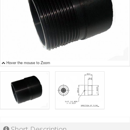
Hover the mouse to Zoom
Short Description