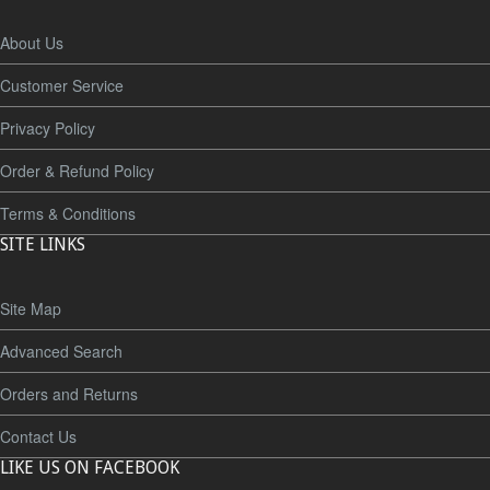
About Us
Customer Service
Privacy Policy
Order & Refund Policy
Terms & Conditions
SITE LINKS
Site Map
Advanced Search
Orders and Returns
Contact Us
LIKE US ON FACEBOOK