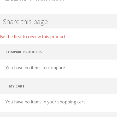
Share this page
Be the first to review this product
COMPARE PRODUCTS
You have no items to compare.
MY CART
You have no items in your shopping cart.