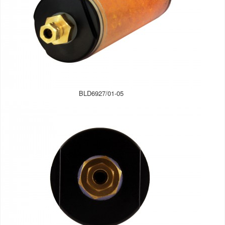
BLD6927/01-05