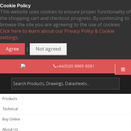
Cookie Policy
This website uses cookies to ensure proper functionality of
the shopping cart and checkout progress. By continuing to
browse the site you are agreeing to the use of cookies.
Click here to learn about our Privacy Policy & Cookie
settings.
|
Agree
Not agreed
+44(0)20 8965 9281
Products
Technical
Buy Online
About Us