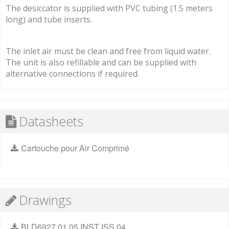
The desiccator is supplied with PVC tubing (1.5 meters
long) and tube inserts.
The inlet air must be clean and free from liquid water.
The unit is also refillable and can be supplied with
alternative connections if required.
Datasheets
Cartouche pour Air Comprimé
Drawings
BLD6927 01 05 INST ISS 04