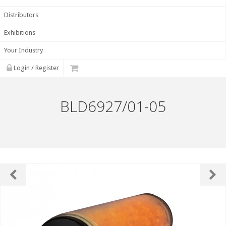
Distributors
Exhibitions
Your Industry
Login / Register
BLD6927/01-05