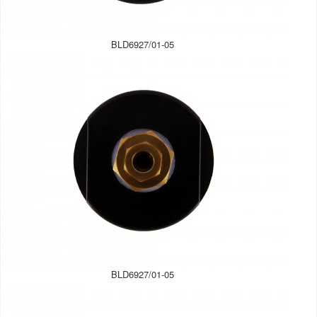
BLD6927/01-05
BLD6927/01-05