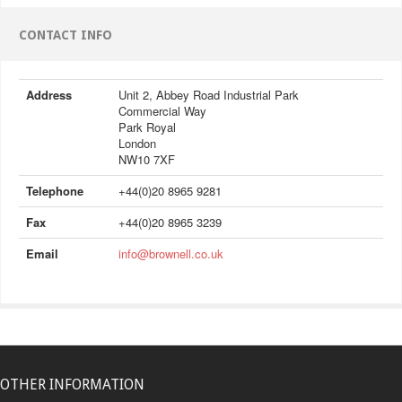
CONTACT INFO
Address
Unit 2, Abbey Road Industrial Park
Commercial Way
Park Royal
London
NW10 7XF
Telephone
+44(0)20 8965 9281
Fax
+44(0)20 8965 3239
Email
info@brownell.co.uk
OTHER INFORMATION