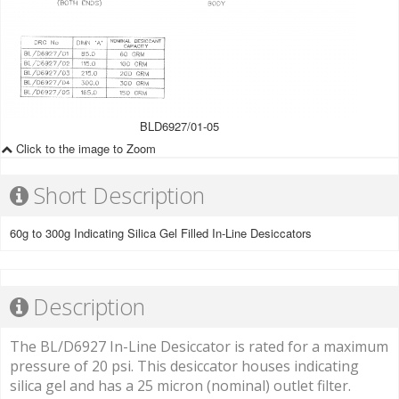
BLD6927/01-05
Click to the image to Zoom
Short Description
60g to 300g Indicating Silica Gel Filled In-Line Desiccators
Description
The BL/D6927 In-Line Desiccator is rated for a maximum
pressure of 20 psi. This desiccator houses indicating
silica gel and has a 25 micron (nominal) outlet filter.