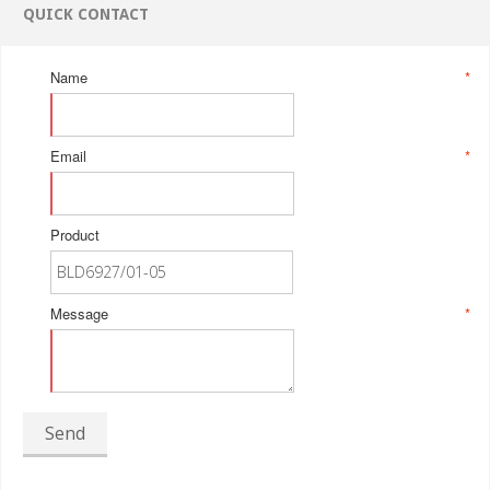
QUICK CONTACT
Name
*
Email
*
Product
Message
*
Send