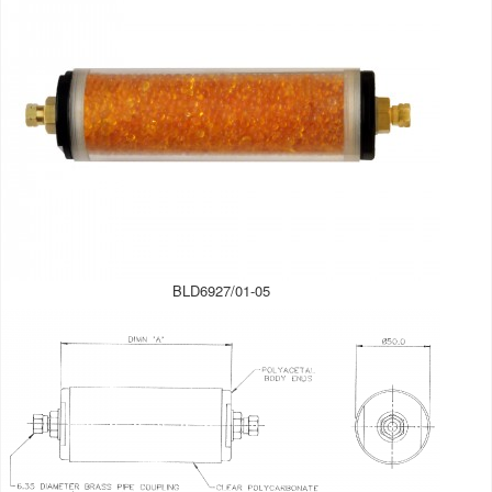
BLD6927/01-05