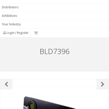
Distributors
Exhibitions
Your Industry
Login / Register
BLD7396