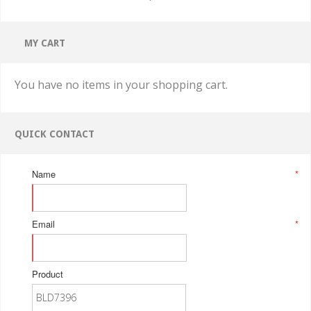
MY CART
You have no items in your shopping cart.
QUICK CONTACT
Name
*
Email
*
Product