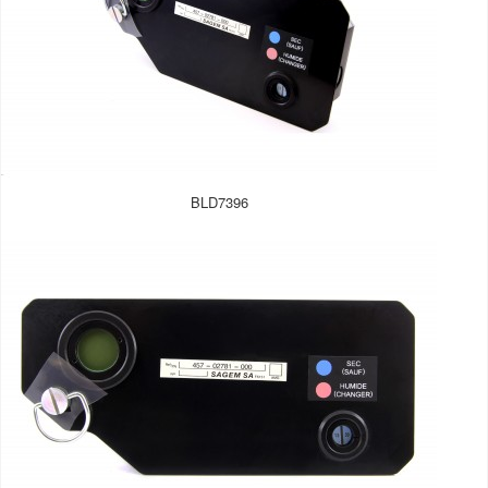
BLD7396