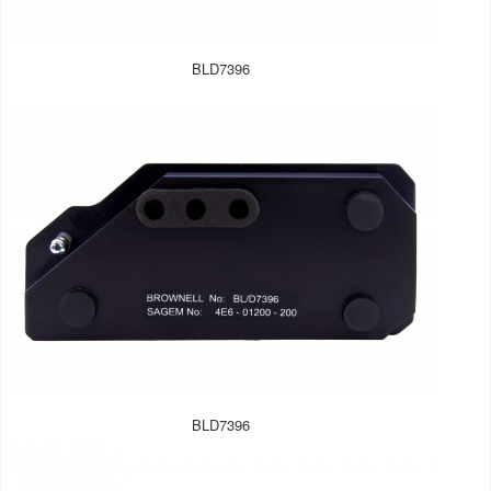
BLD7396
BLD7396