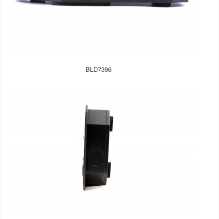
BLD7396