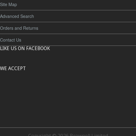
Site Map
Advanced Search
Orders and Returns
Contact Us
LIKE US ON FACEBOOK
WE ACCEPT
Copyright © 2026 Brownell Limited