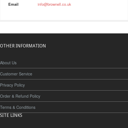
Email
info@brownell.co.uk
OTHER INFORMATION
About Us
Customer Service
Privacy Policy
Order & Refund Policy
Terms & Conditions
SITE LINKS