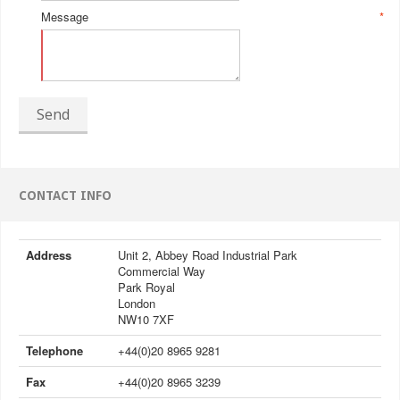
Message
*
Send
CONTACT INFO
Address
Unit 2, Abbey Road Industrial Park
Commercial Way
Park Royal
London
NW10 7XF
Telephone
+44(0)20 8965 9281
Fax
+44(0)20 8965 3239