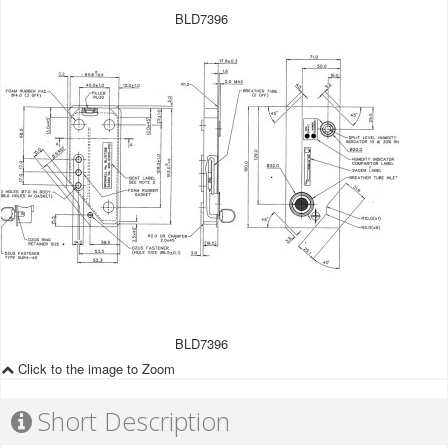
BLD7396
BLD7396
Click to the image to Zoom
Short Description