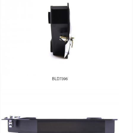
BLD7396