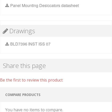
Panel Mounting Desiccators datasheet
Drawings
BLD7396 INST ISS 07
Share this page
Be the first to review this product
COMPARE PRODUCTS
You have no items to compare.