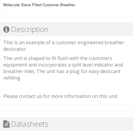
Molecular Sieve Filled Customer Breather.
Description
This is an example of a customer engineered breather
desiccator.
The unit is shaped to fit flush with the customers
equipment and incorporates a split level indicator and
breather inlet. The unit has a plug for easy desiccant
refilling.
Please contact us for more information on this unit.
Datasheets