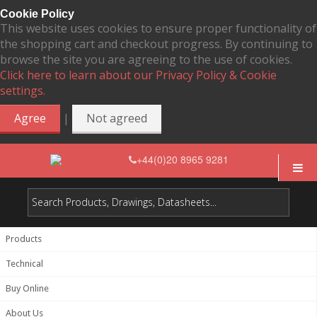
Cookie Policy
This website uses cookies to ensure proper functionality of
the shopping cart and checkout progress. By continuing to
browse the site you are agreeing to the use of cookies.
Click here to learn about our Privacy Policy & Cookie
settings.
|
Agree
Not agreed
+44(0)20 8965 9281
Products
Technical
Buy Online
About Us