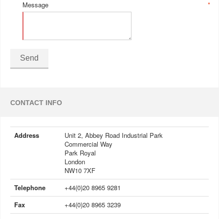
Message
*
Send
CONTACT INFO
Address
Unit 2, Abbey Road Industrial Park
Commercial Way
Park Royal
London
NW10 7XF
Telephone
+44(0)20 8965 9281
Fax
+44(0)20 8965 3239