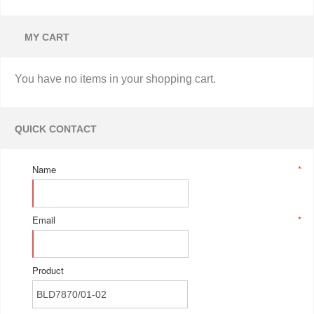
MY CART
You have no items in your shopping cart.
QUICK CONTACT
Name
*
Email
*
Product