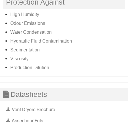
Protection Against
High Humidity
Odour Emissions
Water Condensation
Hydraulic Fluid Contamination
Sedimentation
Viscosity
Production Dilution
Datasheets
Vent Dryers Brochure
Assecheur Futs