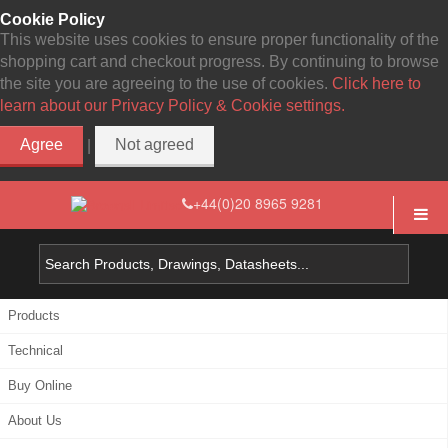
Cookie Policy
This website uses cookies to ensure proper functionality of the
shopping cart and checkout progress. By continuing to browse
the site you are agreeing to the use of cookies.
Click here to
learn about our Privacy Policy & Cookie settings.
Agree
Not agreed
|
+44(0)20 8965 9281
Products
Technical
Buy Online
About Us