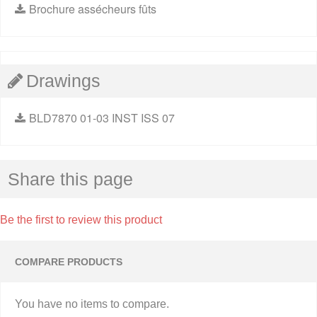
Brochure assécheurs fûts
Drawings
BLD7870 01-03 INST ISS 07
Share this page
Be the first to review this product
COMPARE PRODUCTS
You have no items to compare.