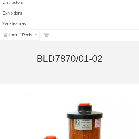
Distributors
Exhibitions
Your Industry
Login / Register
BLD7870/01-02