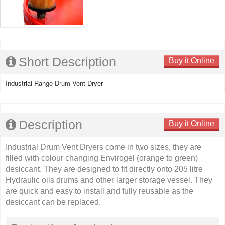
Short Description
Buy it Online
Industrial Range Drum Vent Dryer
Description
Buy it Online
Industrial Drum Vent Dryers come in two sizes, they are
filled with colour changing Envirogel (orange to green)
desiccant. They are designed to fit directly onto 205 litre
Hydraulic oils drums and other larger storage vessel. They
are quick and easy to install and fully reusable as the
desiccant can be replaced.