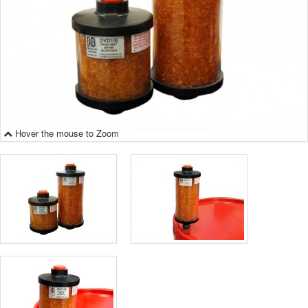
Hover the mouse to Zoom