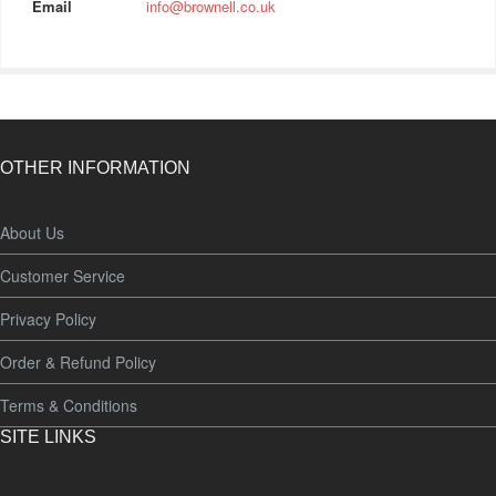
Email
info@brownell.co.uk
OTHER INFORMATION
About Us
Customer Service
Privacy Policy
Order & Refund Policy
Terms & Conditions
SITE LINKS