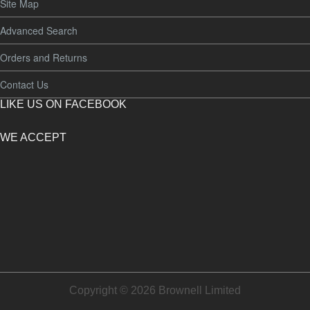
Site Map
Advanced Search
Orders and Returns
Contact Us
LIKE US ON FACEBOOK
WE ACCEPT
Copyright © 2026 Brownell Limited