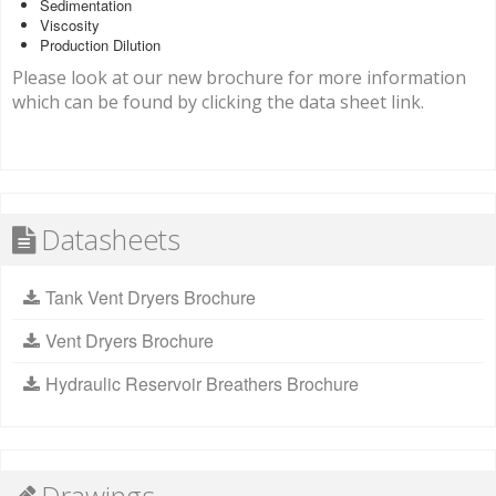
Sedimentation
Viscosity
Production Dilution
Please look at our new brochure for more information
which can be found by clicking the data sheet link.
Datasheets
Tank Vent Dryers Brochure
Vent Dryers Brochure
Hydraulic Reservoir Breathers Brochure