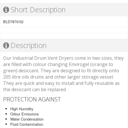
Short Description
BLD7870/02
Description
Our Industrial Drum Vent Dryers come in two sizes, they
are filled with colour changing Envirogel (orange to
green) desiccant. They are designed to fit directly onto
205 litre oils drums and other larger storage vessel.
They are quick and easy to install and fully reusable as
the desiccant can be replaced.
PROTECTION AGAINST
High Humidity
Odour Emissions
Water Condensation
Fluid Contamination