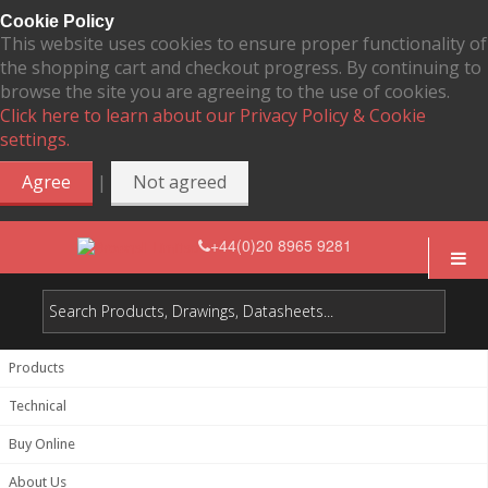
Cookie Policy
This website uses cookies to ensure proper functionality of
the shopping cart and checkout progress. By continuing to
browse the site you are agreeing to the use of cookies.
Click here to learn about our Privacy Policy & Cookie
settings.
|
Agree
Not agreed
+44(0)20 8965 9281
Products
Technical
Buy Online
About Us