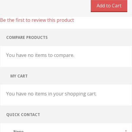
Add to Cart
Be the first to review this product
COMPARE PRODUCTS
You have no items to compare.
MY CART
You have no items in your shopping cart.
QUICK CONTACT
Name
*