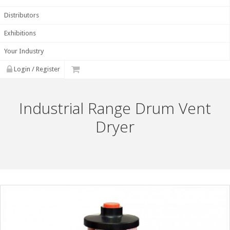
Distributors
Exhibitions
Your Industry
Login / Register
Industrial Range Drum Vent
Dryer