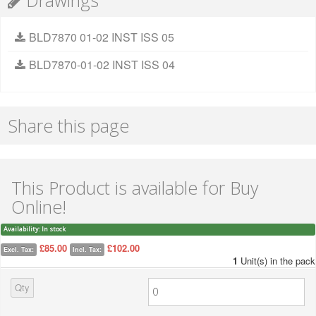
Drawings
BLD7870 01-02 INST ISS 05
BLD7870-01-02 INST ISS 04
Share this page
This Product is available for Buy
Online!
Availability:
In stock
£85.00
£102.00
Excl. Tax:
Incl. Tax:
1
Unit(s) in the pack
Qty