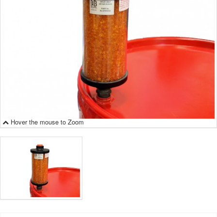
Hover the mouse to Zoom