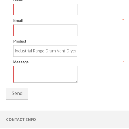
Email
*
Product
Message
*
Send
CONTACT INFO