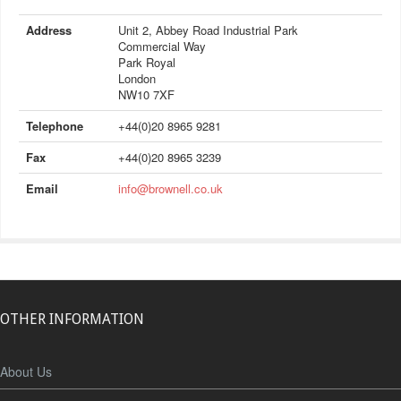
Address
Unit 2, Abbey Road Industrial Park
Commercial Way
Park Royal
London
NW10 7XF
Telephone
+44(0)20 8965 9281
Fax
+44(0)20 8965 3239
Email
info@brownell.co.uk
OTHER INFORMATION
About Us