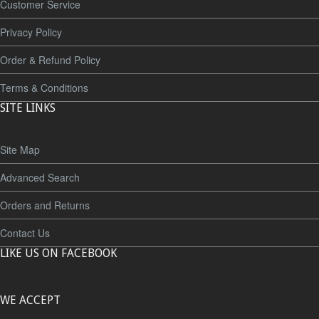
Customer Service
Privacy Policy
Order & Refund Policy
Terms & Conditions
SITE LINKS
Site Map
Advanced Search
Orders and Returns
Contact Us
LIKE US ON FACEBOOK
WE ACCEPT