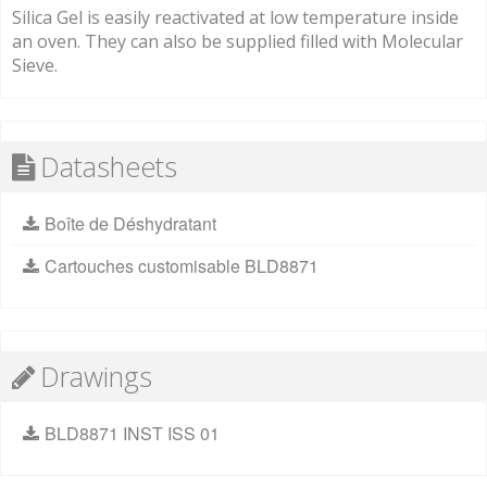
Silica Gel is easily reactivated at low temperature inside
an oven. They can also be supplied filled with Molecular
Sieve.
Datasheets
Boîte de Déshydratant
Cartouches customisable BLD8871
Drawings
BLD8871 INST ISS 01