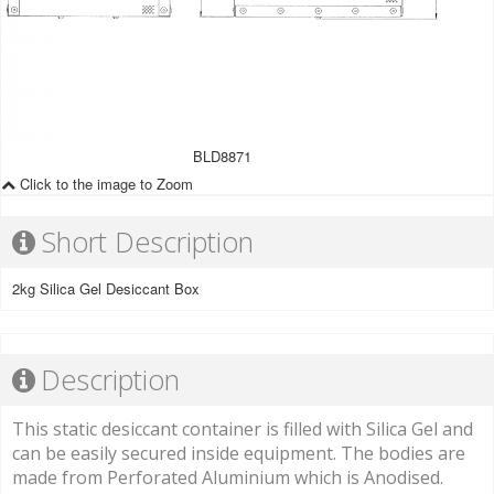
BLD8871
Click to the image to Zoom
Short Description
2kg Silica Gel Desiccant Box
Description
This static desiccant container is filled with Silica Gel and
can be easily secured inside equipment. The bodies are
made from Perforated Aluminium which is Anodised.