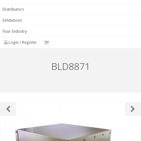
Distributors
Exhibitions
Your Industry
Login / Register
BLD8871