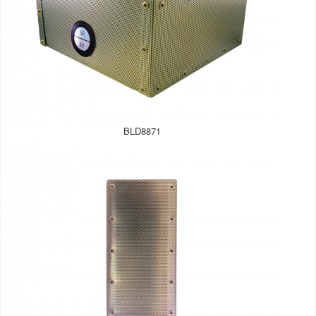
BLD8871