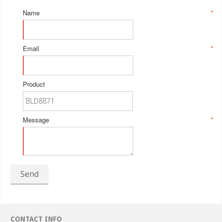
Name
*
Email
*
Product
Message
*
Send
CONTACT INFO