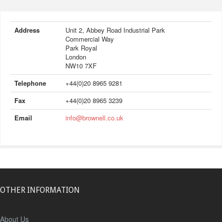
Address
Unit 2, Abbey Road Industrial Park
Commercial Way
Park Royal
London
NW10 7XF
Telephone
+44(0)20 8965 9281
Fax
+44(0)20 8965 3239
Email
info@brownell.co.uk
OTHER INFORMATION
About Us