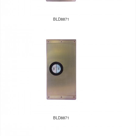
BLD8871
BLD8871