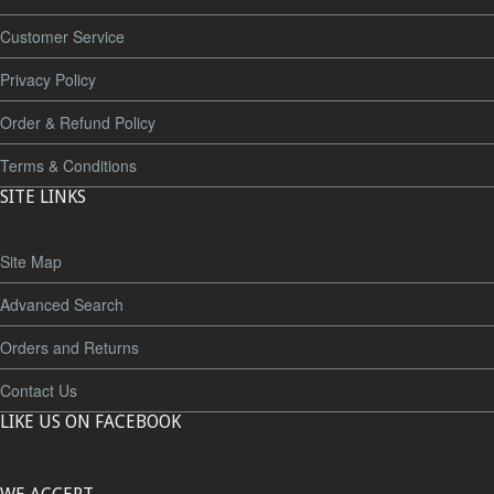
Customer Service
Privacy Policy
Order & Refund Policy
Terms & Conditions
SITE LINKS
Site Map
Advanced Search
Orders and Returns
Contact Us
LIKE US ON FACEBOOK