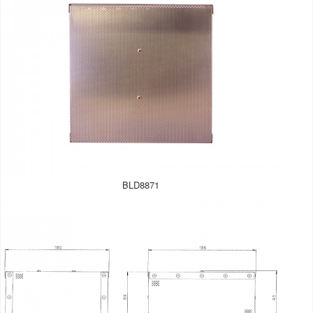
BLD8871