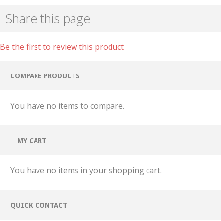
Share this page
Be the first to review this product
COMPARE PRODUCTS
You have no items to compare.
MY CART
You have no items in your shopping cart.
QUICK CONTACT