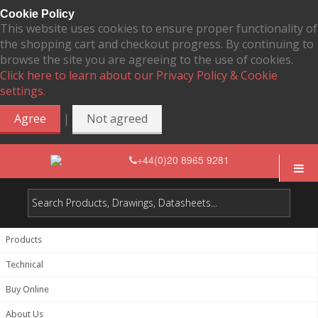
Cookie Policy
This website uses cookies to ensure proper functionality of
the shopping cart and checkout progress. By continuing to
browse the site you are agreeing to the use of cookies.
Click here to learn about our Privacy Policy & Cookie
settings.
|
Agree
Not agreed
+44(0)20 8965 9281
Products
Technical
Buy Online
About Us