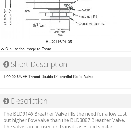
BLD9146/01-05
Click to the image to Zoom
Short Description
1.00-20 UNEF Thread Double Differential Relief Valve.
Description
The BLD9146 Breather Valve fills the need for a low cost,
but higher flow valve than the BLD8887 Breather Valve.
The valve can be used on transit cases and similar