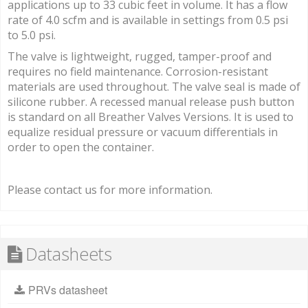
applications up to 33 cubic feet in volume. It has a flow
rate of 4.0 scfm and is available in settings from 0.5 psi
to 5.0 psi.
The valve is lightweight, rugged, tamper-proof and
requires no field maintenance. Corrosion-resistant
materials are used throughout. The valve seal is made of
silicone rubber. A recessed manual release push button
is standard on all Breather Valves Versions. It is used to
equalize residual pressure or vacuum differentials in
order to open the container.
Please contact us for more information.
Datasheets
PRVs datasheet