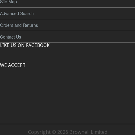
Site Map
Advanced Search
Orders and Returns
Contact Us
LIKE US ON FACEBOOK
WE ACCEPT
Copyright © 2026 Brownell Limited