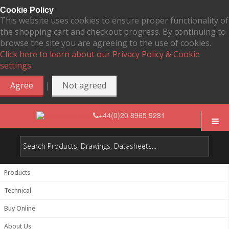
Cookie Policy
This website uses cookies to ensure proper functionality of
the shopping cart and checkout progress. By continuing to
browse the site you are agreeing to the use of cookies.
Click here to learn about our Privacy Policy & Cookie
settings.
|
Agree
Not agreed
+44(0)20 8965 9281
Products
Technical
Buy Online
About Us