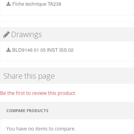
Fiche technique TA238
Drawings
BLD9146 01 05 INST ISS 02
Share this page
Be the first to review this product
COMPARE PRODUCTS
You have no items to compare.