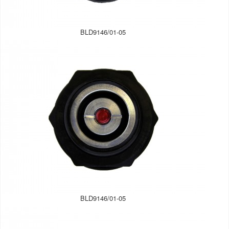
BLD9146/01-05
BLD9146/01-05