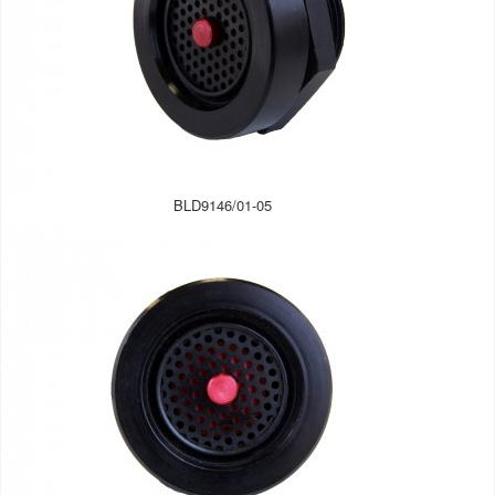
BLD9146/01-05