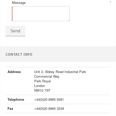
Message
*
Send
CONTACT INFO
Address
Unit 2, Abbey Road Industrial Park
Commercial Way
Park Royal
London
NW10 7XF
Telephone
+44(0)20 8965 9281
Fax
+44(0)20 8965 3239