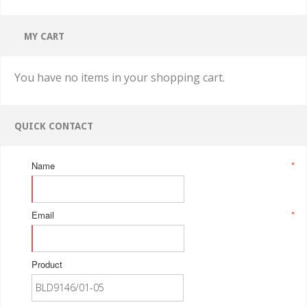
MY CART
You have no items in your shopping cart.
QUICK CONTACT
Name
*
Email
*
Product