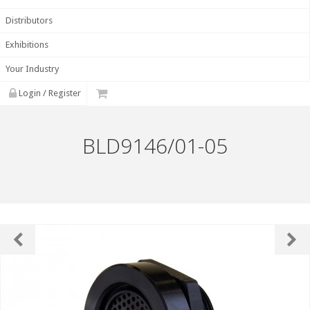
Distributors
Exhibitions
Your Industry
Login / Register
BLD9146/01-05