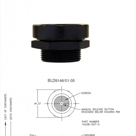
BLD9146/01-05