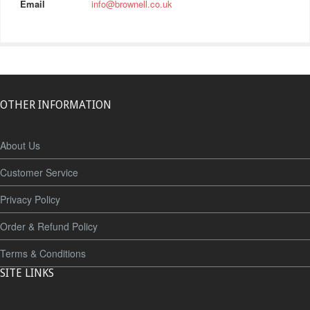
Email
info@brownell.co.uk
OTHER INFORMATION
About Us
Customer Service
Privacy Policy
Order & Refund Policy
Terms & Conditions
SITE LINKS