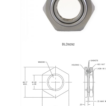
BLD9292