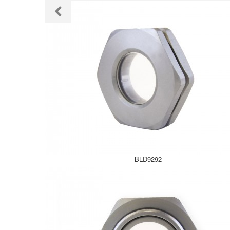
BLD9292