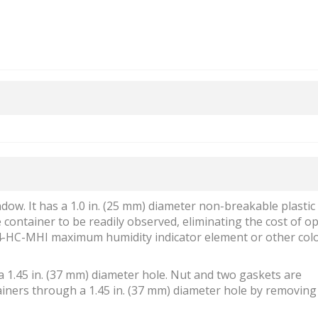
ow. It has a 1.0 in. (25 mm) diameter non-breakable plastic
 container to be readily observed, eliminating the cost of o
84-HC-MHI maximum humidity indicator element or other col
h a 1.45 in. (37 mm) diameter hole. Nut and two gaskets are
ntainers through a 1.45 in. (37 mm) diameter hole by removin