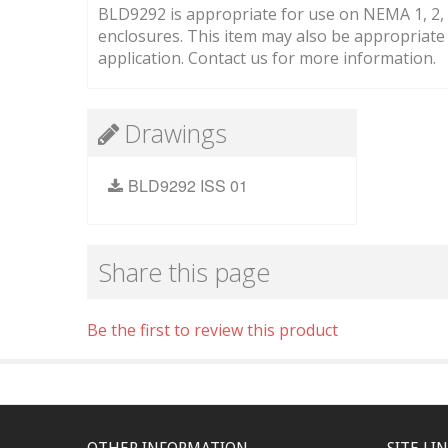
BLD9292 is appropriate for use on NEMA 1, 2, 3,
enclosures. This item may also be appropriat
application. Contact us for more information.
Drawings
BLD9292 ISS 01
Share this page
Be the first to review this product