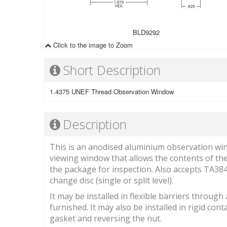
BLD9292
Click to the image to Zoom
Short Description
1.4375 UNEF Thread Observation Window
Description
This is an anodised aluminium observation wind
viewing window that allows the contents of the
the package for inspection. Also accepts TA3
change disc (single or split level).
It may be installed in flexible barriers throug
furnished. It may also be installed in rigid co
gasket and reversing the nut.