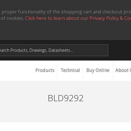
 proper functionality of the shopping cart and checkout pr
 of cookies.
Click here to learn about our Privacy Policy & Co
Products
Technical
Buy Online
About 
BLD9292