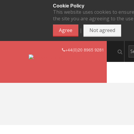
Cookie Policy
This website uses cookies to ensure
the site you are agreeing to the use
|
Agree
Not agreed
+44(0)20 8965 9281