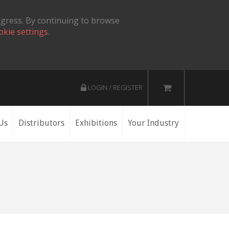
ogress. By continuing to browse
okie settings.
LOGIN / REGISTER
Us
Distributors
Exhibitions
Your Industry