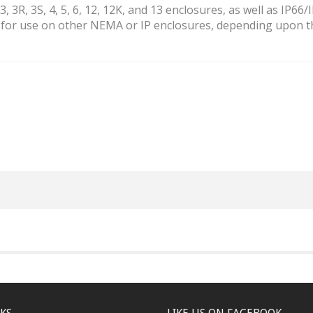
 3R, 3S, 4, 5, 6, 12, 12K, and 13 enclosures, as well as IP66/
e for use on other NEMA or IP enclosures, depending upon t