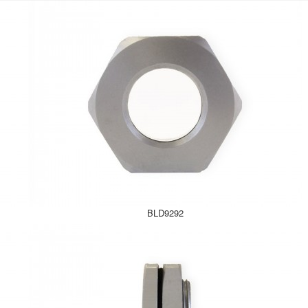
BLD9292