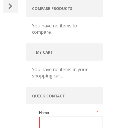
COMPARE PRODUCTS
You have no items to
compare.
MY CART
You have no items in your
shopping cart.
QUICK CONTACT
Name
*