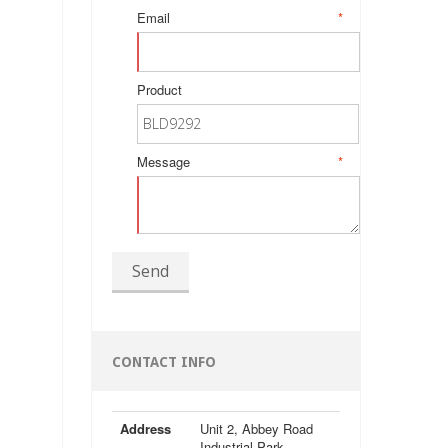
Email
*
Product
Message
*
Send
CONTACT INFO
Address
Unit 2, Abbey Road
Industrial Park