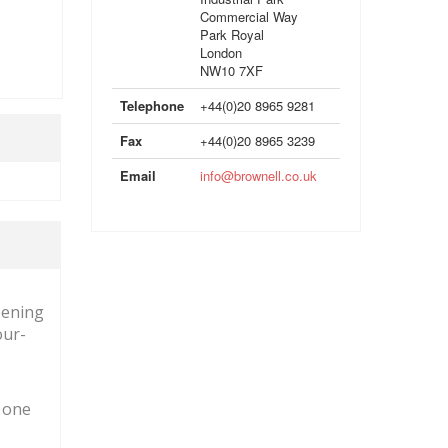
Commercial Way
Park Royal
London
NW10 7XF
Telephone
+44(0)20 8965 9281
Fax
+44(0)20 8965 3239
Email
info@brownell.co.uk
pening
our-
g one