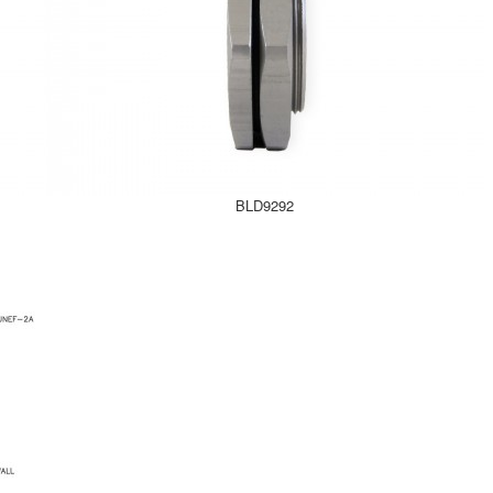
BLD9292