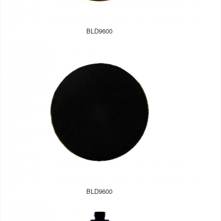
BLD9600
BLD9600