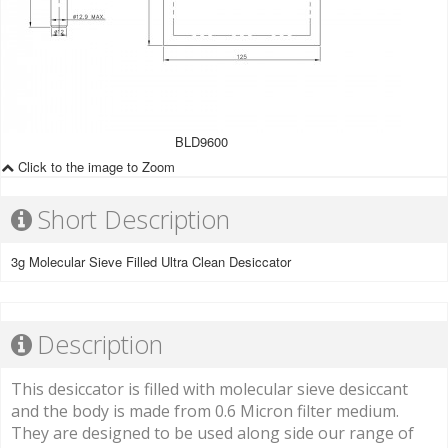
BLD9600
Click to the image to Zoom
Short Description
3g Molecular Sieve Filled Ultra Clean Desiccator
Description
This desiccator is filled with molecular sieve desiccant
and the body is made from 0.6 Micron filter medium.
They are designed to be used along side our range of