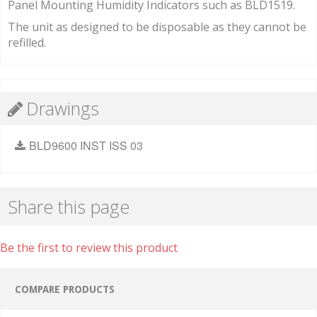
Panel Mounting Humidity Indicators such as BLD1519.
The unit as designed to be disposable as they cannot be
refilled.
Drawings
BLD9600 INST ISS 03
Share this page
Be the first to review this product
COMPARE PRODUCTS