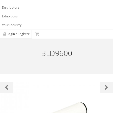
Distributors
Exhibitions
Your Industry
Login / Register
BLD9600