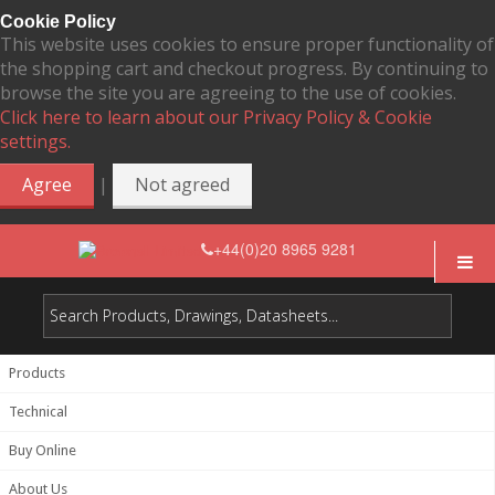
Cookie Policy
This website uses cookies to ensure proper functionality of
the shopping cart and checkout progress. By continuing to
browse the site you are agreeing to the use of cookies.
Click here to learn about our Privacy Policy & Cookie
settings.
|
Agree
Not agreed
+44(0)20 8965 9281
Products
Technical
Buy Online
About Us