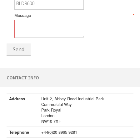
Message
*
Send
CONTACT INFO
Address
Unit 2, Abbey Road Industrial Park
Commercial Way
Park Royal
London
NW10 7XF
Telephone
+44(0)20 8965 9281