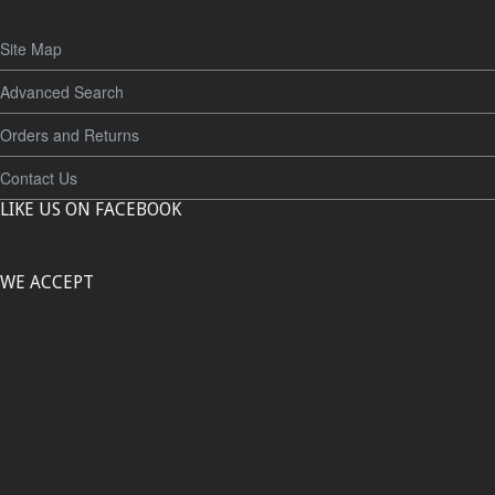
Site Map
Advanced Search
Orders and Returns
Contact Us
LIKE US ON FACEBOOK
WE ACCEPT