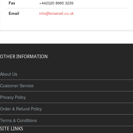
Fax
+44(0)20 8965 3239
Email
info@brownell.co.uk
OTHER INFORMATION
About Us
Customer Service
Privacy Policy
Order & Refund Policy
Terms & Conditions
SITE LINKS