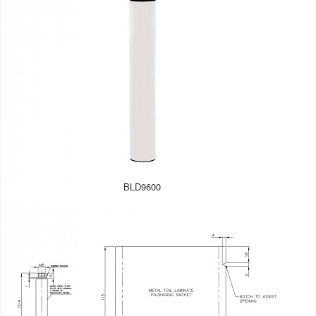
BLD9600