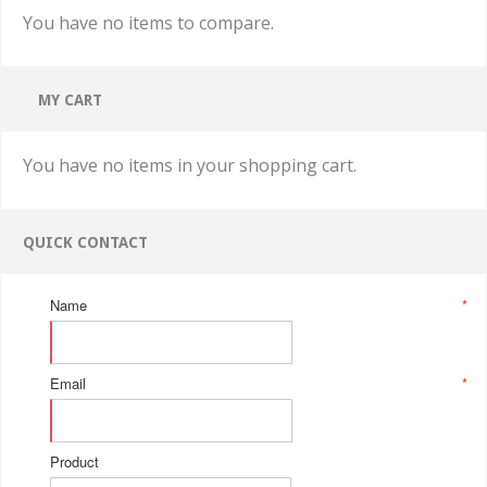
You have no items to compare.
MY CART
You have no items in your shopping cart.
QUICK CONTACT
Name
*
Email
*
Product