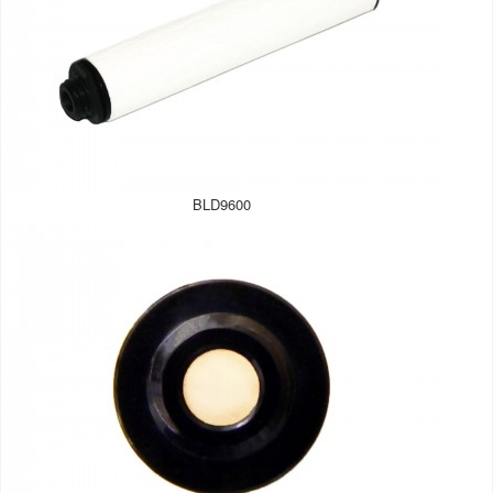
BLD9600