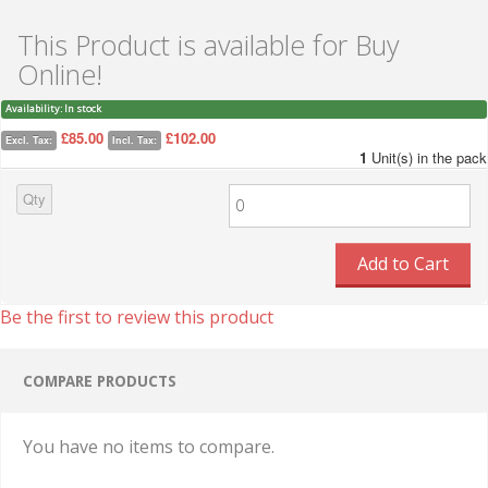
This Product is available for Buy
Online!
Availability:
In stock
£85.00
£102.00
Excl. Tax:
Incl. Tax:
1
Unit(s) in the pack
Qty
Add to Cart
Be the first to review this product
COMPARE PRODUCTS
You have no items to compare.