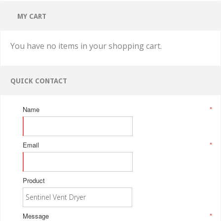
MY CART
You have no items in your shopping cart.
QUICK CONTACT
Name
*
Email
*
Product
Message
*