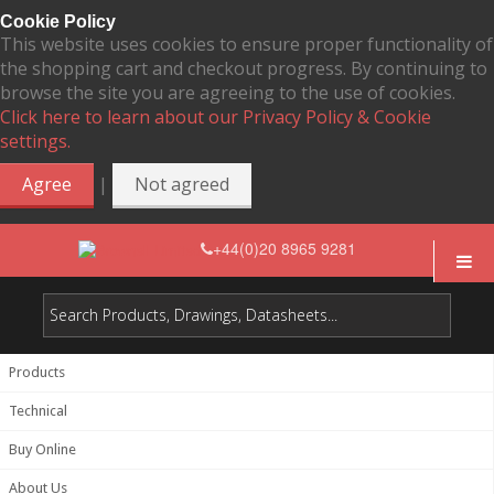
Cookie Policy
This website uses cookies to ensure proper functionality of
the shopping cart and checkout progress. By continuing to
browse the site you are agreeing to the use of cookies.
Click here to learn about our Privacy Policy & Cookie
settings.
|
Agree
Not agreed
+44(0)20 8965 9281
Products
Technical
Buy Online
About Us