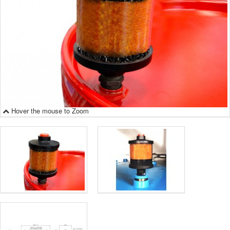
Hover the mouse to Zoom