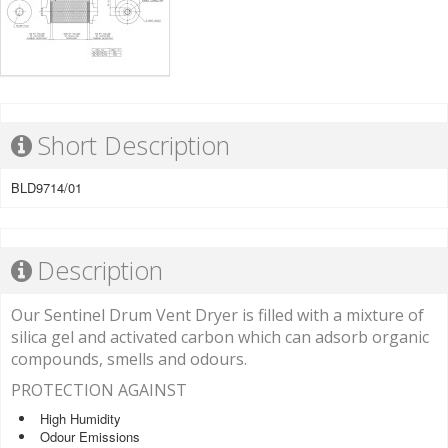
Short Description
BLD9714/01
Description
Our Sentinel Drum Vent Dryer is filled with a mixture of
silica gel and activated carbon which can adsorb organic
compounds, smells and odours.
PROTECTION AGAINST
High Humidity
Odour Emissions