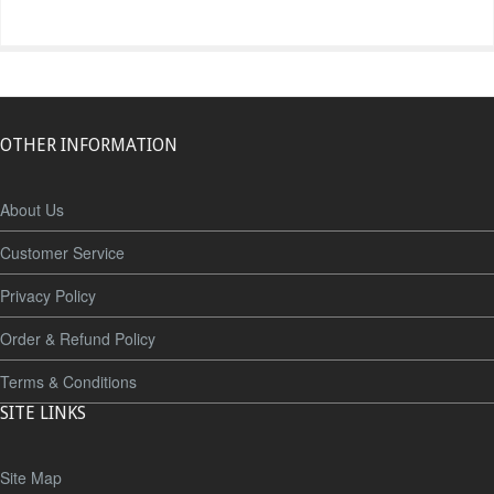
OTHER INFORMATION
About Us
Customer Service
Privacy Policy
Order & Refund Policy
Terms & Conditions
SITE LINKS
Site Map