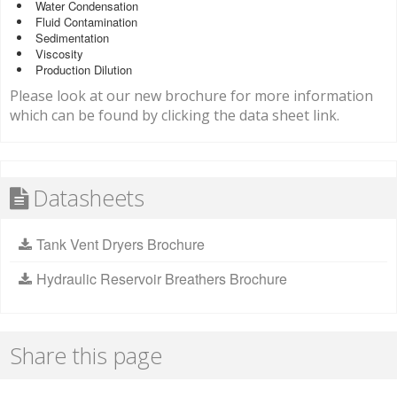
Water Condensation
Fluid Contamination
Sedimentation
Viscosity
Production Dilution
Please look at our new brochure for more information
which can be found by clicking the data sheet link.
Datasheets
Tank Vent Dryers Brochure
Hydraulic Reservoir Breathers Brochure
Share this page