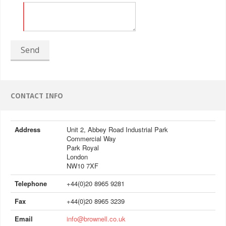
Send
CONTACT INFO
Address
Unit 2, Abbey Road Industrial Park
Commercial Way
Park Royal
London
NW10 7XF
Telephone
+44(0)20 8965 9281
Fax
+44(0)20 8965 3239
Email
info@brownell.co.uk