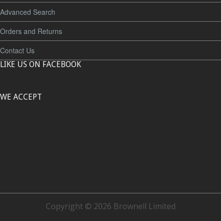
Advanced Search
Orders and Returns
Contact Us
LIKE US ON FACEBOOK
WE ACCEPT
Copyright © 2026 Brownell Limited