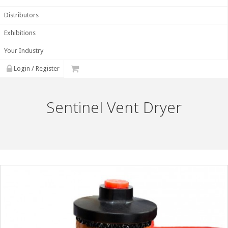
Distributors
Exhibitions
Your Industry
Login / Register
Sentinel Vent Dryer