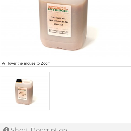
Hover the mouse to Zoom
Short Description