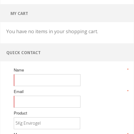
MY CART
You have no items in your shopping cart.
QUICK CONTACT
Name
*
Email
*
Product