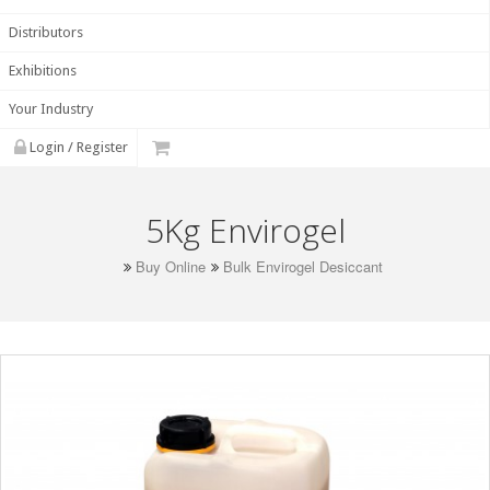
Distributors
Exhibitions
Your Industry
Login / Register
5Kg Envirogel
Buy Online
Bulk Envirogel Desiccant