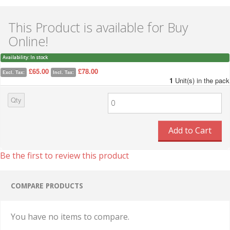
This Product is available for Buy
Online!
Availability:
In stock
£65.00
£78.00
Excl. Tax:
Incl. Tax:
1
Unit(s) in the pack
Qty
Add to Cart
Be the first to review this product
COMPARE PRODUCTS
You have no items to compare.