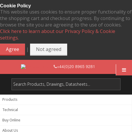
Cookie Policy
This website uses cookies to ensure proper functionality of
the shopping cart and checkout progress. By continuing to
browse the site you are agreeing to the use of cookies.
Click here to learn about our Privacy Policy & Cookie
settings.
|
Agree
Not agreed
+44(0)20 8965 9281
Products
Technical
Buy Online
About Us