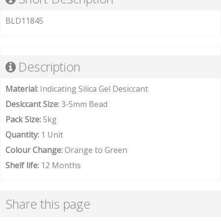
BLD11845
Description
Material:
Indicating Silica Gel Desiccant
Desiccant Size:
3-5mm Bead
Pack Size:
5kg
Quantity:
1 Unit
Colour Change:
Orange to Green
Shelf life:
12 Months
Share this page