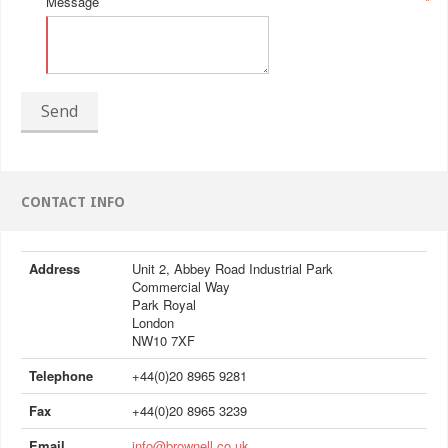
Message
*
Send
CONTACT INFO
Address
Unit 2, Abbey Road Industrial Park
Commercial Way
Park Royal
London
NW10 7XF
Telephone
+44(0)20 8965 9281
Fax
+44(0)20 8965 3239
Email
info@brownell.co.uk