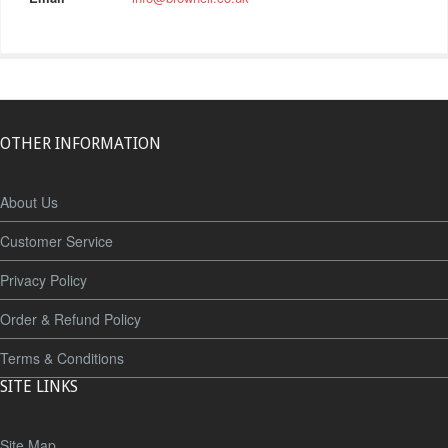
OTHER INFORMATION
About Us
Customer Service
Privacy Policy
Order & Refund Policy
Terms & Conditions
SITE LINKS
Site Map