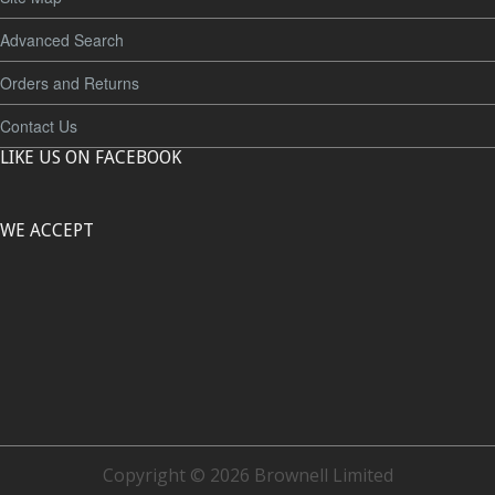
Advanced Search
Orders and Returns
Contact Us
LIKE US ON FACEBOOK
WE ACCEPT
Copyright © 2026 Brownell Limited