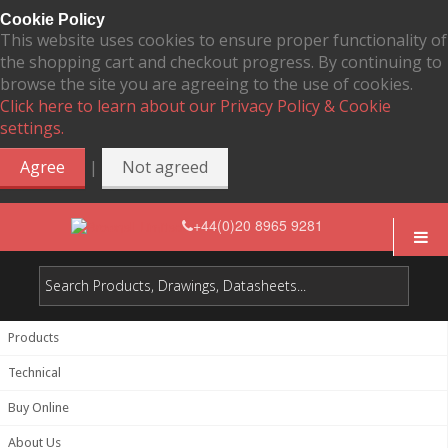
Cookie Policy
This website uses cookies to ensure proper functionality of
the shopping cart and checkout progress. By continuing to
browse the site you are agreeing to the use of cookies.
Click here to learn about our Privacy Policy & Cookie
settings.
|
Agree
Not agreed
+44(0)20 8965 9281
Products
Technical
Buy Online
About Us