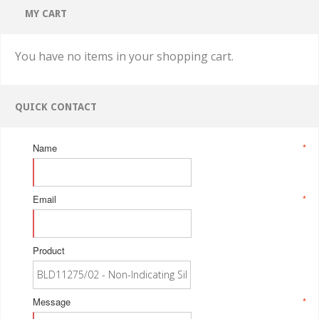
MY CART
You have no items in your shopping cart.
QUICK CONTACT
Name
*
Email
*
Product
Message
*