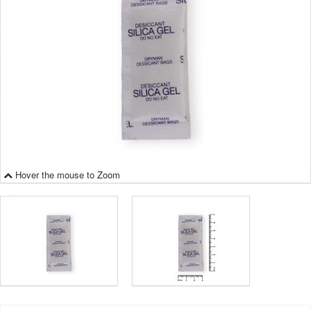
Hover the mouse to Zoom