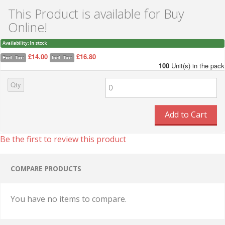
This Product is available for Buy
Online!
Availability:
In stock
£14.00
£16.80
Excl. Tax:
Incl. Tax:
100
Unit(s) in the pack
Qty
Add to Cart
Be the first to review this product
COMPARE PRODUCTS
You have no items to compare.