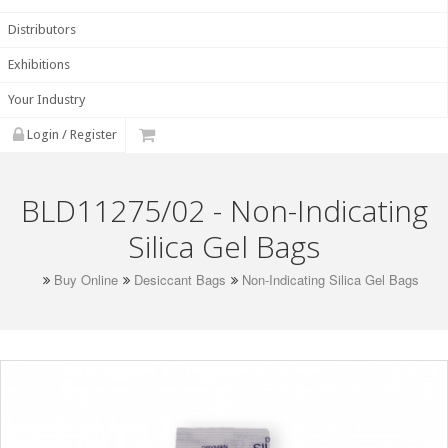
Distributors
Exhibitions
Your Industry
Login / Register
BLD11275/02 - Non-Indicating
Silica Gel Bags
Buy Online
Desiccant Bags
Non-Indicating Silica Gel Bags