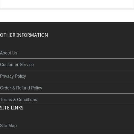
OTHER INFORMATION
About Us
Customer Service
Privacy Policy
Order & Refund Policy
Terms & Conditions
SITE LINKS
Site Map