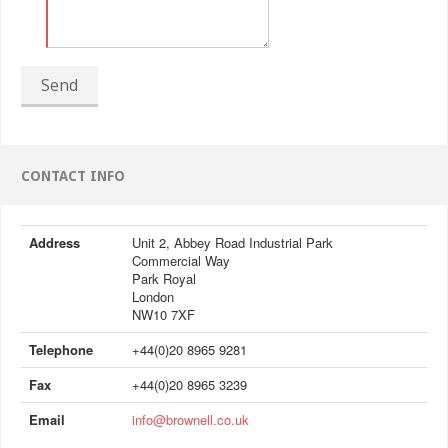
Send
CONTACT INFO
Address
Unit 2, Abbey Road Industrial Park
Commercial Way
Park Royal
London
NW10 7XF
Telephone
+44(0)20 8965 9281
Fax
+44(0)20 8965 3239
Email
info@brownell.co.uk