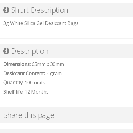
Short Description
3g White Silica Gel Desiccant Bags
Description
Dimensions:
65mm x 30mm
Desiccant Content:
3 gram
Quantity:
100 units
Shelf life:
12 Months
Share this page