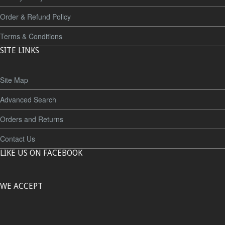
Order & Refund Policy
Terms & Conditions
SITE LINKS
Site Map
Advanced Search
Orders and Returns
Contact Us
LIKE US ON FACEBOOK
WE ACCEPT