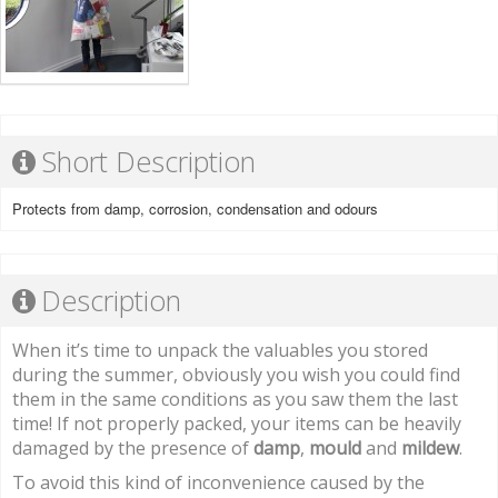
Short Description
Protects from damp, corrosion, condensation and odours
Description
When it’s time to unpack the valuables you stored
during the summer, obviously you wish you could find
them in the same conditions as you saw them the last
time! If not properly packed, your items can be heavily
damaged by the presence of
damp
,
mould
and
mildew
.
To avoid this kind of inconvenience caused by the