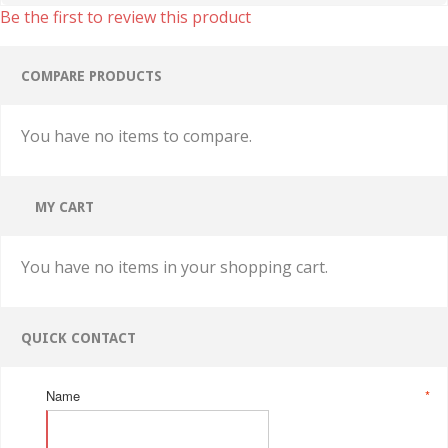
Be the first to review this product
COMPARE PRODUCTS
You have no items to compare.
MY CART
You have no items in your shopping cart.
QUICK CONTACT
Name
*