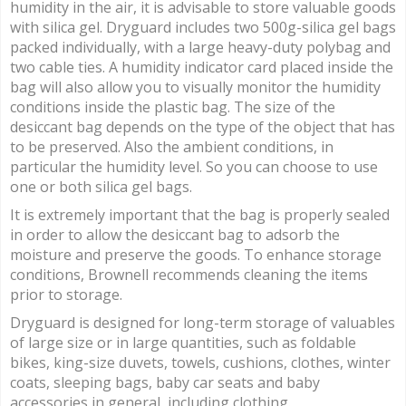
humidity in the air, it is advisable to store valuable goods
with silica gel. Dryguard includes two 500g-silica gel bags
packed individually, with a large heavy-duty polybag and
two cable ties. A humidity indicator card placed inside the
bag will also allow you to visually monitor the humidity
conditions inside the plastic bag. The size of the
desiccant bag depends on the type of the object that has
to be preserved. Also the ambient conditions, in
particular the humidity level. So you can choose to use
one or both silica gel bags.
It is extremely important that the bag is properly sealed
in order to allow the desiccant bag to adsorb the
moisture and preserve the goods. To enhance storage
conditions, Brownell recommends cleaning the items
prior to storage.
Dryguard is designed for long-term storage of valuables
of large size or in large quantities, such as foldable
bikes, king-size duvets, towels, cushions, clothes, winter
coats, sleeping bags, baby car seats and baby
accessories in general, including clothing.