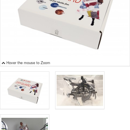
Hover the mouse to Zoom