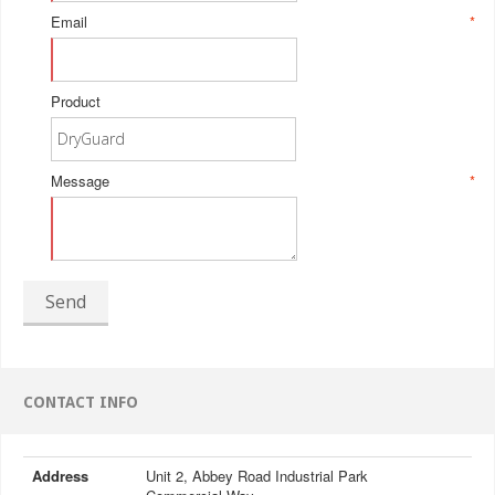
Email
*
Product
Message
*
Send
CONTACT INFO
Address
Unit 2, Abbey Road Industrial Park