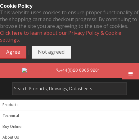
Cookie Policy
This website uses cookies to ensure proper functionality of
the shopping cart and checkout progress. By continuing to
browse the site you are agreeing to the use of cookies.
Click here to learn about our Privacy Policy & Cookie
settings.
|
Agree
Not agreed
+44(0)20 8965 9281
Products
Technical
Buy Online
About Us