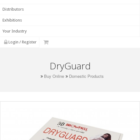
Distributors
Exhibitions
Your Industry
Login / Register
DryGuard
Buy Online
Domestic Products