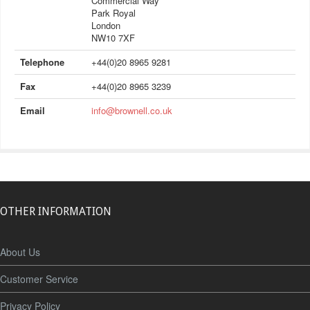
Commercial Way
Park Royal
London
NW10 7XF
Telephone
+44(0)20 8965 9281
Fax
+44(0)20 8965 3239
Email
info@brownell.co.uk
OTHER INFORMATION
About Us
Customer Service
Privacy Policy