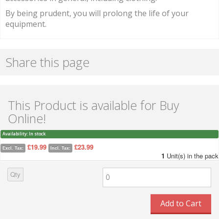
By being prudent, you will prolong the life of your
equipment.
Share this page
This Product is available for Buy
Online!
Availability:
In stock
£19.99
£23.99
Excl. Tax:
Incl. Tax:
1
Unit(s) in the pack
Qty
Add to Cart