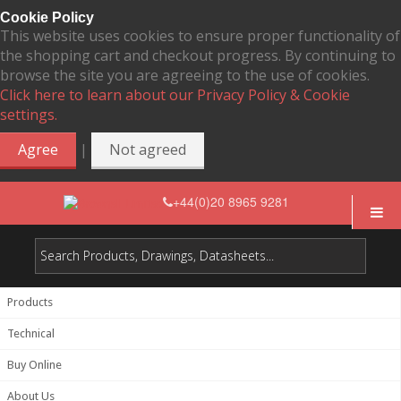
Cookie Policy
This website uses cookies to ensure proper functionality of
the shopping cart and checkout progress. By continuing to
browse the site you are agreeing to the use of cookies.
Click here to learn about our Privacy Policy & Cookie
settings.
|
Agree
Not agreed
+44(0)20 8965 9281
Products
Technical
Buy Online
About Us