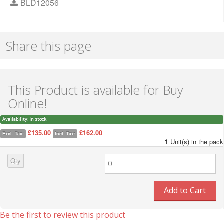
BLD12056
Share this page
This Product is available for Buy
Online!
Availability:
In stock
£135.00
£162.00
Excl. Tax:
Incl. Tax:
1
Unit(s) in the pack
Qty
Add to Cart
Be the first to review this product