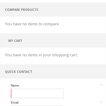
COMPARE PRODUCTS
You have no items to compare.
MY CART
You have no items in your shopping cart.
QUICK CONTACT
Name
*
Email
*