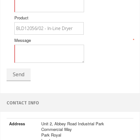
Product
Message
*
Send
CONTACT INFO
Address
Unit 2, Abbey Road Industrial Park
Commercial Way
Park Royal