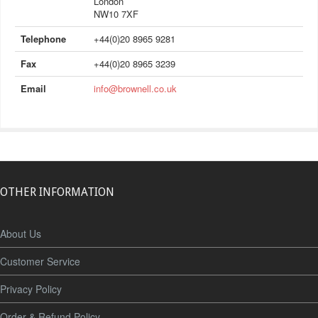
London
NW10 7XF
Telephone
+44(0)20 8965 9281
Fax
+44(0)20 8965 3239
Email
info@brownell.co.uk
OTHER INFORMATION
About Us
Customer Service
Privacy Policy
Order & Refund Policy