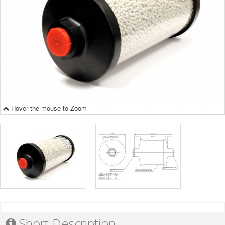
Hover the mouse to Zoom
Short Description