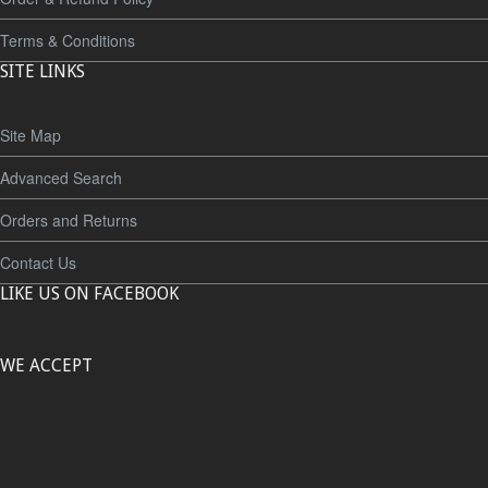
Terms & Conditions
SITE LINKS
Site Map
Advanced Search
Orders and Returns
Contact Us
LIKE US ON FACEBOOK
WE ACCEPT