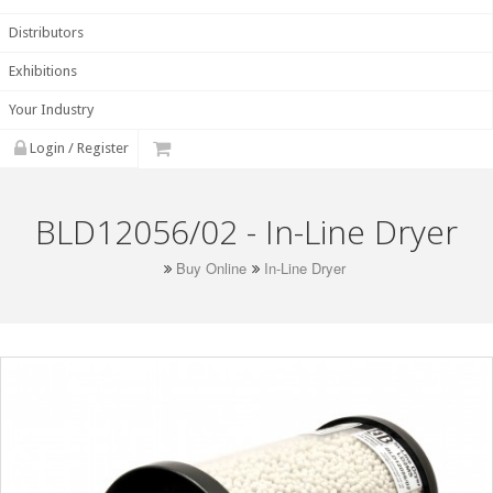
Distributors
Exhibitions
Your Industry
Login / Register
BLD12056/02 - In-Line Dryer
Buy Online
In-Line Dryer