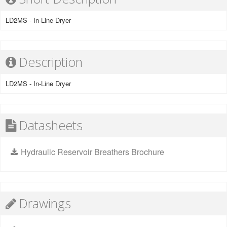
LD2MS - In-Line Dryer
Description
LD2MS - In-Line Dryer
Datasheets
Hydraulic Reservoir Breathers Brochure
Drawings