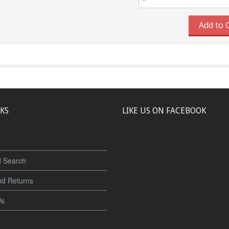
Add to 
NKS
LIKE US ON FACEBOOK
 Search
nd Returns
Us