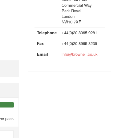
Commercial Way
Park Royal
London
NW10 7XF
Telephone
+44(0)20 8965 9281
Fax
+44(0)20 8965 3239
Email
info@brownell.co.uk
the pack