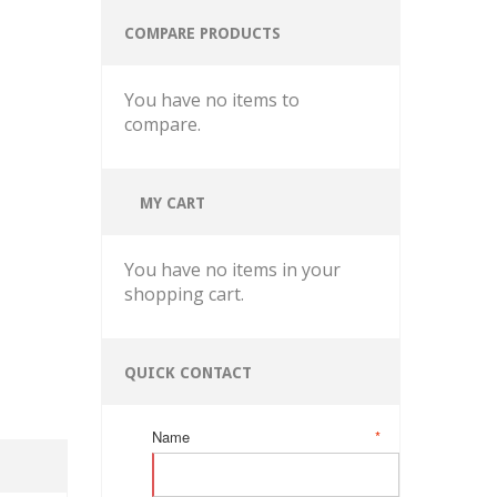
COMPARE PRODUCTS
You have no items to
compare.
MY CART
You have no items in your
shopping cart.
QUICK CONTACT
Name
*