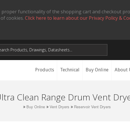
 proper functionality of the shopping cart and checkout pr
 of cookies.
Click here to learn about our Privacy Policy & Co
Products
Technical
Buy Online
About 
ltra Clean Range Drum Vent Dry
Buy Online
Vent Dryers
Reservoir Vent Dryers