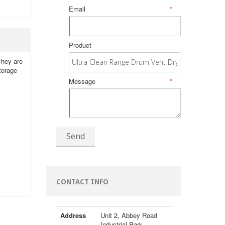
Email
*
Product
 They are
storage
Message
*
Send
CONTACT INFO
Address
Unit 2, Abbey Road
Industrial Park