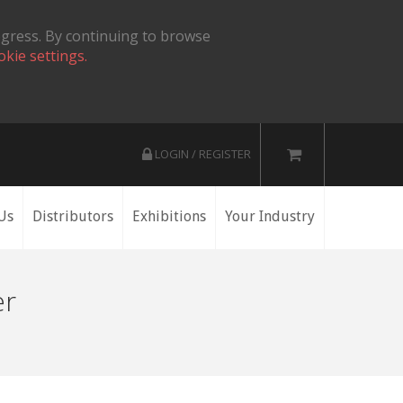
ogress. By continuing to browse
okie settings.
LOGIN / REGISTER
Us
Distributors
Exhibitions
Your Industry
er