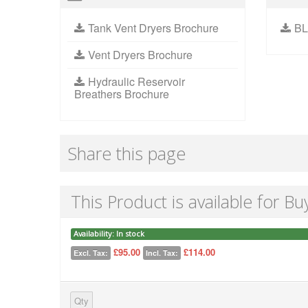
Tank Vent Dryers Brochure
BL
Vent Dryers Brochure
Hydraulic Reservoir
Breathers Brochure
Share this page
This Product is available for Bu
Availability:
In stock
£95.00
£114.00
Excl. Tax:
Incl. Tax:
Qty