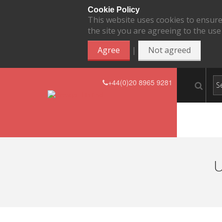
Cookie Policy
This website uses cookies to ensure
the site you are agreeing to the use
|
Agree
Not agreed
+44(0)20 8965 9281
U