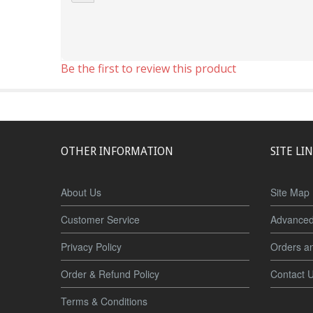
Be the first to review this product
OTHER INFORMATION
SITE LI
About Us
Site Map
Customer Service
Advanced
Privacy Policy
Orders a
Order & Refund Policy
Contact 
Terms & Conditions