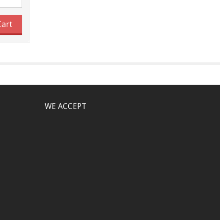
Cart
WE ACCEPT