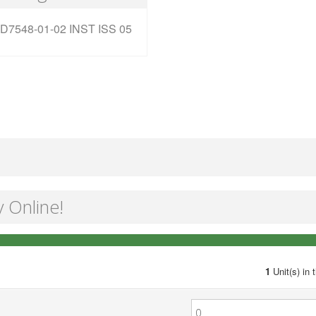
D7548-01-02 INST ISS 05
y Online!
1
Unit(s) in 