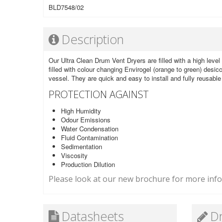
BLD7548/02
Description
Our Ultra Clean Drum Vent Dryers are filled with a high level 
filled with colour changing Envirogel (orange to green) desicc
vessel. They are quick and easy to install and fully reusabl
PROTECTION AGAINST
High Humidity
Odour Emissions
Water Condensation
Fluid Contamination
Sedimentation
Viscosity
Production Dilution
Please look at our new brochure for more infor
Datasheets
D