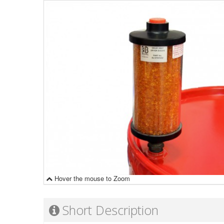
Hover the mouse to Zoom
Short Description