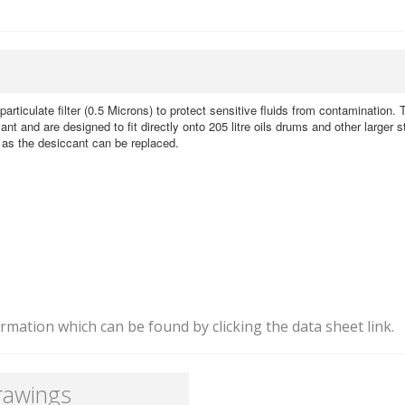
particulate filter (0.5 Microns) to protect sensitive fluids from contamination.
ant and are designed to fit directly onto 205 litre oils drums and other larger 
e as the desiccant can be replaced.
mation which can be found by clicking the data sheet link.
rawings