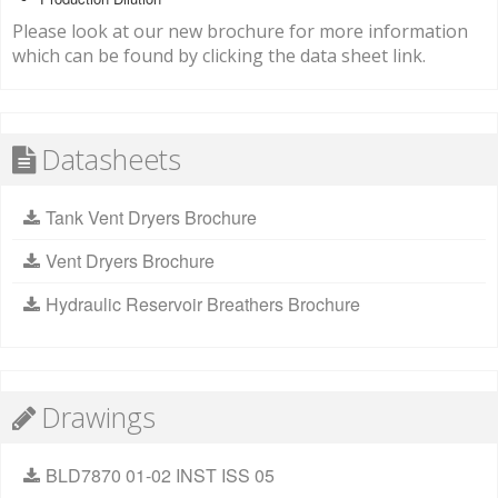
Please look at our new brochure for more information
which can be found by clicking the data sheet link.
Datasheets
Tank Vent Dryers Brochure
Vent Dryers Brochure
Hydraulic Reservoir Breathers Brochure
Drawings
BLD7870 01-02 INST ISS 05