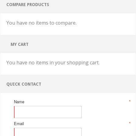
COMPARE PRODUCTS
You have no items to compare.
MY CART
You have no items in your shopping cart.
QUICK CONTACT
Name
*
Email
*