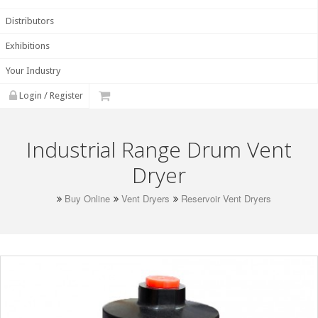
Distributors
Exhibitions
Your Industry
Login / Register
Industrial Range Drum Vent
Dryer
Buy Online
Vent Dryers
Reservoir Vent Dryers