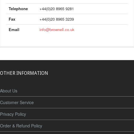
Telephone
+44(0)20 8965 9281
Fax
+44(0)20 8965 3239
Email
info@brownell.co.uk
OTHER INFORMATION
About Us
Customer Service
Privacy Policy
Order & Refund Policy