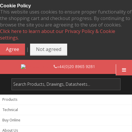
Cookie Policy
This website uses cookies to ensure proper functionality of
the shopping cart and checkout progress. By continuing to
browse the site you are agreeing to the use of cookies.
Click here to learn about our Privacy Policy & Cookie
settings.
|
Agree
Not agreed
+44(0)20 8965 9281
Products
Technical
Buy Online
About Us