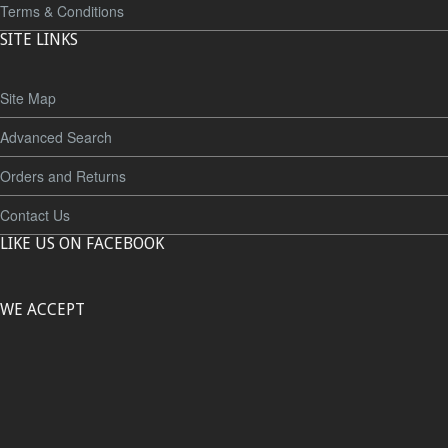
Terms & Conditions
SITE LINKS
Site Map
Advanced Search
Orders and Returns
Contact Us
LIKE US ON FACEBOOK
WE ACCEPT