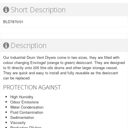
Short Description
BLD7870/01
Description
Our Industrial Drum Vent Dryers come in two sizes, they are filled with
colour changing Envirogel (orange to green) desiccant. They are designed
to fit directly onto 205 litre oils drums and other larger storage vessel.
They are quick and easy to install and fully reusable as the desiccant
can be replaced.
PROTECTION AGAINST
High Humidity
Odour Emissions
Water Condensation
Fluid Contamination
Sedimentation
Viscosity
Production Dilution