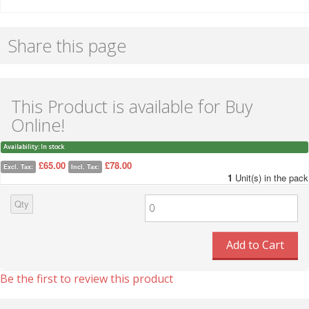
Share this page
This Product is available for Buy
Online!
Availability:
In stock
£65.00
£78.00
Excl. Tax:
Incl. Tax:
1
Unit(s) in the pack
Qty
Add to Cart
Be the first to review this product