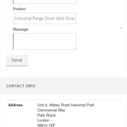
Product
Message
*
Send
CONTACT INFO
Address
Unit 2, Abbey Road Industrial Park
Commercial Way
Park Royal
London
NW10 7XF