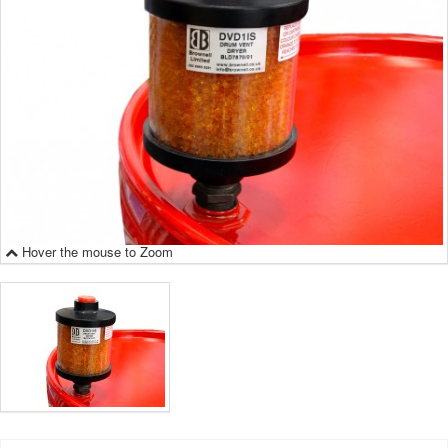
Hover the mouse to Zoom