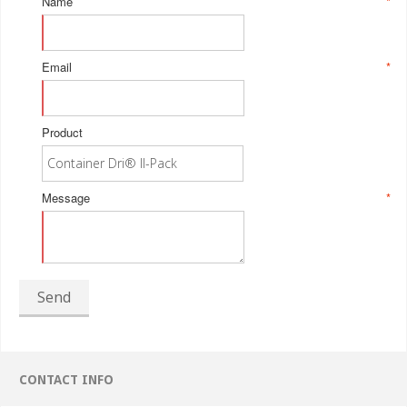
Name
*
Email
*
Product
Message
*
Send
CONTACT INFO