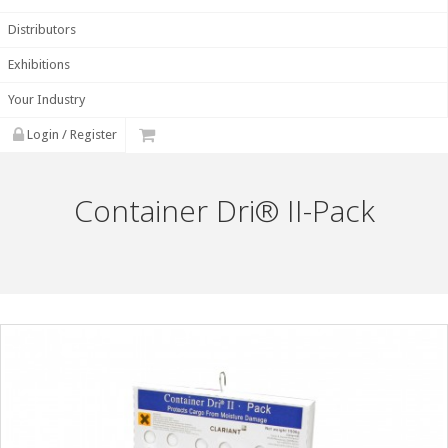
Distributors
Exhibitions
Your Industry
Login / Register
Container Dri® II-Pack