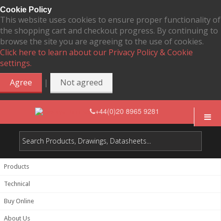
Cookie Policy
This website uses cookies to ensure proper functionality of
the shopping cart and checkout progress. By continuing to
browse the site you are agreeing to the use of cookies.
Click here to learn about our Privacy Policy & Cookie
settings.
|
Agree
Not agreed
+44(0)20 8965 9281
Products
Technical
Buy Online
About Us