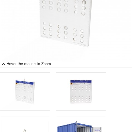
Hover the mouse to Zoom