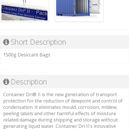
Short Description
1500g Desiccant Bags
Description
Container Dri® II is the new generation of transport
protection for the reduction of dewpoint and control of
condensation. It eliminates mould, corrosion, mildew,
peeling labels and other harmful effects of moisture
related damage during shipping and storage without
generating liquid water. Container Dri II's innovative