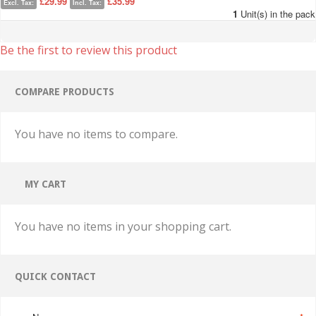
£29.99
£35.99
Excl. Tax:
Incl. Tax:
1
Unit(s) in the pack
Be the first to review this product
COMPARE PRODUCTS
You have no items to compare.
MY CART
You have no items in your shopping cart.
QUICK CONTACT