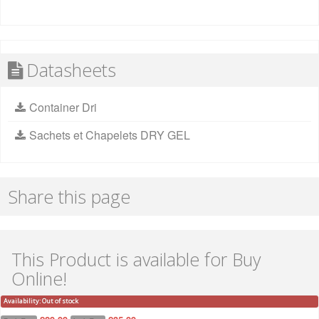
Datasheets
Container Dri
Sachets et Chapelets DRY GEL
Share this page
This Product is available for Buy
Online!
Availability:
Out of stock