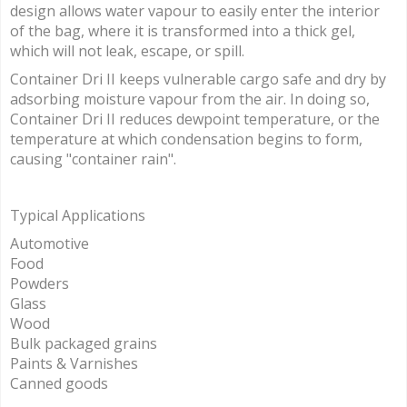
design allows water vapour to easily enter the interior
of the bag, where it is transformed into a thick gel,
which will not leak, escape, or spill.
Container Dri II keeps vulnerable cargo safe and dry by
adsorbing moisture vapour from the air. In doing so,
Container Dri II reduces dewpoint temperature, or the
temperature at which condensation begins to form,
causing "container rain".
Typical Applications
Automotive
Food
Powders
Glass
Wood
Bulk packaged grains
Paints & Varnishes
Canned goods