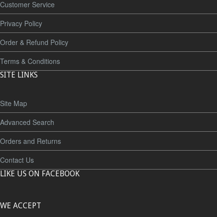
Customer Service
Privacy Policy
Order & Refund Policy
Terms & Conditions
SITE LINKS
Site Map
Advanced Search
Orders and Returns
Contact Us
LIKE US ON FACEBOOK
WE ACCEPT