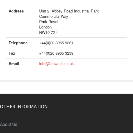
Address
Unit 2, Abbey Road Industrial Park
Commercial Way
Park Royal
London
NW10 7XF
Telephone
+44(0)20 8965 9281
Fax
+44(0)20 8965 3239
Email
info@brownell.co.uk
OTHER INFORMATION
About Us