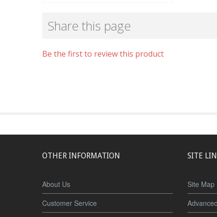
Share this page
Be the first to review this product
OTHER INFORMATION
SITE LI
About Us
Site Map
Customer Service
Advanced