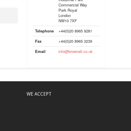
Commercial Way
Park Royal
London
NW10 7XF
Telephone
+44(0)20 8965 9281
Fax
+44(0)20 8965 3239
Email
info@brownell.co.uk
WE ACCEPT