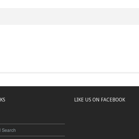
NKS
LIKE US ON FACEBOOK
 Search