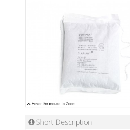
Hover the mouse to Zoom
Short Description