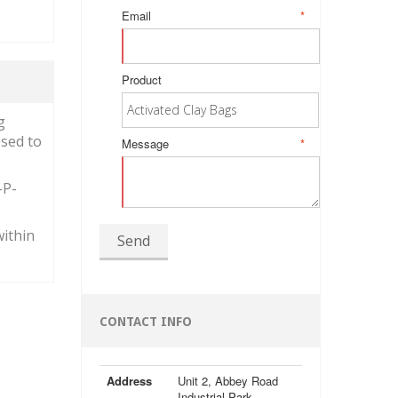
Email
*
Product
g
osed to
Message
*
-P-
within
Send
CONTACT INFO
Address
Unit 2, Abbey Road
Industrial Park