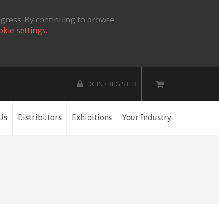
ogress. By continuing to browse
okie settings.
LOGIN / REGISTER
Us
Distributors
Exhibitions
Your Industry