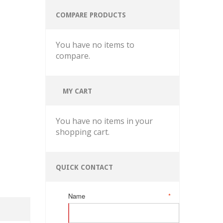
COMPARE PRODUCTS
You have no items to
compare.
MY CART
You have no items in your
shopping cart.
QUICK CONTACT
Name
*