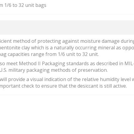
m 1/6 to 32 unit bags
ficient method of protecting against moisture damage durin
 bentonite clay which is a naturally occurring mineral as opp
ag capacities range from 1/6 unit to 32 unit.
so meet Method II Packaging standards as described in MIL
U.S. military packaging methods of preservation.
ill provide a visual indication of the relative humidity level 
portant check to ensure that the desiccant is still active.