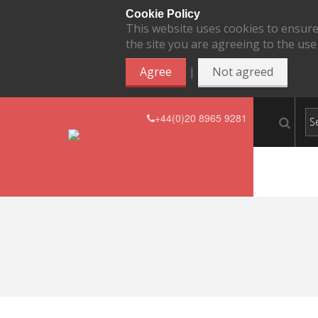
Cookie Policy
This website uses cookies to ensure
the site you are agreeing to the use
|
Agree
Not agreed
+44(0)20 8965 9281