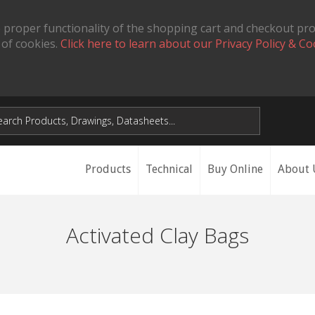
 proper functionality of the shopping cart and checkout pr
 of cookies.
Click here to learn about our Privacy Policy & Co
Products
Technical
Buy Online
About 
Activated Clay Bags