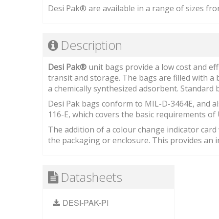
Desi Pak® are available in a range of sizes fro
Description
Desi Pak®
unit bags provide a low cost and ef
transit and storage. The bags are filled with a
a chemically synthesized adsorbent. Standard b
Desi Pak bags conform to MIL-D-3464E, and al
116-E, which covers the basic requirements of 
The addition of a colour change indicator card w
the packaging or enclosure. This provides an im
Datasheets
DESI-PAK-PI