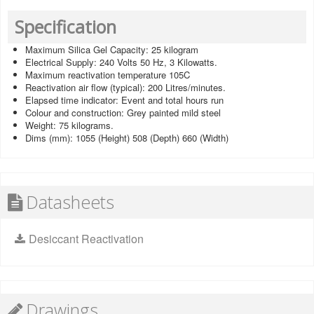
Specification
Maximum Silica Gel Capacity: 25 kilogram
Electrical Supply: 240 Volts 50 Hz, 3 Kilowatts.
Maximum reactivation temperature 105C
Reactivation air flow (typical): 200 Litres/minutes.
Elapsed time indicator: Event and total hours run
Colour and construction: Grey painted mild steel
Weight: 75 kilograms.
Dims (mm): 1055 (Height) 508 (Depth) 660 (Width)
Datasheets
Desiccant Reactivation
Drawings