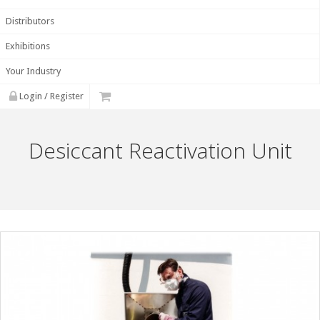
Distributors
Exhibitions
Your Industry
Login / Register
Desiccant Reactivation Unit