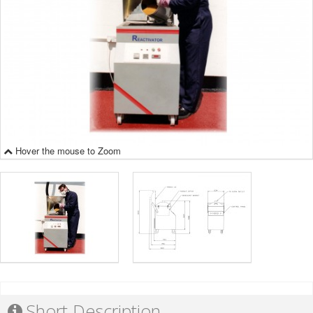
Hover the mouse to Zoom
Short Description