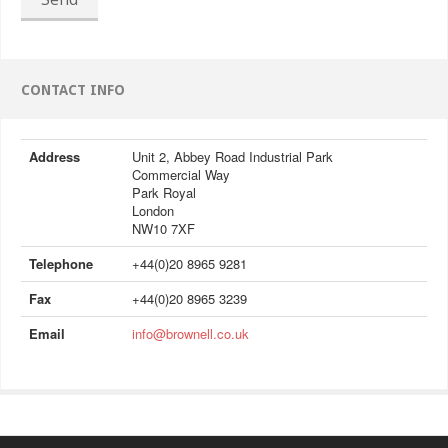
CONTACT INFO
Address
Unit 2, Abbey Road Industrial Park
Commercial Way
Park Royal
London
NW10 7XF
Telephone
+44(0)20 8965 9281
Fax
+44(0)20 8965 3239
Email
info@brownell.co.uk