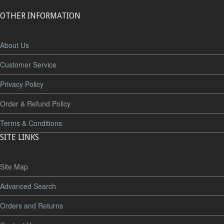
OTHER INFORMATION
About Us
Customer Service
Privacy Policy
Order & Refund Policy
Terms & Conditions
SITE LINKS
Site Map
Advanced Search
Orders and Returns