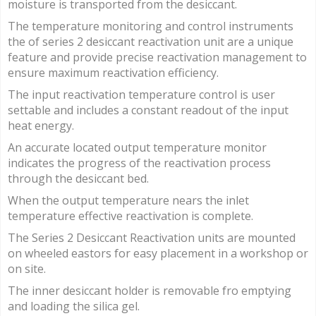
moisture is transported from the desiccant.
The temperature monitoring and control instruments
the of series 2 desiccant reactivation unit are a unique
feature and provide precise reactivation management to
ensure maximum reactivation efficiency.
The input reactivation temperature control is user
settable and includes a constant readout of the input
heat energy.
An accurate located output temperature monitor
indicates the progress of the reactivation process
through the desiccant bed.
When the output temperature nears the inlet
temperature effective reactivation is complete.
The Series 2 Desiccant Reactivation units are mounted
on wheeled eastors for easy placement in a workshop or
on site.
The inner desiccant holder is removable fro emptying
and loading the silica gel.