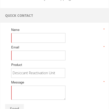
QUICK CONTACT
Name
*
Email
*
Product
Message
*
Send