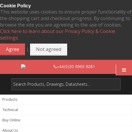
Cookie Policy
This website uses cookies to ensure proper functionality of
the shopping cart and checkout progress. By continuing to
browse the site you are agreeing to the use of cookies.
Click here to learn about our Privacy Policy & Cookie
settings.
|
Agree
Not agreed
+44(0)20 8965 9281
Products
Technical
Buy Online
About Us