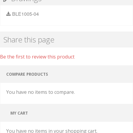
BLE1005-04
Share this page
Be the first to review this product
COMPARE PRODUCTS
You have no items to compare.
MY CART
You have no items in your shopping cart.