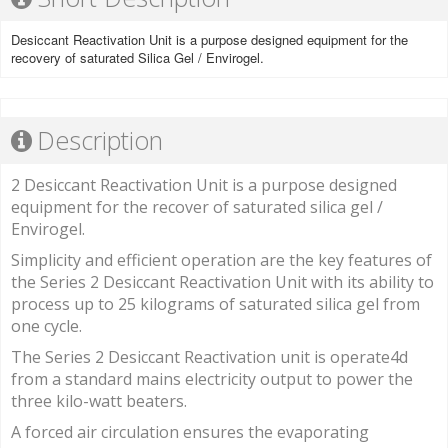
Desiccant Reactivation Unit is a purpose designed equipment for the
recovery of saturated Silica Gel / Envirogel.
Description
2 Desiccant Reactivation Unit is a purpose designed
equipment for the recover of saturated silica gel /
Envirogel.
Simplicity and efficient operation are the key features of
the Series 2 Desiccant Reactivation Unit with its ability to
process up to 25 kilograms of saturated silica gel from
one cycle.
The Series 2 Desiccant Reactivation unit is operate4d
from a standard mains electricity output to power the
three kilo-watt beaters.
A forced air circulation ensures the evaporating