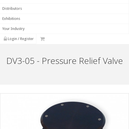
Distributors
Exhibitions
Your Industry
Login / Register
DV3-05 - Pressure Relief Valve