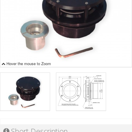
Hover the mouse to Zoom
Short Description