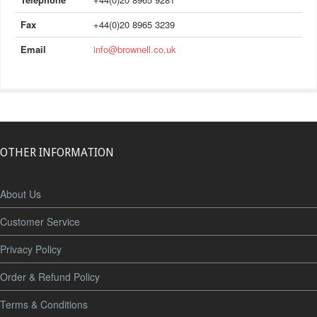
Fax
+44(0)20 8965 3239
Email
info@brownell.co.uk
OTHER INFORMATION
About Us
Customer Service
Privacy Policy
Order & Refund Policy
Terms & Conditions