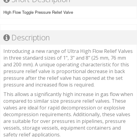
High Flow Toggle Pressure Relief Valve
Description
Introducing a new range of Ultra High Flow Relief Valves
in three standard sizes of 1", 3" and 8" (25 mm, 76 mm
and 200 mm). A unique operating characteristic for this
pressure relief valve is proportional decrease in back
pressure after the relief valve has opened at the set
pressure and increased flow is required.
This allows a significantly high increase in gas flow when
compared to similar size pressure relief valves. These
valves are ideal for rapid decompression or explosive
decompression requirements. Additionally, these valves
are suitable for over pressures in pipelines, pressure
vessels, storage vessels, equipment containers and
safety relief applications.