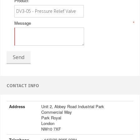
Product
Message
*
Send
CONTACT INFO
Address
Unit 2, Abbey Road Industrial Park
Commercial Way
Park Royal
London
NW10 7XF
Telephone
+44(0)20 8965 9281