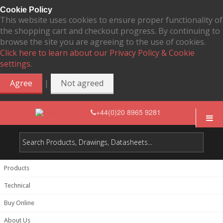
Cookie Policy
This website uses cookies to ensure proper functionality of
the shopping cart and checkout progress. By continuing to
browse the site you are agreeing to the use of cookies.
Click here to learn about our Privacy Policy & Cookie
settings.
|
Agree
Not agreed
+44(0)20 8965 9281
Products
Technical
Buy Online
About Us