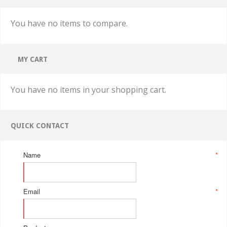
You have no items to compare.
MY CART
You have no items in your shopping cart.
QUICK CONTACT
Name
*
Email
*