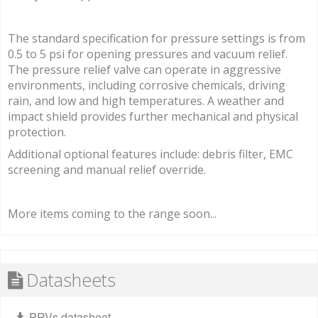
The standard specification for pressure settings is from
0.5 to 5 psi for opening pressures and vacuum relief.
The pressure relief valve can operate in aggressive
environments, including corrosive chemicals, driving
rain, and low and high temperatures. A weather and
impact shield provides further mechanical and physical
protection.
Additional optional features include: debris filter, EMC
screening and manual relief override.
More items coming to the range soon...
Datasheets
PRVs datasheet