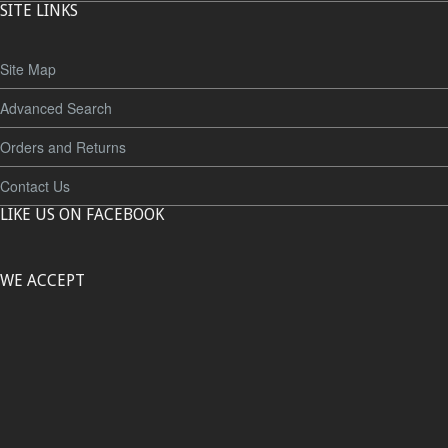
SITE LINKS
Site Map
Advanced Search
Orders and Returns
Contact Us
LIKE US ON FACEBOOK
WE ACCEPT