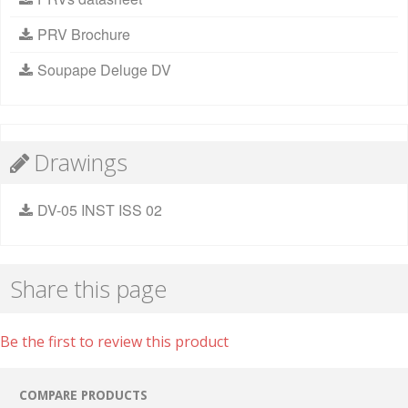
PRV Brochure
Soupape Deluge DV
Drawings
DV-05 INST ISS 02
Share this page
Be the first to review this product
COMPARE PRODUCTS